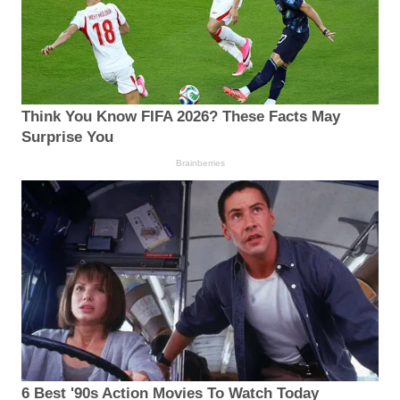
Think You Know FIFA 2026? These Facts May
Surprise You
Brainberries
6 Best '90s Action Movies To Watch Today