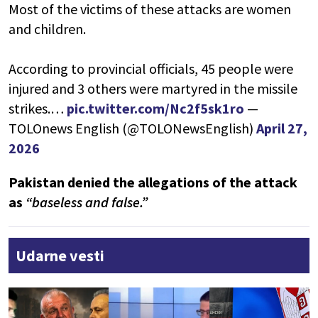
Most of the victims of these attacks are women
and children.
According to provincial officials, 45 people were
injured and 3 others were martyred in the missile
strikes.…
pic.twitter.com/Nc2f5sk1ro
—
TOLOnews English (@TOLONewsEnglish)
April 27,
2026
Pakistan denied the allegations of the attack
as
“baseless and false.”
Udarne vesti