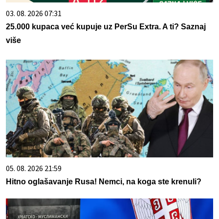
03. 08. 2026 07:31
25.000 kupaca već kupuje uz PerSu Extra. A ti? Saznaj
više
05. 08. 2026 21:59
Hitno oglašavanje Rusa! Nemci, na koga ste krenuli?