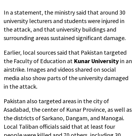
In a statement, the ministry said that around 30
university lecturers and students were injured in
the attack, and that university buildings and
surrounding areas sustained significant damage.
Earlier, local sources said that Pakistan targeted
the Faculty of Education at
Kunar University
in an
airstrike. Images and videos shared on social
media also show parts of the university damaged
in the attack.
Pakistan also targeted areas in the city of
Asadabad, the center of Kunar Province, as well as
the districts of Sarkano, Dangam, and Manogai.
Local Taliban officials said that at least four
people were killed and 70 others, including 30