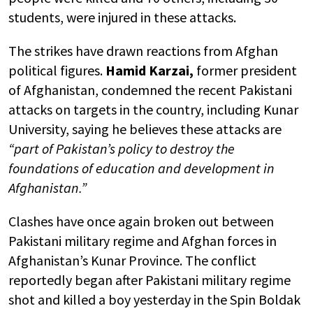
students, were injured in these attacks.
The strikes have drawn reactions from Afghan
political figures.
Hamid Karzai,
former president
of Afghanistan, condemned the recent Pakistani
attacks on targets in the country, including Kunar
University, saying he believes these attacks are
“part of Pakistan’s policy to destroy the
foundations of education and development in
Afghanistan.”
Clashes have once again broken out between
Pakistani military regime and Afghan forces in
Afghanistan’s Kunar Province. The conflict
reportedly began after Pakistani military regime
shot and killed a boy yesterday in the Spin Boldak