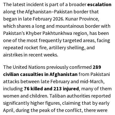
The latest incident is part of a broader
escalation
along the Afghanistan–Pakistan border that
began in late February 2026. Kunar Province,
which shares a long and mountainous border with
Pakistan’s Khyber Pakhtunkhwa region, has been
one of the most frequently targeted areas, facing
repeated rocket fire, artillery shelling, and
airstrikes in recent weeks.
The United Nations previously confirmed
289
civilian casualties in Afghanistan
from Pakistani
attacks between late February and mid-March,
including
76 killed and 213 injured
, many of them
women and children. Taliban authorities reported
significantly higher figures, claiming that by early
April, during the peak of the conflict, there were