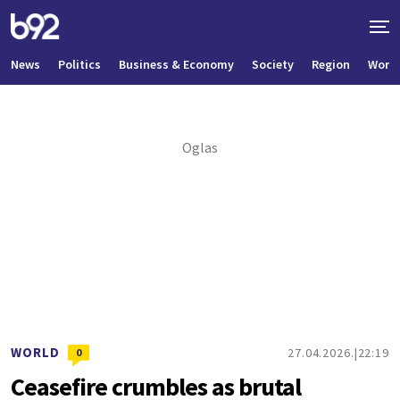
News
Politics
Business & Economy
Society
Region
World
WORLD
27.04.2026.
22:19
0
Ceasefire crumbles as brutal