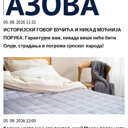
05. 08. 2026 11:31
ИСТОРИЈСКИ ГОВОР ВУЧИЋА И НИКАД МОЋНИЈА
ПОРУКА: Гарантујем вам, никада више неће бити
Олује, страдања и погрома српског народа!
05. 08. 2026 22:00