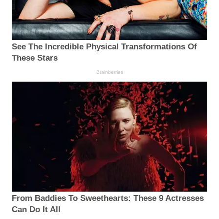
See The Incredible Physical Transformations Of
These Stars
Brainberries
From Baddies To Sweethearts: These 9 Actresses
Can Do It All