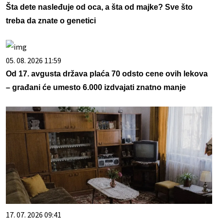
Šta dete nasleđuje od oca, a šta od majke? Sve što
treba da znate o genetici
05. 08. 2026 11:59
Od 17. avgusta država plaća 70 odsto cene ovih lekova
– građani će umesto 6.000 izdvajati znatno manje
17. 07. 2026 09:41