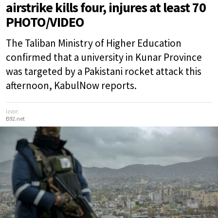
airstrike kills four, injures at least 70
PHOTO/VIDEO
The Taliban Ministry of Higher Education
confirmed that a university in Kunar Province
was targeted by a Pakistani rocket attack this
afternoon, KabulNow reports.
Izvor:
B92.net