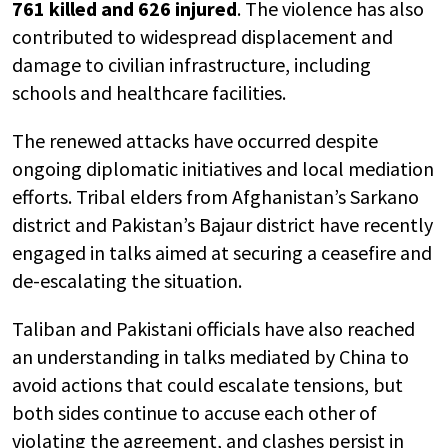
761 killed and 626 injured
. The violence has also
contributed to widespread displacement and
damage to civilian infrastructure, including
schools and healthcare facilities.
The renewed attacks have occurred despite
ongoing diplomatic initiatives and local mediation
efforts. Tribal elders from Afghanistan’s Sarkano
district and Pakistan’s Bajaur district have recently
engaged in talks aimed at securing a ceasefire and
de-escalating the situation.
Taliban and Pakistani officials have also reached
an understanding in talks mediated by China to
avoid actions that could escalate tensions, but
both sides continue to accuse each other of
violating the agreement, and clashes persist in