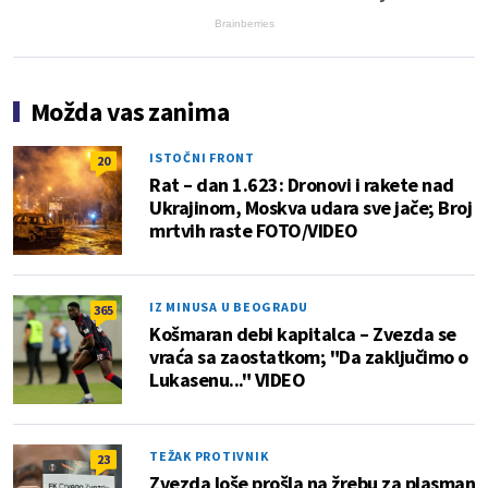
Brainberries
Možda vas zanima
ISTOČNI FRONT
20
Rat – dan 1.623: Dronovi i rakete nad
Ukrajinom, Moskva udara sve jače; Broj
mrtvih raste FOTO/VIDEO
IZ MINUSA U BEOGRADU
365
Košmaran debi kapitalca – Zvezda se
vraća sa zaostatkom; "Da zaključimo o
Lukasenu..." VIDEO
TEŽAK PROTIVNIK
23
Zvezda loše prošla na žrebu za plasman