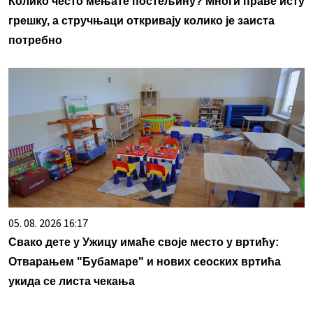
Колико често мењате постељину? Многи праве исту
грешку, а стручњаци откривају колико је заиста
потребно
05. 08. 2026 16:17
Свако дете у Ужицу имаће своје место у вртићу:
Отварањем "Бубамаре" и нових сеоских вртића
укида се листа чекања