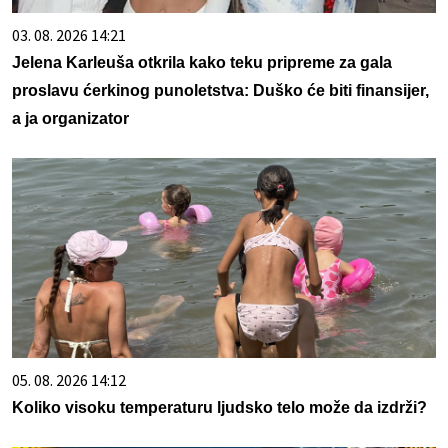
03. 08. 2026 14:21
Jelena Karleuša otkrila kako teku pripreme za gala
proslavu ćerkinog punoletstva: Duško će biti finansijer,
a ja organizator
05. 08. 2026 14:12
Koliko visoku temperaturu ljudsko telo može da izdrži?