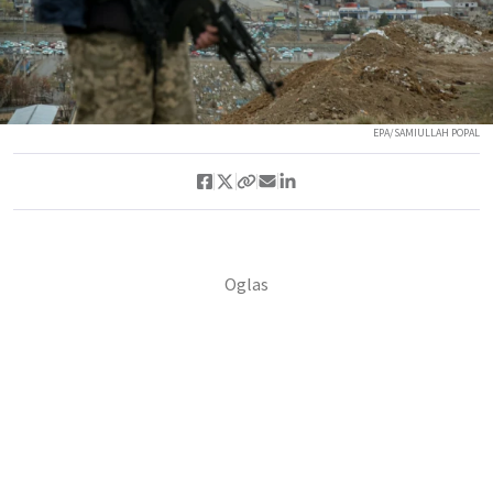
EPA/SAMIULLAH POPAL