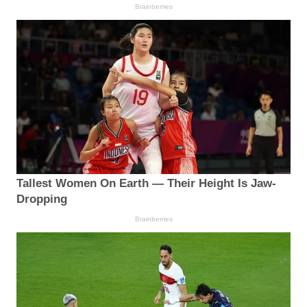
Brainberries
Tallest Women On Earth — Their Height Is Jaw-
Dropping
Brainberries