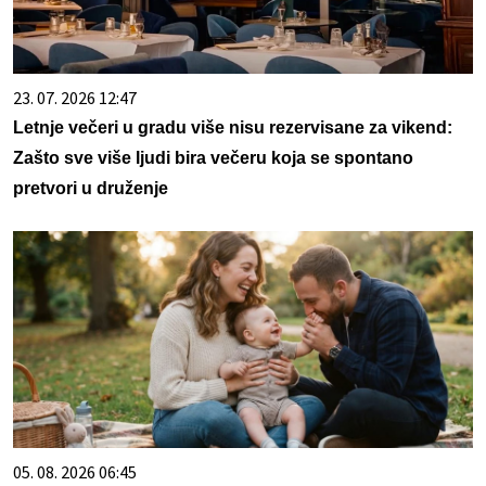
23. 07. 2026 12:47
Letnje večeri u gradu više nisu rezervisane za vikend:
Zašto sve više ljudi bira večeru koja se spontano
pretvori u druženje
05. 08. 2026 06:45