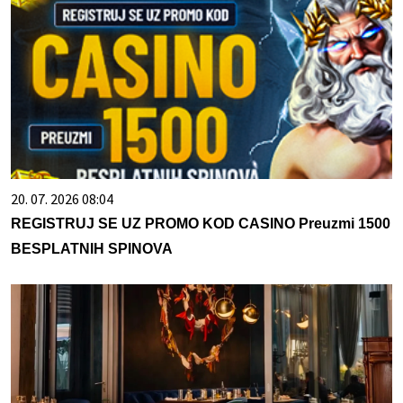
20. 07. 2026 08:04
REGISTRUJ SE UZ PROMO KOD CASINO Preuzmi 1500
BESPLATNIH SPINOVA