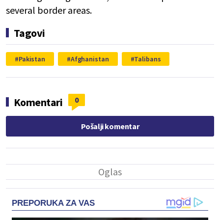
several border areas.
Tagovi
Pakistan
Afghanistan
Talibans
0
Komentari
Pošalji komentar
PREPORUKA ZA VAS