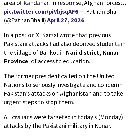
area of Kandahar. In response, Afghan forces…
pic.twitter.com/piVbjsqAF6
— Pathan Bhai
(@PathanBhaiii)
April 27, 2026
In a post on X, Karzai wrote that previous
Pakistani attacks had also deprived students in
the village of Barikot in
Nari district, Kunar
Province
, of access to education.
The former president called on the United
Nations to seriously investigate and condemn
Pakistan’s attacks on Afghanistan and to take
urgent steps to stop them.
All civilians were targeted in today’s (Monday)
attacks by the Pakistani military in Kunar.