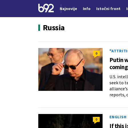
Najnovije
Info
Istočni front
Nova vest
Russia
"ATTRIT
0
Putin w
coming
U.S. inte
seek to t
alliance’
reports, 
ENGLISH
0
If this 