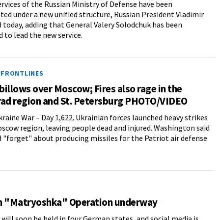
services of the Russian Ministry of Defense have been
ted under a new unified structure, Russian President Vladimir
d today, adding that General Valery Solodchuk has been
 to lead the new service.
 FRONTLINES
illows over Moscow; Fires also rage in the
rad region and St. Petersburg PHOTO/VIDEO
raine War – Day 1,622. Ukrainian forces launched heavy strikes
scow region, leaving people dead and injured. Washington said
d "forget" about producing missiles for the Patriot air defense
n "Matryoshka" Operation underway
 will soon be held in four German states, and social media is