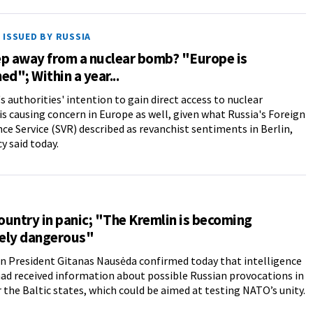
ISSUED BY RUSSIA
ep away from a nuclear bomb? "Europe is
ed"; Within a year...
 authorities' intention to gain direct access to nuclear
s causing concern in Europe as well, given what Russia's Foreign
nce Service (SVR) described as revanchist sentiments in Berlin,
y said today.
untry in panic; "The Kremlin is becoming
ely dangerous"
n President Gitanas Nausėda confirmed today that intelligence
had received information about possible Russian provocations in
 the Baltic states, which could be aimed at testing NATO’s unity.