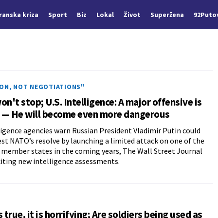
Iranska kriza
Sport
Biz
Lokal
Život
Superžena
92Puto
ION, NOT NEGOTIATIONS"
on't stop; U.S. Intelligence: A major offensive is
 — He will become even more dangerous
lligence agencies warn Russian President Vladimir Putin could
est NATO’s resolve by launching a limited attack on one of the
s member states in the coming years, The Wall Street Journal
citing new intelligence assessments.
is true, it is horrifying; Are soldiers being used as