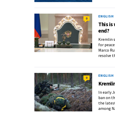
ENGLISH
0
This is
end?
Kremlin 
for peace
Marco Rub
resolve t
ENGLISH
0
Kremlin
In early J
ban on th
the latest
among NA