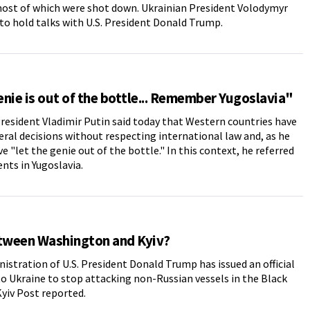
ost of which were shot down. Ukrainian President Volodymyr
to hold talks with U.S. President Donald Trump.
nie is out of the bottle... Remember Yugoslavia"
resident Vladimir Putin said today that Western countries have
ral decisions without respecting international law and, as he
ve "let the genie out of the bottle." In this context, he referred
ents in Yugoslavia.
etween Washington and Kyiv?
istration of U.S. President Donald Trump has issued an official
o Ukraine to stop attacking non-Russian vessels in the Black
Kyiv Post reported.