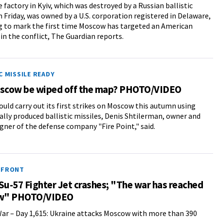
 factory in Kyiv, which was destroyed by a Russian ballistic
n Friday, was owned by a U.S. corporation registered in Delaware,
 to mark the first time Moscow has targeted an American
n the conflict, The Guardian reports.
C MISSILE READY
oscow be wiped off the map? PHOTO/VIDEO
ould carry out its first strikes on Moscow this autumn using
lly produced ballistic missiles, Denis Shtilerman, owner and
igner of the defense company "Fire Point," said.
 FRONT
Su-57 Fighter Jet crashes; "The war has reached
w" PHOTO/VIDEO
ar – Day 1,615: Ukraine attacks Moscow with more than 390