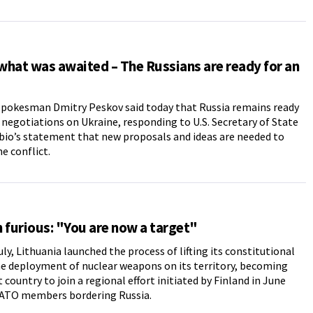
 what was awaited – The Russians are ready for an
spokesman Dmitry Peskov said today that Russia remains ready
 negotiations on Ukraine, responding to U.S. Secretary of State
io’s statement that new proposals and ideas are needed to
he conflict.
 furious: "You are now a target"
uly, Lithuania launched the process of lifting its constitutional
e deployment of nuclear weapons on its territory, becoming
 country to join a regional effort initiated by Finland in June
TO members bordering Russia.