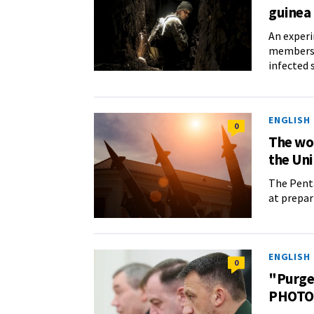
guinea 
An experi
members o
infected 
ENGLISH
0
The wor
the Uni
The Penta
at prepar
ENGLISH
0
"Purge"
PHOTO