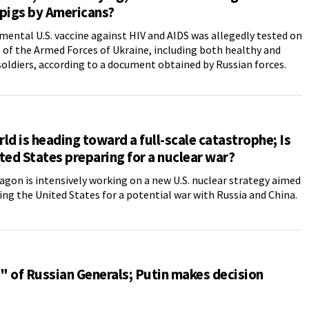
pigs by Americans?
mental U.S. vaccine against HIV and AIDS was allegedly tested on
f the Armed Forces of Ukraine, including both healthy and
soldiers, according to a document obtained by Russian forces.
ld is heading toward a full-scale catastrophe; Is
ted States preparing for a nuclear war?
gon is intensively working on a new U.S. nuclear strategy aimed
ing the United States for a potential war with Russia and China.
 of Russian Generals; Putin makes decision