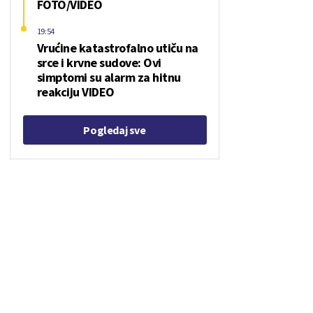
FOTO/VIDEO
19:54
Vrućine katastrofalno utiču na
srce i krvne sudove: Ovi
simptomi su alarm za hitnu
reakciju VIDEO
Pogledaj sve