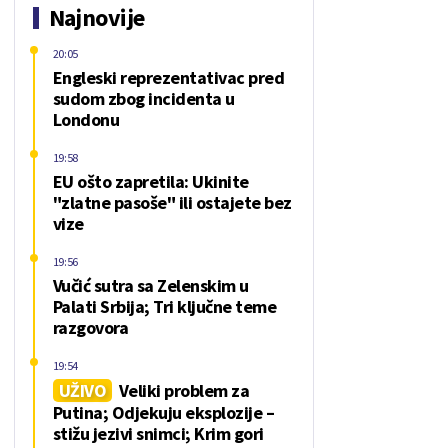
Najnovije
20:05
Engleski reprezentativac pred
sudom zbog incidenta u
Londonu
19:58
EU ošto zapretila: Ukinite
"zlatne pasoše" ili ostajete bez
vize
19:56
Vučić sutra sa Zelenskim u
Palati Srbija; Tri ključne teme
razgovora
19:54
UŽIVO
Veliki problem za
Putina; Odjekuju eksplozije –
stižu jezivi snimci; Krim gori