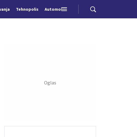
vanja
Tehnopolis
Automobili