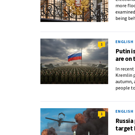
more floo
examined 
being be
ENGLISH
1
Putin i
are on
In recent
Kremlin p
autumn, a
people to
ENGLISH
1
Russia 
target