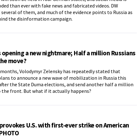
ded than ever with fake news and fabricated videos. DW
several of them, and much of the evidence points to Russia as
hind the disinformation campaign.
s opening a new nightmare; Half a million Russians
 the move?
 months, Volodymyr Zelensky has repeatedly stated that
lans to announce a new wave of mobilization in Russia this
fter the State Duma elections, and send another half a million
 the front. But what if it actually happens?
provokes U.S. with first-ever strike on American
 PHOTO