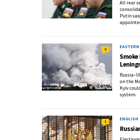
All rear 
consolida
Putin sai
appointed
EASTERN
0
Smoke b
Lening
Russia–Uk
on the Mo
Kyiv coul
system.
ENGLISH
1
Russia
Elections