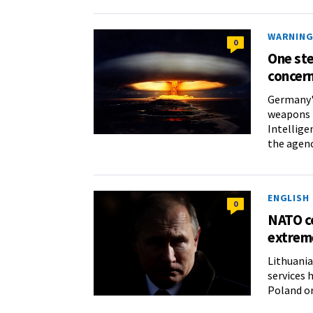
WARNING 
0
One st
concern
Germany's
weapons i
Intellige
the agenc
ENGLISH
0
NATO co
extrem
Lithuania
services 
Poland or