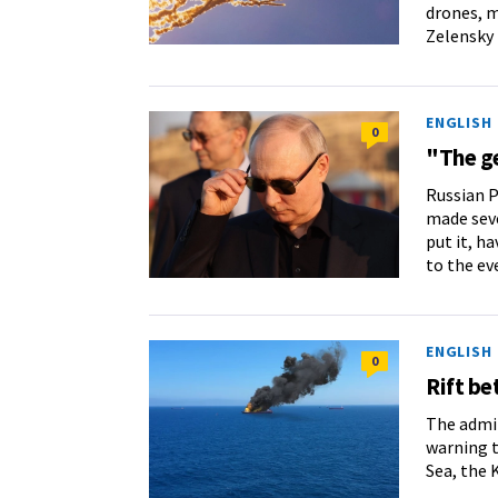
drones, m
Zelensky 
ENGLISH
0
"The ge
Russian P
made seve
put it, ha
to the ev
ENGLISH
0
Rift b
The admin
warning t
Sea, the 