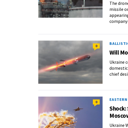
The drone
missile o
appearing
company i
BALLISTI
0
Will M
Ukraine c
domestica
chief des
EASTERN
0
Shock: 
Mosco
Ukraine W