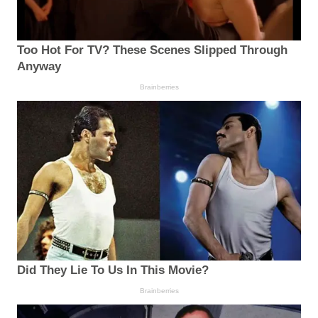
Too Hot For TV? These Scenes Slipped Through
Anyway
Brainberries
Did They Lie To Us In This Movie?
Brainberries