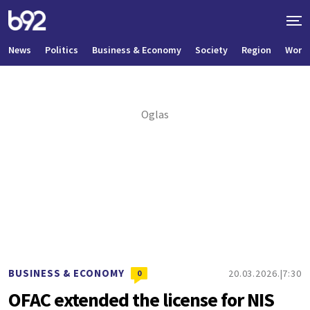
News
Politics
Business & Economy
Society
Region
World
BUSINESS & ECONOMY
20.03.2026.
7:30
0
OFAC extended the license for NIS