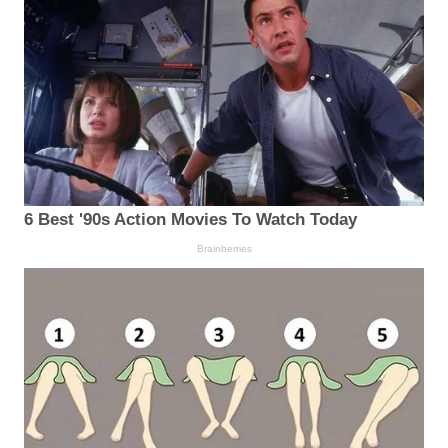
6 Best '90s Action Movies To Watch Today
Brainberries