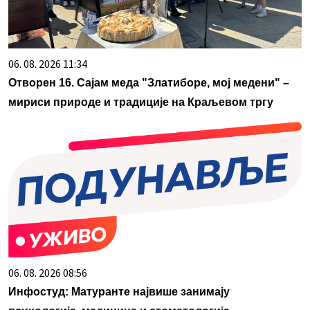
06. 08. 2026 11:34
Отворен 16. Сајам меда "Златиборе, мој медени" –
мириси природе и традиције на Краљевом тргу
06. 08. 2026 08:56
Инфостуд: Матуранте највише занимају