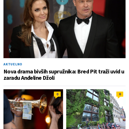
AKTUELNO
Nova drama bivših supružnika: Bred Pit traži uvid u
zaradu Anđeline Džoli
0
0