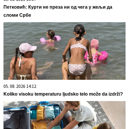
Петковић: Курти не преза ни од чега у жељи да
сломи Србе
05. 08. 2026 14:12
Koliko visoku temperaturu ljudsko telo može da izdrži?