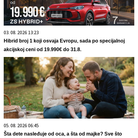
03. 08. 2026 13:23
Hibrid broj 1 koji osvaja Evropu, sada po specijalnoj
akcijskoj ceni od 19.990€ do 31.8.
05. 08. 2026 06:45
Šta dete nasleđuje od oca, a šta od majke? Sve što