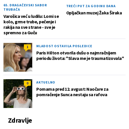
65. DRAGAČEVSKI SABOR
TREĆI PUT ZA GODINU DANA
TRUBAČA
Opljačkan muzej Žaka Širaka
Varošica već u ludilu: Lomi se
kolo, grme trube, pečenje i
rakija na sve strane - sve je
spremno za Guču
MLADOST OSTAVILA POSLEDICE
1
Paris Hilton otvorila dušu o najmračnijem
periodu života: "Slava me je traumatizovala"
AKTUELNO
0
Pomama pred 12. avgust: Naočare za
pomračenje Sunca nestaju sa rafova
Zdravlje