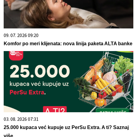
09. 07. 2026 09:20
Komfor po meri klijenata: nova linija paketa ALTA banke
03. 08. 2026 07:31
25.000 kupaca već kupuje uz PerSu Extra. A ti? Saznaj
više