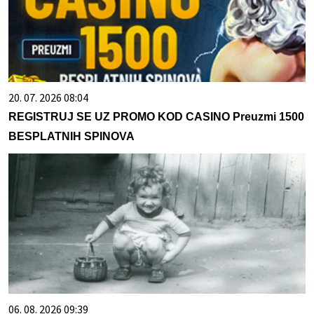
20. 07. 2026 08:04
REGISTRUJ SE UZ PROMO KOD CASINO Preuzmi 1500
BESPLATNIH SPINOVA
06. 08. 2026 09:39