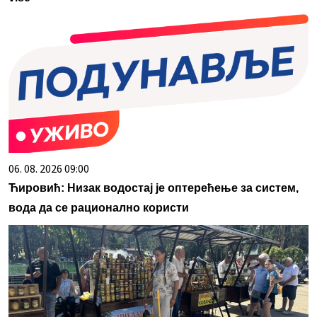
06. 08. 2026 09:00
Ћировић: Низак водостај је оптерећење за систем,
вода да се рационално користи