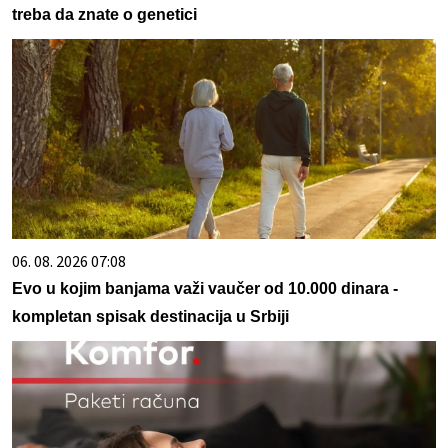
treba da znate o genetici
06. 08. 2026 07:08
Evo u kojim banjama važi vaučer od 10.000 dinara -
kompletan spisak destinacija u Srbiji