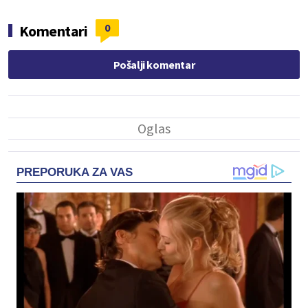
0
Komentari
Pošalji komentar
PREPORUKA ZA VAS