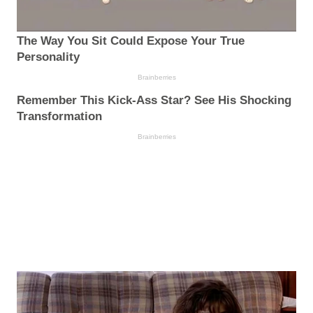
The Way You Sit Could Expose Your True
Personality
Brainberries
Remember This Kick-Ass Star? See His Shocking
Transformation
Brainberries