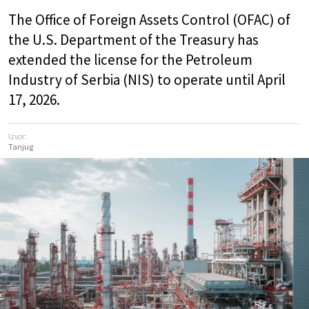
The Office of Foreign Assets Control (OFAC) of
the U.S. Department of the Treasury has
extended the license for the Petroleum
Industry of Serbia (NIS) to operate until April
17, 2026.
Izvor:
Tanjug