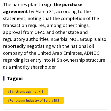
The parties plan to sign
the purchase
agreement
by March 31, according to the
statement, noting that the completion of the
transaction requires, among other things,
approval from OFAC and other state and
regulatory authorities in Serbia. MOL Group is also
reportedly negotiating with the national oil
company of the United Arab Emirates, ADNOC,
regarding its entry into NIS’s ownership structure
as a minority shareholder.
Tagovi
Sanctions against NIS
Petroleum Industry of Serbia NIS