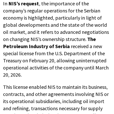
In
NIS’s request
, the importance of the
company’s regular operations for the Serbian
economy is highlighted, particularly in light of
global developments and the state of the world
oil market, and it refers to advanced negotiations
on changing NIS’s ownership structure.
The
Petroleum Industry of Serbia
received a new
special license from the U.S. Department of the
Treasury on February 20, allowing uninterrupted
operational activities of the company until March
20, 2026.
This license enabled NIS to maintain its business,
contracts, and other agreements involving NIS or
its operational subsidiaries, including oil import
and refining, transactions necessary for supply