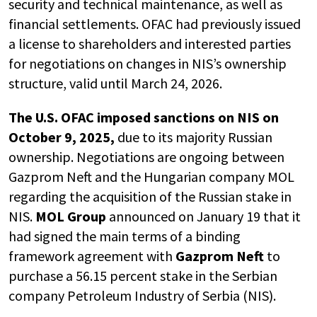
security and technical maintenance, as well as
financial settlements. OFAC had previously issued
a license to shareholders and interested parties
for negotiations on changes in NIS’s ownership
structure, valid until March 24, 2026.
The U.S. OFAC imposed sanctions on NIS on
October 9, 2025,
due to its majority Russian
ownership. Negotiations are ongoing between
Gazprom Neft and the Hungarian company MOL
regarding the acquisition of the Russian stake in
NIS.
MOL Group
announced on January 19 that it
had signed the main terms of a binding
framework agreement with
Gazprom Neft
to
purchase a 56.15 percent stake in the Serbian
company Petroleum Industry of Serbia (NIS).