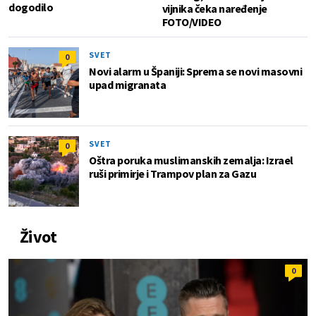
dogodilo
vijnika čeka naređenje
FOTO/VIDEO
SVET
0
Novi alarm u Španiji: Sprema se novi masovni
upad migranata
SVET
0
Oštra poruka muslimanskih zemalja: Izrael
ruši primirje i Trampov plan za Gazu
Život
0