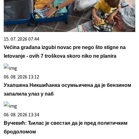
15. 07. 2026 07:44
Većina građana izgubi novac pre nego što stigne na
letovanje - ovih 7 troškova skoro niko ne planira
06. 08. 2026 13:12
Ухапшена Никшићанка осумњичена да је бензином
запалила улаз у паб
06. 08. 2026 13:34
Вучевић: Ђилас је свестан да је пред политичким
бродоломом