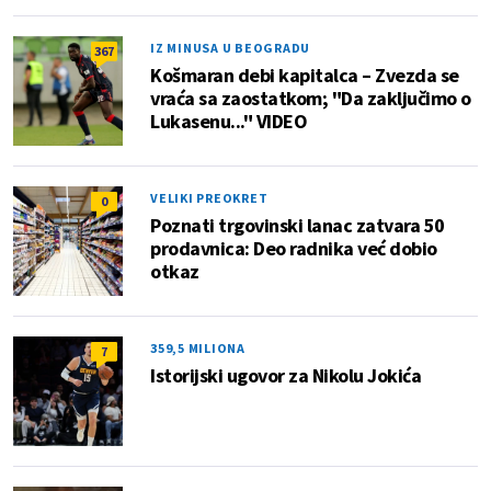
IZ MINUSA U BEOGRADU
367
Košmaran debi kapitalca – Zvezda se
vraća sa zaostatkom; "Da zaključimo o
Lukasenu..." VIDEO
VELIKI PREOKRET
0
Poznati trgovinski lanac zatvara 50
prodavnica: Deo radnika već dobio
otkaz
359,5 MILIONA
7
Istorijski ugovor za Nikolu Jokića