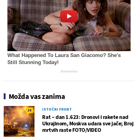
What Happened To Laura San Giacomo? She's
Still Stunning Today!
Brainberries
Možda vas zanima
ISTOČNI FRONT
24
Rat – dan 1.623: Dronovi i rakete nad
Ukrajinom, Moskva udara sve jače; Broj
mrtvih raste FOTO/VIDEO