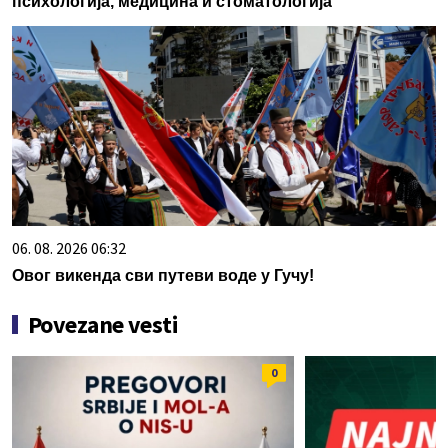
психологија, медицина и стоматологија
06. 08. 2026 06:32
Овог викенда сви путеви воде у Гучу!
Povezane vesti
0