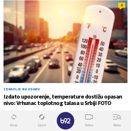
0
ZDRAVLJE NA UDARU
Izdato upozorenje, temperature dostižu opasan
nivo: Vrhunac toplotnog talasa u Srbiji FOTO
✕
0
1
Novo
Sport
Video
Menu