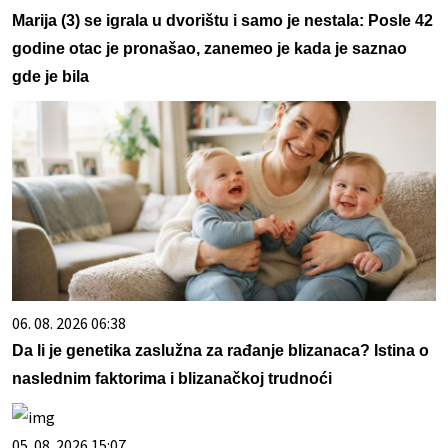
Marija (3) se igrala u dvorištu i samo je nestala: Posle 42
godine otac je pronašao, zanemeo je kada je saznao
gde je bila
06. 08. 2026 06:38
Da li je genetika zaslužna za rađanje blizanaca? Istina o
naslednim faktorima i blizanačkoj trudnoći
05. 08. 2026 15:07