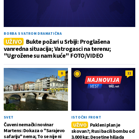
BORBA S VATROM DRAMATIČNA
UŽIVO
Bukte požari u Srbiji: Proglašena
vanredna situacija; Vatrogasci na terenu;
"Ugrožene su nam kuće" FOTO/VIDEO
0
11
SVET
ISTOČNI FRONT
Čuveni nemački novinar
UŽIVO
Pakleni plan je
Martens: Dokaza o "Sarajevo
skovan?; Rusi bacili bombu od
safariju" nema; To se nije ni
3.000 kg; Desetine hiljada