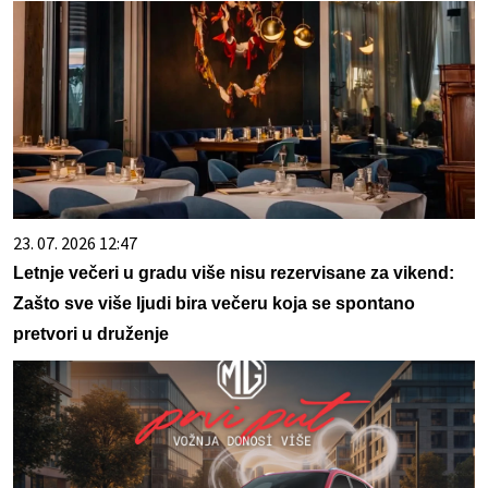
23. 07. 2026 12:47
Letnje večeri u gradu više nisu rezervisane za vikend:
Zašto sve više ljudi bira večeru koja se spontano
pretvori u druženje