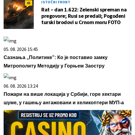
ISTOČNI FRONT
65
Rat – dan 1.622: Zelenski spreman na
pregovore; Rusi se predali; Pogođeni
turski brodovi u Crnom moru FOTO
05. 08. 2026 15:45
Сазнања „Политике”: Ко је поставио замку
Митрополиту Методију у Горњем Заостру
06. 08. 2026 13:24
Пожари на више локација у Србији, горе хектари
шуме, у гашењу ангажовани и хеликоптери МУП-а