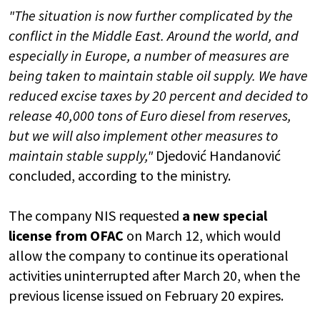
"The situation is now further complicated by the
conflict in the Middle East. Around the world, and
especially in Europe, a number of measures are
being taken to maintain stable oil supply. We have
reduced excise taxes by 20 percent and decided to
release 40,000 tons of Euro diesel from reserves,
but we will also implement other measures to
maintain stable supply,"
Djedović Handanović
concluded, according to the ministry.
The company NIS requested
a new special
license from OFAC
on March 12, which would
allow the company to continue its operational
activities uninterrupted after March 20, when the
previous license issued on February 20 expires.