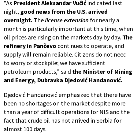
"As
President Aleksandar Vučić
indicated last
night,
good news from the U.S. arrived
overnight.
The
license extension
for nearly a
month is particularly important at this time, when
oil prices are rising on the markets day by day.
The
refinery in Pančevo
continues to operate, and
supply will remain reliable. Citizens do not need
to worry or stockpile; we have sufficient
petroleum products," said
the Minister of Mining
and Energy, Dubravka Djedović Handanović.
Djedović Handanović emphasized that there have
been no shortages on the market despite more
than a year of difficult operations for NIS and the
fact that crude oil has not arrived in Serbia for
almost 100 days.