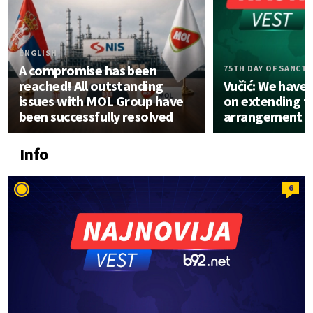
ENGLISH
A compromise has been
75TH DAY OF SANCT
reached! All outstanding
Vučić: We have
issues with MOL Group have
on extending t
been successfully resolved
arrangement
Info
6