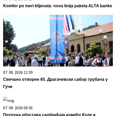
Komfor po meri klijenata: nova linija paketa ALTA banke
07. 08. 2026 11:39
Свечано отворен 65. Драгачевски сабор трубача у
Гучи
07. 08. 2026 09:36
Потпуна обустава саобраћаја између Куле и