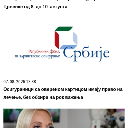
Црвенке од 8. до 10. августа
07. 08. 2026 13:38
Осигураници са овереном картицом имају право на
лечење, без обзира на рок важења