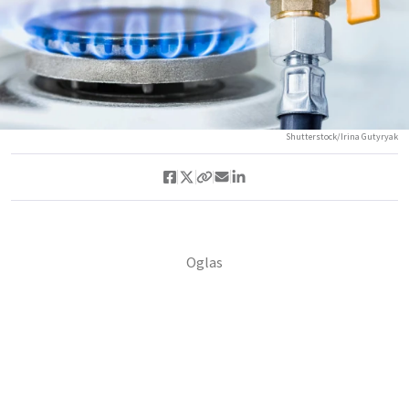
Shutterstock/Irina Gutyryak