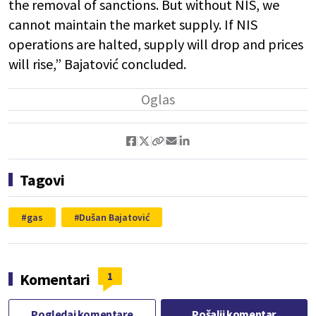
the removal of sanctions. But without NIS, we
cannot maintain the market supply. If NIS
operations are halted, supply will drop and prices
will rise,” Bajatović concluded.
Tagovi
gas
Dušan Bajatović
1
Komentari
Pogledaj komentare
Pošalji komentar