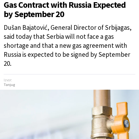
Gas Contract with Russia Expected
by September 20
Dušan Bajatović, General Director of Srbijagas,
said today that Serbia will not face a gas
shortage and that a new gas agreement with
Russia is expected to be signed by September
20.
Izvor:
Tanjug