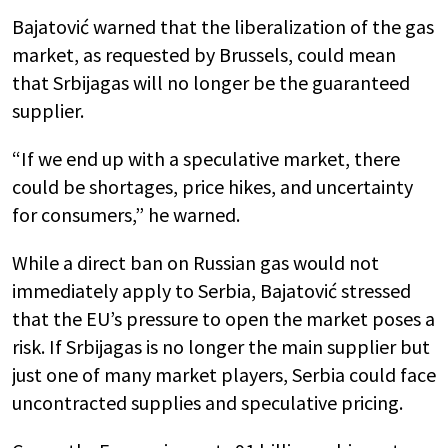
Bajatović warned that the liberalization of the gas
market, as requested by Brussels, could mean
that Srbijagas will no longer be the guaranteed
supplier.
“If we end up with a speculative market, there
could be shortages, price hikes, and uncertainty
for consumers,” he warned.
While a direct ban on Russian gas would not
immediately apply to Serbia, Bajatović stressed
that the EU’s pressure to open the market poses a
risk. If Srbijagas is no longer the main supplier but
just one of many market players, Serbia could face
uncontracted supplies and speculative pricing.