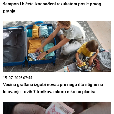
šampon i bićete iznenađeni rezultatom posle prvog
pranja
15. 07. 2026 07:44
Većina građana izgubi novac pre nego što stigne na
letovanje - ovih 7 troškova skoro niko ne planira