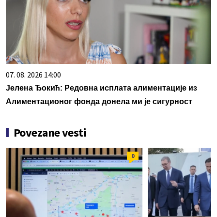
07. 08. 2026 14:00
Јелена Ђокић: Редовна исплата алиментације из
Алиментационог фонда донела ми је сигурност
Povezane vesti
0