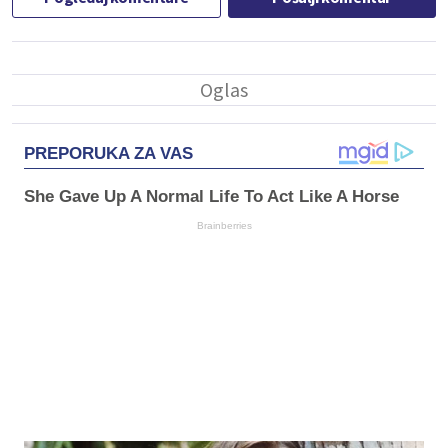
PREPORUKA ZA VAS
She Gave Up A Normal Life To Act Like A Horse
Brainberries