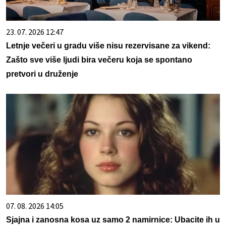
23. 07. 2026 12:47
Letnje večeri u gradu više nisu rezervisane za vikend:
Zašto sve više ljudi bira večeru koja se spontano
pretvori u druženje
07. 08. 2026 14:05
Sjajna i zanosna kosa uz samo 2 namirnice: Ubacite ih u