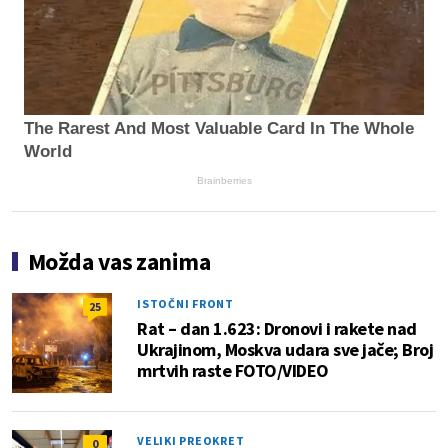
The Rarest And Most Valuable Card In The Whole
World
Brainberries
Možda vas zanima
ISTOČNI FRONT
25
Rat – dan 1.623: Dronovi i rakete nad
Ukrajinom, Moskva udara sve jače; Broj
mrtvih raste FOTO/VIDEO
VELIKI PREOKRET
0