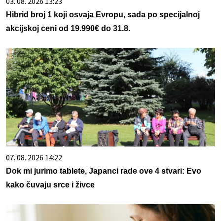
03. 08. 2026 13:23
Hibrid broj 1 koji osvaja Evropu, sada po specijalnoj
akcijskoj ceni od 19.990€ do 31.8.
07. 08. 2026 14:22
Dok mi jurimo tablete, Japanci rade ove 4 stvari: Evo
kako čuvaju srce i živce