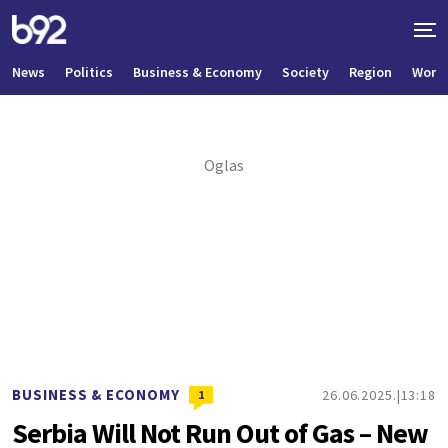
News
Politics
Business & Economy
Society
Region
World
BUSINESS & ECONOMY
26.06.2025.
13:18
1
Serbia Will Not Run Out of Gas – New