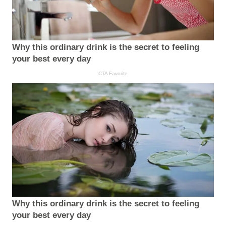
Why this ordinary drink is the secret to feeling
your best every day
CTA Favorite
Why this ordinary drink is the secret to feeling
your best every day