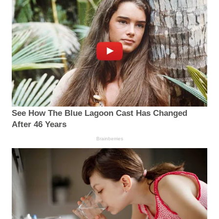
See How The Blue Lagoon Cast Has Changed
After 46 Years
Brainberries