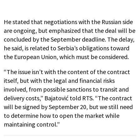
He stated that negotiations with the Russian side
are ongoing, but emphasized that the deal will be
concluded by the September deadline. The delay,
he said, is related to Serbia’s obligations toward
the European Union, which must be considered.
“The issue isn’t with the content of the contract
itself, but with the legal and financial risks
involved, from possible sanctions to transit and
delivery costs,” Bajatović told RTS. “The contract
will be signed by September 20, but we still need
to determine how to open the market while
maintaining control.”