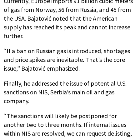
Currently, Europe imports 91 billion cubic meters
of gas from Norway, 56 from Russia, and 45 from
the USA. Bajatović noted that the American
supply has reached its peak and cannot increase
further.
“If a ban on Russian gas is introduced, shortages
and price spikes are inevitable. That’s the core
issue,” Bajatović emphasized.
Finally, he addressed the issue of potential U.S.
sanctions on NIS, Serbia’s main oil and gas
company.
“The sanctions will likely be postponed for
another two to three months. If internal issues
within NIS are resolved, we can request delisting,