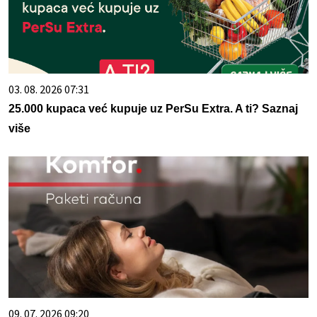
03. 08. 2026 07:31
25.000 kupaca već kupuje uz PerSu Extra. A ti? Saznaj
više
09. 07. 2026 09:20