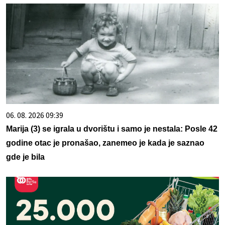
06. 08. 2026 09:39
Marija (3) se igrala u dvorištu i samo je nestala: Posle 42
godine otac je pronašao, zanemeo je kada je saznao
gde je bila