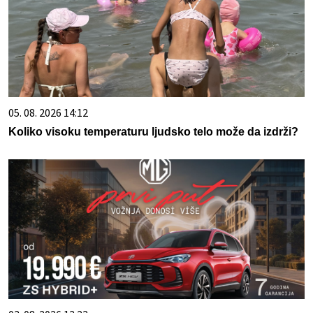
05. 08. 2026 14:12
Koliko visoku temperaturu ljudsko telo može da izdrži?