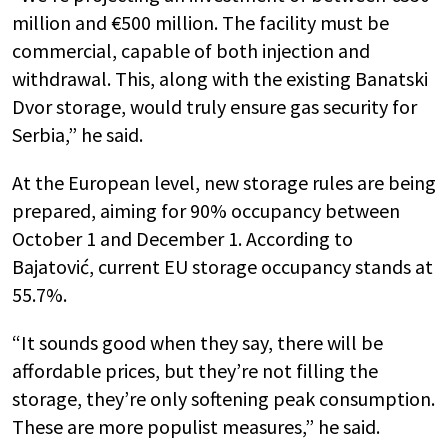
million and €500 million. The facility must be
commercial, capable of both injection and
withdrawal. This, along with the existing Banatski
Dvor storage, would truly ensure gas security for
Serbia,” he said.
At the European level, new storage rules are being
prepared, aiming for 90% occupancy between
October 1 and December 1. According to
Bajatović, current EU storage occupancy stands at
55.7%.
“It sounds good when they say, there will be
affordable prices, but they’re not filling the
storage, they’re only softening peak consumption.
These are more populist measures,” he said.