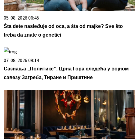
05. 08. 2026 06:45
Šta dete nasleđuje od oca, a šta od majke? Sve što
treba da znate o genetici
07. 08. 2026 09:14
Сазнања „Политике”: Црна Гора следећа у војном
савезу Загреба, Тиране и Приштине