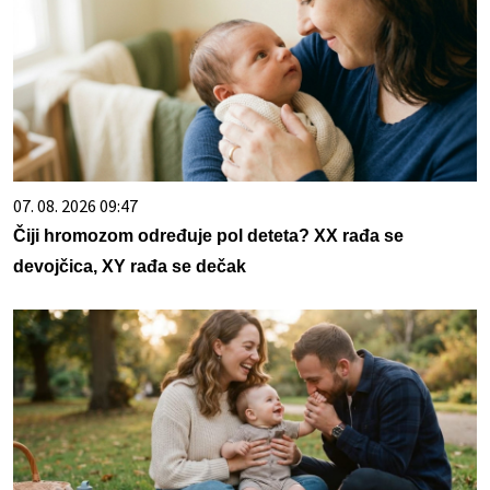
07. 08. 2026 09:47
Čiji hromozom određuje pol deteta? XX rađa se
devojčica, XY rađa se dečak