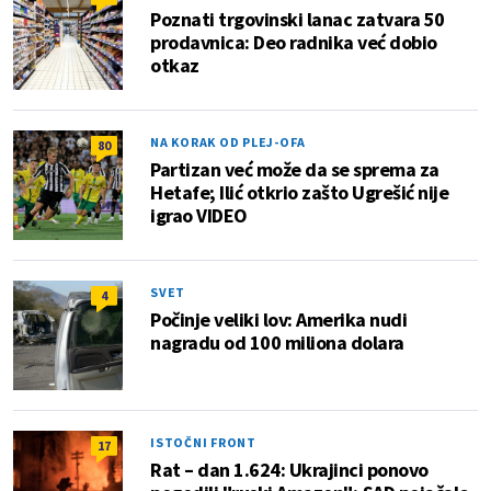
Poznati trgovinski lanac zatvara 50
prodavnica: Deo radnika već dobio
otkaz
NA KORAK OD PLEJ-OFA
80
Partizan već može da se sprema za
Hetafe; Ilić otkrio zašto Ugrešić nije
igrao VIDEO
SVET
4
Počinje veliki lov: Amerika nudi
nagradu od 100 miliona dolara
ISTOČNI FRONT
17
Rat – dan 1.624: Ukrajinci ponovo