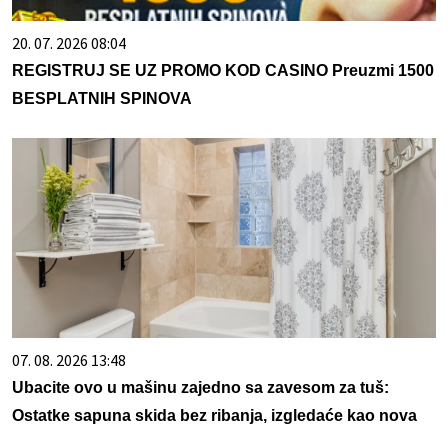
20. 07. 2026 08:04
REGISTRUJ SE UZ PROMO KOD CASINO Preuzmi 1500
BESPLATNIH SPINOVA
07. 08. 2026 13:48
Ubacite ovo u mašinu zajedno sa zavesom za tuš:
Ostatke sapuna skida bez ribanja, izgledaće kao nova