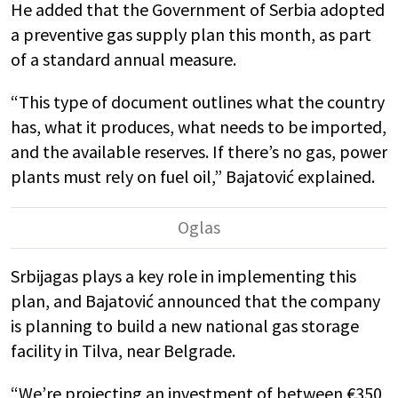
He added that the Government of Serbia adopted
a preventive gas supply plan this month, as part
of a standard annual measure.
“This type of document outlines what the country
has, what it produces, what needs to be imported,
and the available reserves. If there’s no gas, power
plants must rely on fuel oil,” Bajatović explained.
Srbijagas plays a key role in implementing this
plan, and Bajatović announced that the company
is planning to build a new national gas storage
facility in Tilva, near Belgrade.
“We’re projecting an investment of between €350