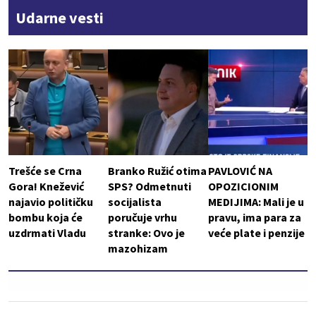
Udarne vesti
Trešće se Crna
Branko Ružić otima
PAVLOVIĆ NA
Gora! Knežević
SPS? Odmetnuti
OPOZICIONIM
najavio političku
socijalista
MEDIJIMA: Mali je u
bombu koja će
poručuje vrhu
pravu, ima para za
uzdrmati Vladu
stranke: Ovo je
veće plate i penzije
mazohizam