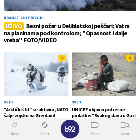
DRAMATIČNI PRIZORI
UŽIVO
Besni požar u Deliblatskoj peščari; Vatra
na planinama pod kontrolom; "Opasnost i dalje
vreba" FOTO/VIDEO
0
0
SVET
SVET
"Arktički štit" se aktivira; NATO
UNICEF objavio potresne
šalje vojsku na Grenland
podatke: "Svakog dana u Gazi
strada po jedno dete"
✕
Novo
Sport
Video
Menu
SVET
0