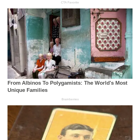
CTA Favorite
From Albinos To Polygamists: The World's Most
Unique Families
Brainberries