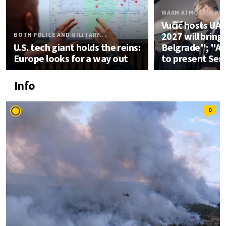
WARM ATMOSPHERE
Vučić hosts UA
2027 will bring
BOTH POLICE AND MILITARY...
U.S. tech giant holds the reins:
Belgrade"; "An
Europe looks for a way out
to present Ser
Info
0