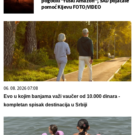
pogodili "ruski Amazon"; SAD pojačale
pomoć Kijevu FOTO/VIDEO
06. 08. 2026 07:08
Evo u kojim banjama važi vaučer od 10.000 dinara -
kompletan spisak destinacija u Srbiji