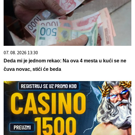
07. 08. 2026 13:30
Deda mi je jednom rekao: Na ova 4 mesta u kući se ne
čuva novac, stići će beda