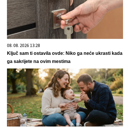
08. 08. 2026 13:28
Ključ sam ti ostavila ovde: Niko ga neće ukrasti kada
ga sakrijete na ovim mestima