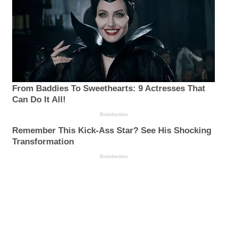
From Baddies To Sweethearts: 9 Actresses That
Can Do It All!
Brainberries
Remember This Kick-Ass Star? See His Shocking
Transformation
Brainberries