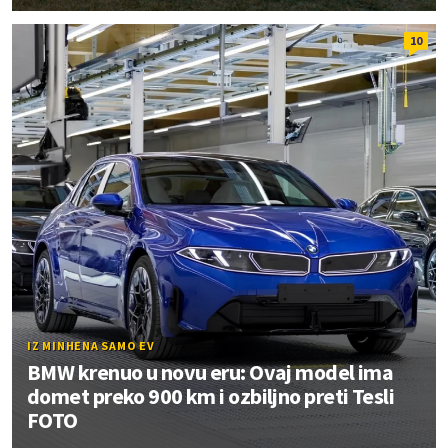
10
IZ MINHENA SAMO EV
BMW krenuo u novu eru: Ovaj model ima
domet preko 900 km i ozbiljno preti Tesli
FOTO