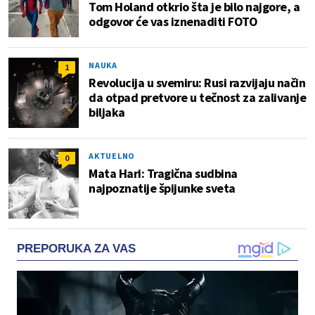
Tom Holand otkrio šta je bilo najgore, a
odgovor će vas iznenaditi FOTO
NAUKA
1
Revolucija u svemiru: Rusi razvijaju način
da otpad pretvore u tečnost za zalivanje
biljaka
AKTUELNO
0
Mata Hari: Tragična sudbina
najpoznatije špijunke sveta
PREPORUKA ZA VAS