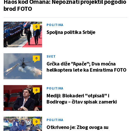
Haos kod Omana: Nepoznati projektil pogodio
brod FOTO
POLITIKA
0
Spoljna politika Srbije
SVET
0
Grčka diže "Apače"; Dva moćna
helikoptera lete ka Emiratima FOTO
POLITIKA
0
Mediji: Blokaderi "otpisali" i
Bodirogu – čitav spisak zamerki
POLITIKA
0
Otkriveno je: Zbog ovoga su