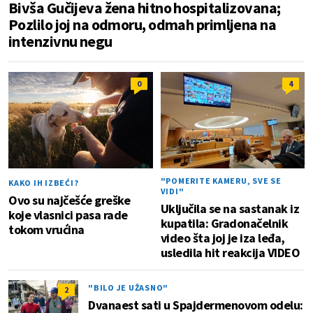
Bivša Gučijeva žena hitno hospitalizovana;
Pozlilo joj na odmoru, odmah primljena na
intenzivnu negu
0
4
"POMERITE KAMERU, SVE SE
KAKO IH IZBEĆI?
VIDI"
Ovo su najčešće greške
Uključila se na sastanak iz
koje vlasnici pasa rade
kupatila: Gradonačelnik
tokom vrućina
video šta joj je iza leđa,
usledila hit reakcija VIDEO
"BILO JE UŽASNO"
2
Dvanaest sati u Spajdermenovom odelu: