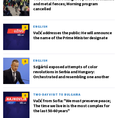
and metal fences; Morning program
cancelled
ENGLISH
0
Vučić addresses the public: He will announce
the name of the Prime Minister designate
ENGLISH
0
Szijjártó exposed attempts of color
revolutions in Serbia and Hungary:
Orchestrated and resembling one another
TWO-DAY VISIT TO BULGARIA
0
Vučić from Sofia: "We must preserve peace;
The time we live in is the most complex for
the last 50-60 years"