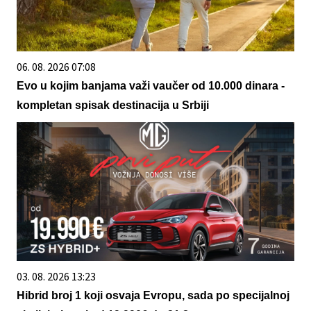
06. 08. 2026 07:08
Evo u kojim banjama važi vaučer od 10.000 dinara -
kompletan spisak destinacija u Srbiji
03. 08. 2026 13:23
Hibrid broj 1 koji osvaja Evropu, sada po specijalnoj