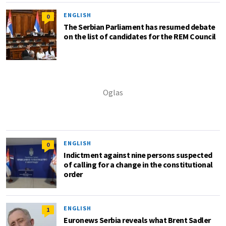
ENGLISH
0
The Serbian Parliament has resumed debate
on the list of candidates for the REM Council
ENGLISH
0
Indictment against nine persons suspected
of calling for a change in the constitutional
order
ENGLISH
1
Euronews Serbia reveals what Brent Sadler