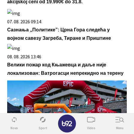
akcijskoj ceni od 19.990€ do 31.8.
07. 08. 2026 09:14
Сазнања „Политике”: Црна Гора следећа у
војном савезу Загреба, Тиране и Приштине
08. 08. 2026 13:46
Велики пожар код Књажевца и даље није
локализован: Ватрогасци непрекидно на терену
✕
Novo
Sport
Video
Menu