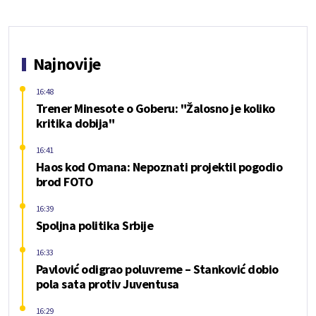
Najnovije
16:48
Trener Minesote o Goberu: "Žalosno je koliko
kritika dobija"
16:41
Haos kod Omana: Nepoznati projektil pogodio
brod FOTO
16:39
Spoljna politika Srbije
16:33
Pavlović odigrao poluvreme – Stanković dobio
pola sata protiv Juventusa
16:29