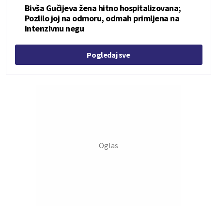
Bivša Gučijeva žena hitno hospitalizovana;
Pozlilo joj na odmoru, odmah primljena na
intenzivnu negu
Pogledaj sve