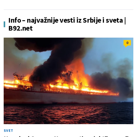
Info – najvažnije vesti iz Srbije i sveta |
B92.net
0
SVET