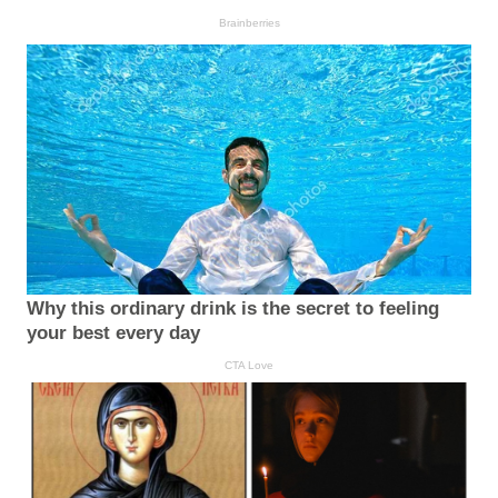
Brainberries
Why this ordinary drink is the secret to feeling
your best every day
CTA Love