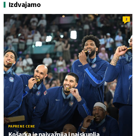
Izdvajamo
2
PAPRENE CENE
Košarka je najvažnija i najskuplja