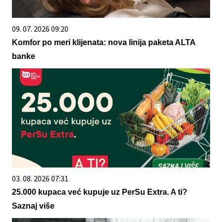
09. 07. 2026 09:20
Komfor po meri klijenata: nova linija paketa ALTA
banke
03. 08. 2026 07:31
25.000 kupaca već kupuje uz PerSu Extra. A ti?
Saznaj više