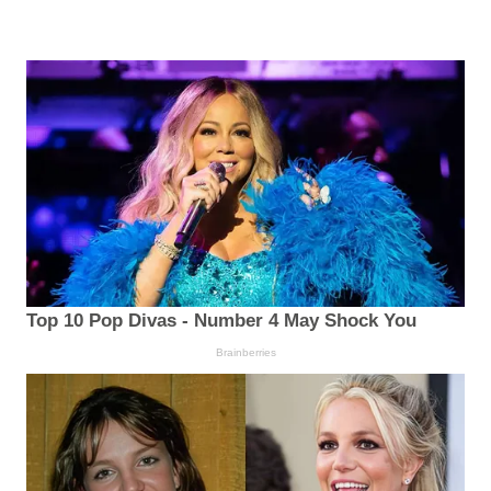
Top 10 Pop Divas - Number 4 May Shock You
Brainberries