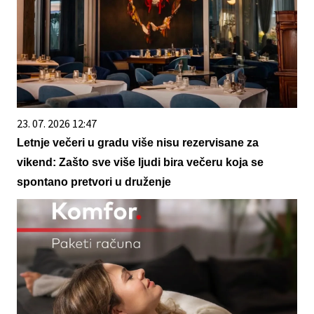
23. 07. 2026 12:47
Letnje večeri u gradu više nisu rezervisane za
vikend: Zašto sve više ljudi bira večeru koja se
spontano pretvori u druženje