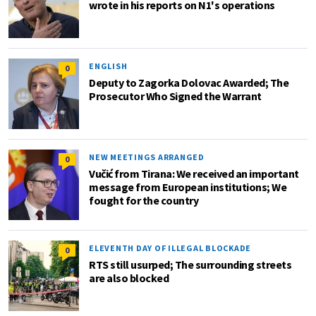
wrote in his reports on N1's operations
ENGLISH
0
Deputy to Zagorka Dolovac Awarded; The
Prosecutor Who Signed the Warrant
NEW MEETINGS ARRANGED
0
Vučić from Tirana: We received an important
message from European institutions; We
fought for the country
ELEVENTH DAY OF ILLEGAL BLOCKADE
0
RTS still usurped; The surrounding streets
are also blocked