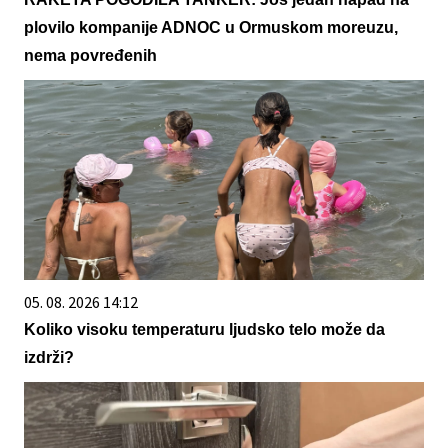
plovilo kompanije ADNOC u Ormuskom moreuzu,
nema povređenih
05. 08. 2026 14:12
Koliko visoku temperaturu ljudsko telo može da
izdrži?