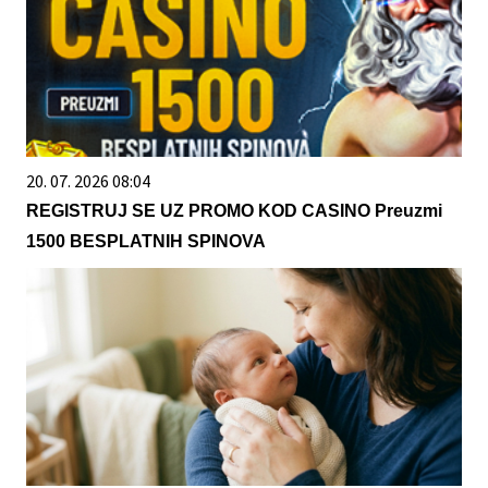
20. 07. 2026 08:04
REGISTRUJ SE UZ PROMO KOD CASINO Preuzmi
1500 BESPLATNIH SPINOVA