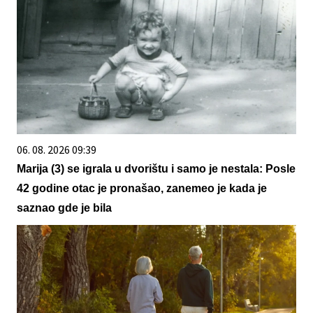
06. 08. 2026 09:39
Marija (3) se igrala u dvorištu i samo je nestala: Posle
42 godine otac je pronašao, zanemeo je kada je
saznao gde je bila