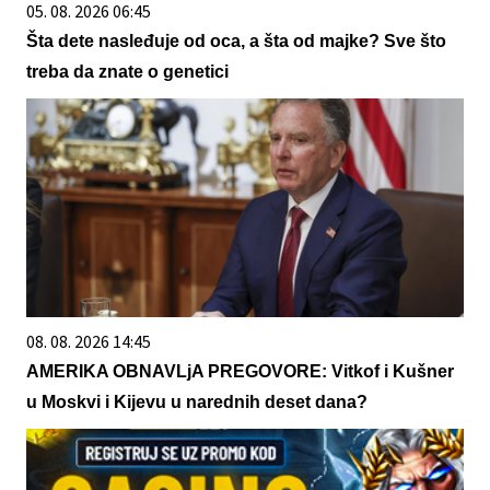
05. 08. 2026 06:45
Šta dete nasleđuje od oca, a šta od majke? Sve što
treba da znate o genetici
08. 08. 2026 14:45
AMERIKA OBNAVLjA PREGOVORE: Vitkof i Kušner
u Moskvi i Kijevu u narednih deset dana?