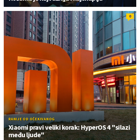
0
RANIJE OD OČEKIVANOG
Xiaomi pravi veliki korak: HyperOS 4 "silazi
među ljude"