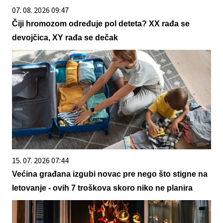
07. 08. 2026 09:47
Čiji hromozom određuje pol deteta? XX rađa se
devojčica, XY rađa se dečak
15. 07. 2026 07:44
Većina građana izgubi novac pre nego što stigne na
letovanje - ovih 7 troškova skoro niko ne planira