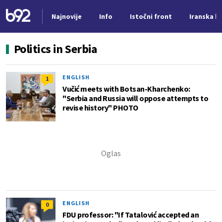
Najnovije
Info
Istočni front
Iranska kr
Nova vest
Politics in Serbia
ENGLISH
1
Vučić meets with Botsan-Kharchenko:
"Serbia and Russia will oppose attempts to
revise history" PHOTO
ENGLISH
0
FDU professor: "If Tatalović accepted an