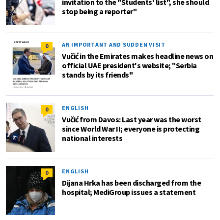
invitation to the "Students' list", she should
stop being a reporter"
AN IMPORTANT AND SUDDEN VISIT
0
Vučić in the Emirates makes headline news on
official UAE president's website; "Serbia
stands by its friends"
ENGLISH
0
Vučić from Davos: Last year was the worst
since World War II; everyone is protecting
national interests
ENGLISH
0
Dijana Hrka has been discharged from the
hospital; MediGroup issues a statement