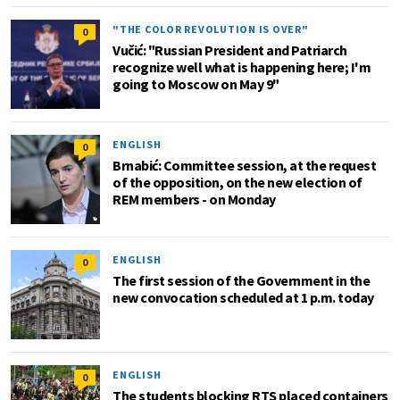
"THE COLOR REVOLUTION IS OVER"
0
Vučić: "Russian President and Patriarch
recognize well what is happening here; I'm
going to Moscow on May 9"
ENGLISH
0
Brnabić: Committee session, at the request
of the opposition, on the new election of
REM members - on Monday
ENGLISH
0
The first session of the Government in the
new convocation scheduled at 1 p.m. today
ENGLISH
0
The students blocking RTS placed containers