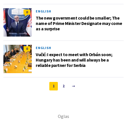
ENGLISH
0
The new government could be smaller; The
name of Prime Minister Designate may come
as a surprise
ENGLISH
0
Vučić: I expect to meet with Orbán soon;
Hungary has been and will always be a
reliable partner for Serbia
1
2