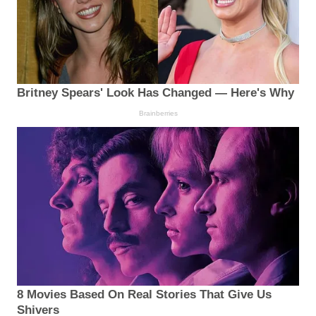
Britney Spears' Look Has Changed — Here's Why
Brainberries
8 Movies Based On Real Stories That Give Us
Shivers