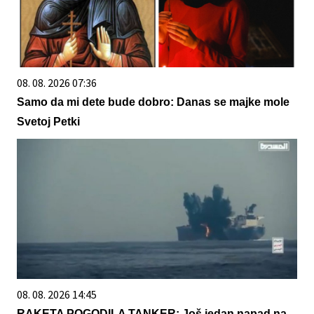
08. 08. 2026 07:36
Samo da mi dete bude dobro: Danas se majke mole
Svetoj Petki
08. 08. 2026 14:45
RAKETA POGODILA TANKER: Još jedan napad na