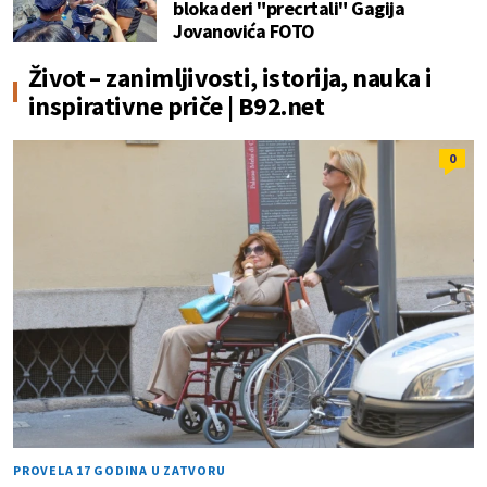
blokaderi "precrtali" Gagija
Jovanovića FOTO
Život – zanimljivosti, istorija, nauka i
inspirativne priče | B92.net
0
PROVELA 17 GODINA U ZATVORU