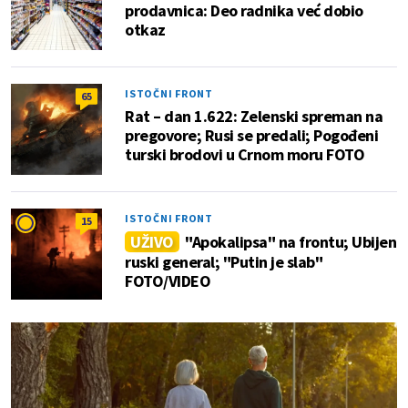
prodavnica: Deo radnika već dobio
otkaz
ISTOČNI FRONT
65
Rat – dan 1.622: Zelenski spreman na
pregovore; Rusi se predali; Pogođeni
turski brodovi u Crnom moru FOTO
ISTOČNI FRONT
15
UŽIVO
"Apokalipsa" na frontu; Ubijen
ruski general; "Putin je slab"
FOTO/VIDEO