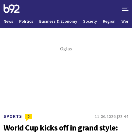
News
Politics
Business & Economy
Society
Region
World
SPORTS
11.06.2026.
22:44
0
World Cup kicks off in grand style: