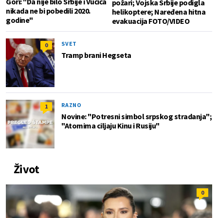
Gori: "Da nije bilo Srbije i Vučića
požari; Vojska Srbije podigla
nikada ne bi pobedili 2020.
helikoptere; Naređena hitna
godine"
evakuacija FOTO/VIDEO
SVET
0
Tramp brani Hegseta
RAZNO
1
Novine: "Potresni simbol srpskog stradanja";
"Atomima ciljaju Kinu i Rusiju"
Život
0