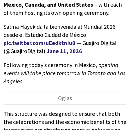
Mexico
,
Canada
, and
United States
– with each
of them hosting its own opening ceremony.
Salma Hayek da la bienvenida al Mundial 2026
desde el Estadio Ciudad de México
pic.twitter.com/uEedktnIu0
— Guajiro Digital
(@GuajiroDigital)
June 11, 2026
Following today’s ceremony in Mexico,
opening
events will take place tomorrow in
Toronto
and
Los
Angeles
.
This structure was designed to ensure that both
the celebrations and the economic benefits of the
tournament are distributed more evenly among