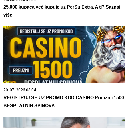
25.000 kupaca već kupuje uz PerSu Extra. A ti? Saznaj
više
20. 07. 2026 08:04
REGISTRUJ SE UZ PROMO KOD CASINO Preuzmi 1500
BESPLATNIH SPINOVA