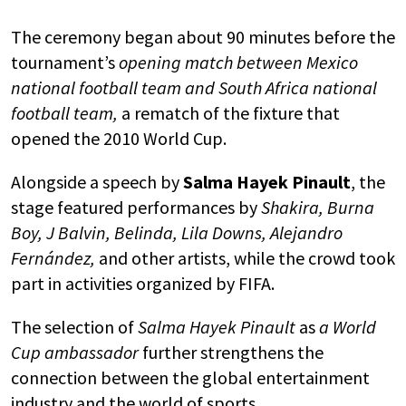
The ceremony began about 90 minutes before the
tournament’s
opening match between
Mexico
national football team
and
South Africa national
football team
,
a rematch of the fixture that
opened the 2010 World Cup.
Alongside a speech by
Salma Hayek Pinault
, the
stage featured performances by
Shakira
,
Burna
Boy
,
J Balvin
,
Belinda
,
Lila Downs
,
Alejandro
Fernández
,
and other artists, while the crowd took
part in activities organized by
FIFA
.
The selection of
Salma Hayek Pinault
as
a World
Cup ambassador
further strengthens the
connection between the global entertainment
industry and the world of sports.