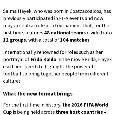
Salma Hayek, who was born in
Coatzacoalcos
, has
previously participated in FIFA events and now
plays a central role at a tournament that, for the
first time, features
48 national teams
divided into
12 groups
, with a total of
104 matches
.
Internationally renowned for roles such as her
portrayal of
Frida Kahlo
in the movie
Frida
, Hayek
used her speech to highlight the power of
football to bring together people from different
cultures.
What the new format brings
For the first time in history,
the
2026 FIFA World
Cup
is being held across
three host countries –