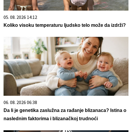
05. 08. 2026 14:12
Koliko visoku temperaturu ljudsko telo može da izdrži?
06. 08. 2026 06:38
Da li je genetika zaslužna za rađanje blizanaca? Istina o
naslednim faktorima i blizanačkoj trudnoći