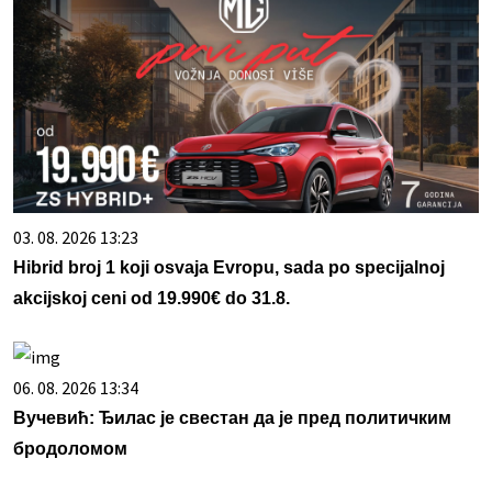
03. 08. 2026 13:23
Hibrid broj 1 koji osvaja Evropu, sada po specijalnoj
akcijskoj ceni od 19.990€ do 31.8.
06. 08. 2026 13:34
Вучевић: Ђилас је свестан да је пред политичким
бродоломом