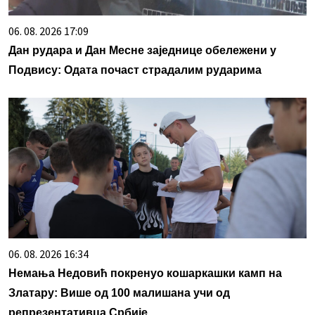
06. 08. 2026 17:09
Дан рудара и Дан Месне заједнице обележени у
Подвису: Одата почаст страдалим рударима
06. 08. 2026 16:34
Немања Недовић покренуо кошаркашки камп на
Златару: Више од 100 малишана учи од
репрезентативца Србије