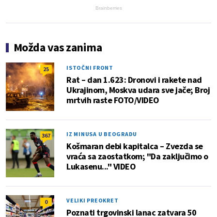
Brainberries
Možda vas zanima
ISTOČNI FRONT
25
Rat – dan 1.623: Dronovi i rakete nad
Ukrajinom, Moskva udara sve jače; Broj
mrtvih raste FOTO/VIDEO
IZ MINUSA U BEOGRADU
367
Košmaran debi kapitalca – Zvezda se
vraća sa zaostatkom; "Da zaključimo o
Lukasenu..." VIDEO
VELIKI PREOKRET
0
Poznati trgovinski lanac zatvara 50