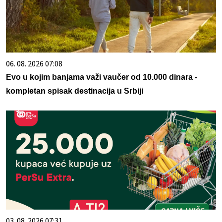
06. 08. 2026 07:08
Evo u kojim banjama važi vaučer od 10.000 dinara -
kompletan spisak destinacija u Srbiji
03. 08. 2026 07:31