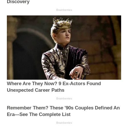
Discovery
Brainberries
Where Are They Now? 9 Ex-Actors Found
Unexpected Career Paths
Brainberries
Remember Them? These '90s Couples Defined An
Era—See The Complete List
Brainberries