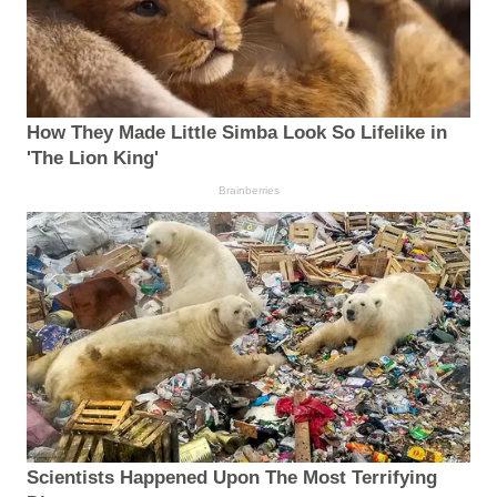
How They Made Little Simba Look So Lifelike in
'The Lion King'
Brainberries
Scientists Happened Upon The Most Terrifying