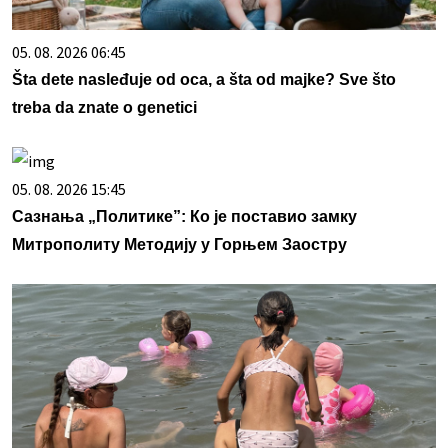
05. 08. 2026 06:45
Šta dete nasleđuje od oca, a šta od majke? Sve što
treba da znate o genetici
05. 08. 2026 15:45
Сазнања „Политике”: Ко је поставио замку
Митрополиту Методију у Горњем Заостру