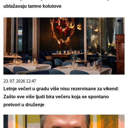
ublažavaju tamne kolutove
23. 07. 2026 12:47
Letnje večeri u gradu više nisu rezervisane za vikend:
Zašto sve više ljudi bira večeru koja se spontano
pretvori u druženje