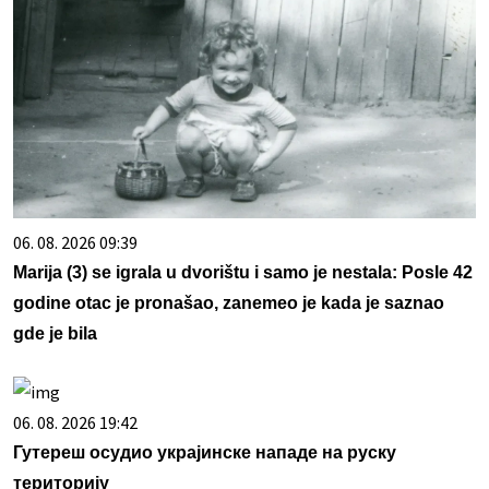
06. 08. 2026 09:39
Marija (3) se igrala u dvorištu i samo je nestala: Posle 42
godine otac je pronašao, zanemeo je kada je saznao
gde je bila
06. 08. 2026 19:42
Гутереш осудио украјинске нападе на руску
територију