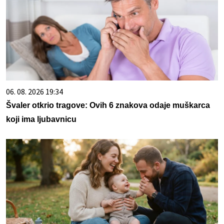
06. 08. 2026 19:34
Švaler otkrio tragove: Ovih 6 znakova odaje muškarca
koji ima ljubavnicu