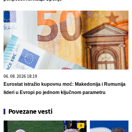
06. 08. 2026 18:19
Eurostat istražio kupovnu moć: Makedonija i Rumunija
lideri u Evropi po jednom ključnom parametru
Povezane vesti
0