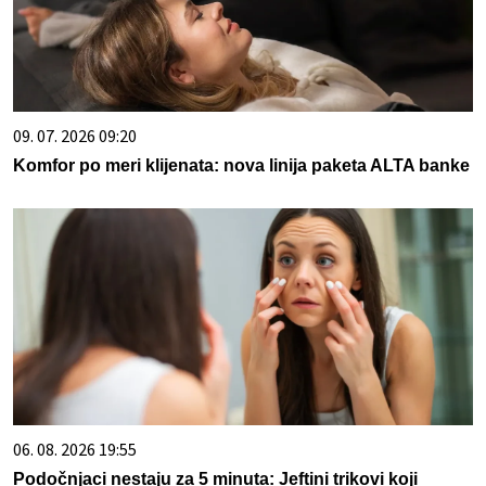
09. 07. 2026 09:20
Komfor po meri klijenata: nova linija paketa ALTA banke
06. 08. 2026 19:55
Podočnjaci nestaju za 5 minuta: Jeftini trikovi koji