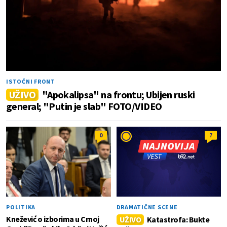
ISTOČNI FRONT
UŽIVO
"Apokalipsa" na frontu; Ubijen ruski
general; "Putin je slab" FOTO/VIDEO
0
7
POLITIKA
DRAMATIČNE SCENE
Knežević o izborima u Crnoj
UŽIVO
Katastrofa: Bukte