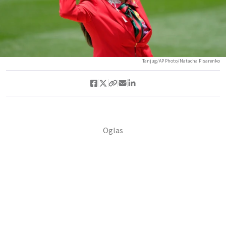
Tanjug/AP Photo/Natacha Pisarenko