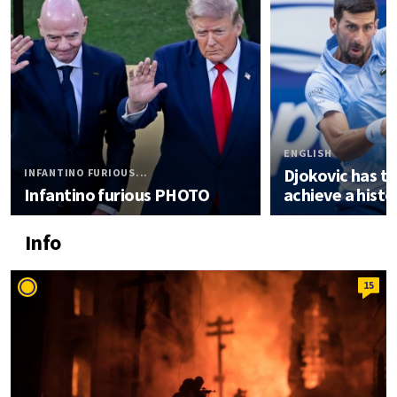
ENGLISH
Djokovic has t
INFANTINO FURIOUS...
Infantino furious PHOTO
achieve a histor
Info
15