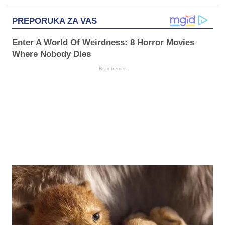
PREPORUKA ZA VAS
Enter A World Of Weirdness: 8 Horror Movies
Where Nobody Dies
Brainberries