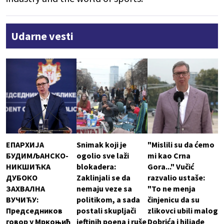
Udarne vesti
ЕПАРХИЈА
Snimak koji je
"Mislili su da ćemo
БУДИМЉАНСКО-
ogolio sve laži
mi kao Crna
НИКШИЋКА
blokadera:
Gora..." Vučić
ДУБОКО
Zaklinjali se da
razvalio ustaše:
ЗАХВАЛНА
nemaju veze sa
"To ne menja
ВУЧИЋУ:
politikom, a sada
činjenicu da su
Председников
postali skupljači
zlikovci ubili malog
говор у Мркоњић
jeftinih poena i ruše
Dobrića i hiljade