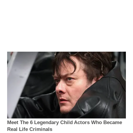
Meet The 6 Legendary Child Actors Who Became
Real Life Criminals