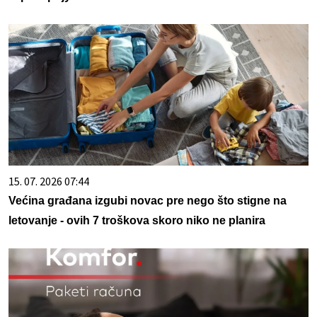
15. 07. 2026 07:44
Većina građana izgubi novac pre nego što stigne na
letovanje - ovih 7 troškova skoro niko ne planira