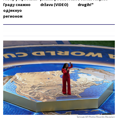
Граду снажно
državu (VIDEO)
drugih!"
одјекнуо
регионом
Tanjug/AP Photo/Ricardo Mazalan