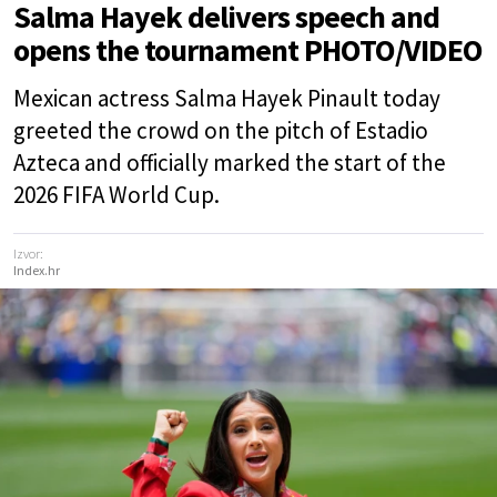
Salma Hayek delivers speech and
opens the tournament PHOTO/VIDEO
Mexican actress Salma Hayek Pinault today
greeted the crowd on the pitch of Estadio
Azteca and officially marked the start of the
2026 FIFA World Cup.
Izvor:
Index.hr