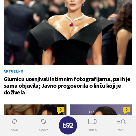
AKTUELNO
Glumicu ucenjivali intimnim fotografijama, pa ih je
sama objavila; Javno progovorila o linču koji je
doživela
0
0
✕
Novo
Sport
Video
Menu