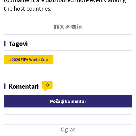
the host countries.
Tagovi
2026 FIFA World Cup
0
Komentari
Pošalji komentar