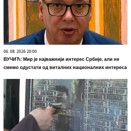
06. 08. 2026 20:00
ВУЧИЋ: Мир је најважнији интерес Србије, али не
смемо одустати од виталних националних интереса