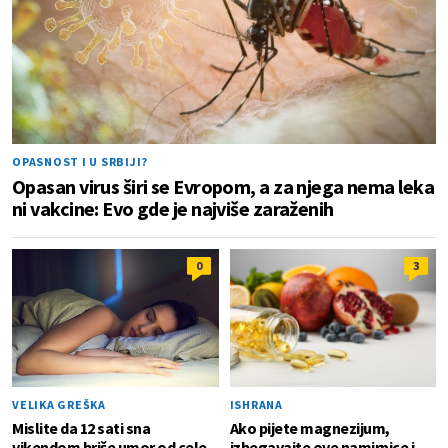
OPASNOST I U SRBIJI?
Opasan virus širi se Evropom, a za njega nema leka
ni vakcine: Evo gde je najviše zaraženih
0
3
VELIKA GREŠKA
ISHRANA
Mislite da 12 sati sna
Ako pijete magnezijum,
vikendom briše umor od cele
izbegavajte ove namirnice i