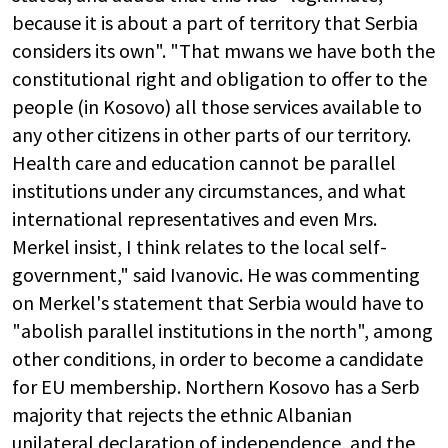
because it is about a part of territory that Serbia
considers its own". "That mwans we have both the
constitutional right and obligation to offer to the
people (in Kosovo) all those services available to
any other citizens in other parts of our territory.
Health care and education cannot be parallel
institutions under any circumstances, and what
international representatives and even Mrs.
Merkel insist, I think relates to the local self-
government," said Ivanovic. He was commenting
on Merkel's statement that Serbia would have to
"abolish parallel institutions in the north", among
other conditions, in order to become a candidate
for EU membership. Northern Kosovo has a Serb
majority that rejects the ethnic Albanian
unilateral declaration of independence, and the