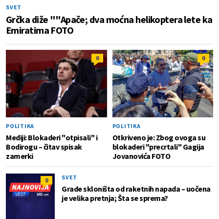
SVET
Grčka diže ""Apače; dva moćna helikoptera lete ka
Emiratima FOTO
0
0
POLITIKA
POLITIKA
Mediji: Blokaderi "otpisali" i
Otkriveno je: Zbog ovoga su
Bodirogu – čitav spisak
blokaderi "precrtali" Gagija
zamerki
Jovanovića FOTO
SVET
0
Grade skloništa od raketnih napada – uočena
je velika pretnja; Šta se sprema?