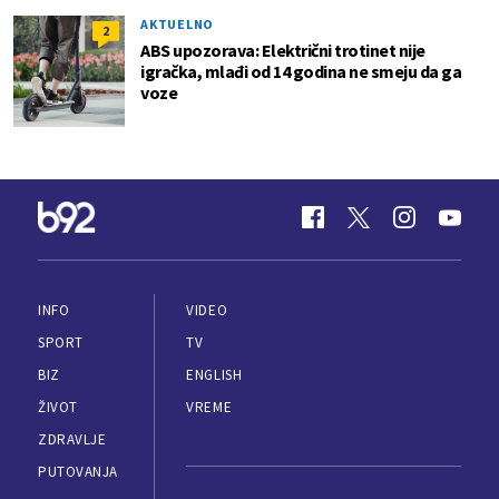
AKTUELNO
2
ABS upozorava: Električni trotinet nije
igračka, mlađi od 14 godina ne smeju da ga
voze
INFO
VIDEO
SPORT
TV
BIZ
ENGLISH
ŽIVOT
VREME
ZDRAVLJE
PUTOVANJA