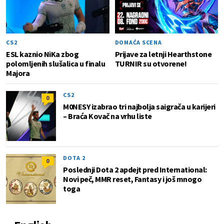
CS2
DOMAĆA SCENA
ESL kaznio NiKa zbog
Prijave za letnji Hearthstone
polomljenih slušalica u finalu
TURNIR su otvorene!
Majora
CS2
0
M0NESY izabrao tri najbolja saigrača u karijeri
– Braća Kovač na vrhu liste
DOTA 2
0
Poslednji Dota 2 apdejt pred International:
Novi peč, MMR reset, Fantasy i još mnogo
toga