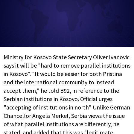
Ministry for Kosovo State Secretary Oliver Ivanovic
says it will be "hard to remove parallel institutions
in Kosovo". "It would be easier for both Pristina
and the international community to instead
accept them," he told B92, in reference to the
Serbian institutions in Kosovo. Official urges
"accepting of institutions in north" Unlike German
Chancellor Angela Merkel, Serbia views the issue
of what parallel institutions are differently, he
stated, and added that this was "legitimate,