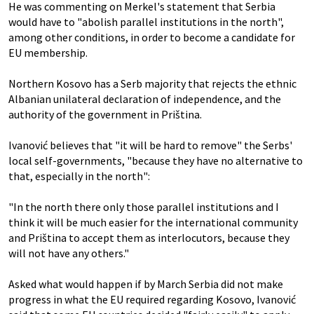
He was commenting on Merkel's statement that Serbia
would have to "abolish parallel institutions in the north",
among other conditions, in order to become a candidate for
EU membership.
Northern Kosovo has a Serb majority that rejects the ethnic
Albanian unilateral declaration of independence, and the
authority of the government in Priština.
Ivanović believes that "it will be hard to remove" the Serbs'
local self-governments, "because they have no alternative to
that, especially in the north":
"In the north there only those parallel institutions and I
think it will be much easier for the international community
and Priština to accept them as interlocutors, because they
will not have any others."
Asked what would happen if by March Serbia did not make
progress in what the EU required regarding Kosovo, Ivanović