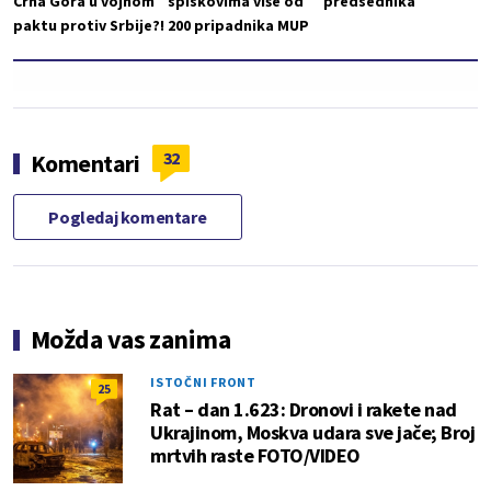
Crna Gora u vojnom
spiskovima više od
predsednika
paktu protiv Srbije?!
200 pripadnika MUP
32
Komentari
Pogledaj komentare
Možda vas zanima
ISTOČNI FRONT
25
Rat – dan 1.623: Dronovi i rakete nad
Ukrajinom, Moskva udara sve jače; Broj
mrtvih raste FOTO/VIDEO