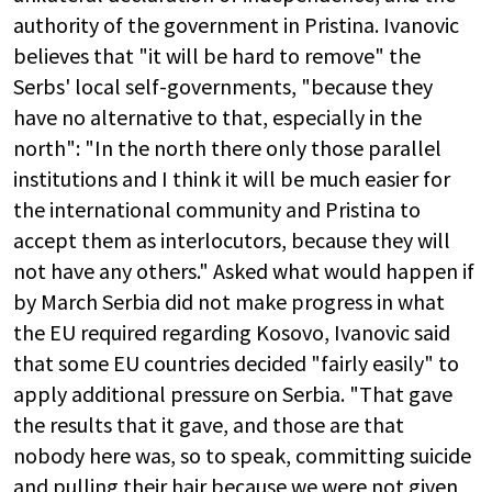
authority of the government in Pristina. Ivanovic
believes that "it will be hard to remove" the
Serbs' local self-governments, "because they
have no alternative to that, especially in the
north": "In the north there only those parallel
institutions and I think it will be much easier for
the international community and Pristina to
accept them as interlocutors, because they will
not have any others." Asked what would happen if
by March Serbia did not make progress in what
the EU required regarding Kosovo, Ivanovic said
that some EU countries decided "fairly easily" to
apply additional pressure on Serbia. "That gave
the results that it gave, and those are that
nobody here was, so to speak, committing suicide
and pulling their hair because we were not given