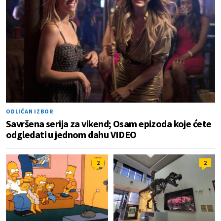
ODLIČAN IZBOR
Savršena serija za vikend; Osam epizoda koje ćete
odgledati u jednom dahu VIDEO
2
2