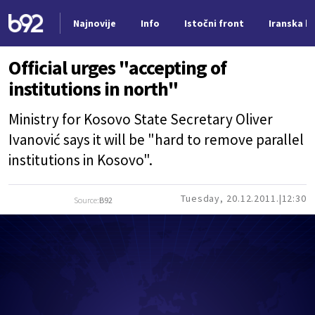
Najnovije
Info
Istočni front
Iranska kr
Nova vest
Official urges "accepting of
institutions in north"
Ministry for Kosovo State Secretary Oliver
Ivanović says it will be "hard to remove parallel
institutions in Kosovo".
Tuesday, 20.12.2011.
12:30
Source:
B92