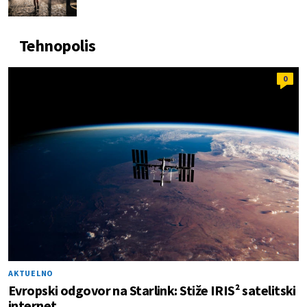
Tehnopolis
0
AKTUELNO
Evropski odgovor na Starlink: Stiže IRIS² satelitski
internet