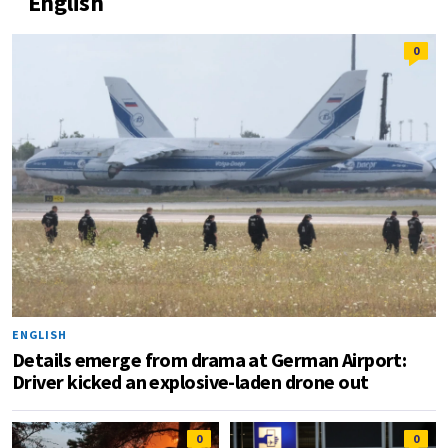
English
0
ENGLISH
Details emerge from drama at German Airport:
Driver kicked an explosive-laden drone out
0
0