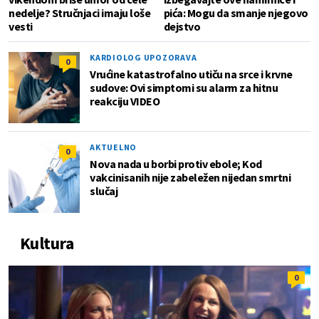
nedelje? Stručnjaci imaju loše
pića: Mogu da smanje njegovo
vesti
dejstvo
KARDIOLOG UPOZORAVA
0
Vrućine katastrofalno utiču na srce i krvne
sudove: Ovi simptomi su alarm za hitnu
reakciju VIDEO
AKTUELNO
0
Nova nada u borbi protiv ebole; Kod
vakcinisanih nije zabeležen nijedan smrtni
slučaj
Kultura
0