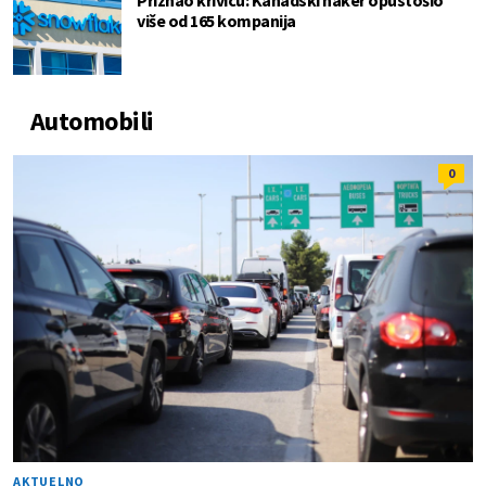
Priznao krivicu: Kanadski haker opustošio
više od 165 kompanija
Automobili
0
AKTUELNO