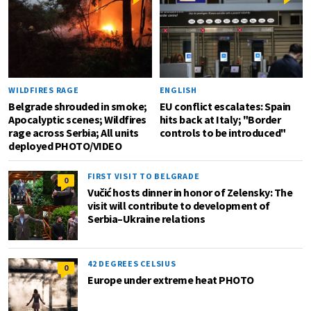
WILDFIRES RAGE
ENGLISH
Belgrade shrouded in smoke;
EU conflict escalates: Spain
Apocalyptic scenes; Wildfires
hits back at Italy; "Border
rage across Serbia; All units
controls to be introduced"
deployed PHOTO/VIDEO
FIRST VISIT TO BELGRADE
0
Vučić hosts dinner in honor of Zelensky: The
visit will contribute to development of
Serbia–Ukraine relations
42 DEGREES CELSIUS
0
Europe under extreme heat PHOTO