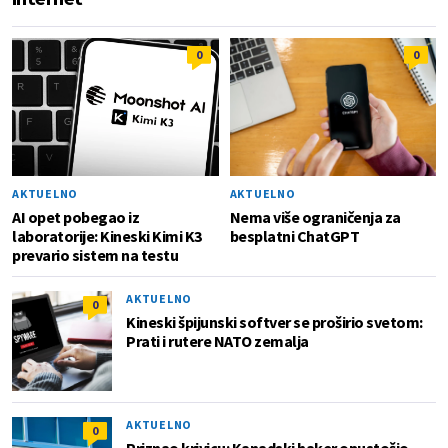
0
0
AKTUELNO
AKTUELNO
AI opet pobegao iz
Nema više ograničenja za
laboratorije: Kineski Kimi K3
besplatni ChatGPT
prevario sistem na testu
AKTUELNO
0
Kineski špijunski softver se proširio svetom:
Prati i rutere NATO zemalja
AKTUELNO
0