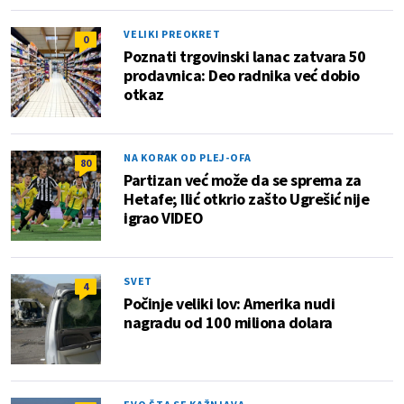
VELIKI PREOKRET
0
Poznati trgovinski lanac zatvara 50
prodavnica: Deo radnika već dobio
otkaz
NA KORAK OD PLEJ-OFA
80
Partizan već može da se sprema za
Hetafe; Ilić otkrio zašto Ugrešić nije
igrao VIDEO
SVET
4
Počinje veliki lov: Amerika nudi
nagradu od 100 miliona dolara