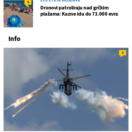
EVO ŠTA SE KAŽNJAVA
6
Dronovi patroliraju nad grčkim
plažama: Kazne idu do 73.000 evra
Info
0