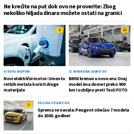
Ne krećite na put dok ovo ne proverite: Zbog
nekoliko hiljada dinara možete ostati na granici
0
10
VISOKI NAPON
IZ MINHENA SAMO EV
Novi električni motor: Umesto
BMW krenuo u novu eru: Ovaj
retkih metala koristi druge
model ima domet preko 900
materijale
km i ozbiljno preti Tesli FOTO
VELIKA OFANZIVA
3
Sprema se navala: Peugeot obećao 7 modela
do 2030. godine!