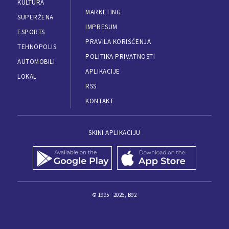
KULTURA
MARKETING
SUPERŽENA
IMPRESUM
ESPORTS
PRAVILA KORIŠĆENJA
TEHNOPOLIS
POLITIKA PRIVATNOSTI
AUTOMOBILI
APLIKACIJE
LOKAL
RSS
KONTAKT
SKINI APLIKACIJU
© 1995 - 2026, B92