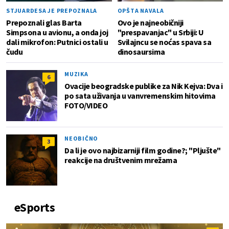
STJUARDESA JE PREPOZNALA
OPŠTA NAVALA
Prepoznali glas Barta
Ovo je najneobičniji
Simpsona u avionu, a onda joj
"prespavanjac" u Srbiji: U
dali mikrofon: Putnici ostali u
Svilajncu se noćas spava sa
čudu
dinosaursima
MUZIKA
6
Ovacije beogradske publike za Nik Kejva: Dva i
po sata uživanja u vanvremenskim hitovima
FOTO/VIDEO
NEOBIČNO
3
Da li je ovo najbizarniji film godine?; "Pljušte"
reakcije na društvenim mrežama
eSports