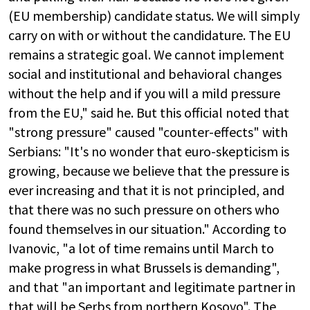
(EU membership) candidate status. We will simply
carry on with or without the candidature. The EU
remains a strategic goal. We cannot implement
social and institutional and behavioral changes
without the help and if you will a mild pressure
from the EU," said he. But this official noted that
"strong pressure" caused "counter-effects" with
Serbians: "It's no wonder that euro-skepticism is
growing, because we believe that the pressure is
ever increasing and that it is not principled, and
that there was no such pressure on others who
found themselves in our situation." According to
Ivanovic, "a lot of time remains until March to
make progress in what Brussels is demanding",
and that "an important and legitimate partner in
that will be Serbs from northern Kosovo". The