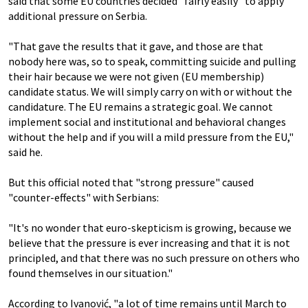
said that some EU countries decided "fairly easily" to apply
additional pressure on Serbia.
"That gave the results that it gave, and those are that
nobody here was, so to speak, committing suicide and pulling
their hair because we were not given (EU membership)
candidate status. We will simply carry on with or without the
candidature. The EU remains a strategic goal. We cannot
implement social and institutional and behavioral changes
without the help and if you will a mild pressure from the EU,"
said he.
But this official noted that "strong pressure" caused
"counter-effects" with Serbians:
"It's no wonder that euro-skepticism is growing, because we
believe that the pressure is ever increasing and that it is not
principled, and that there was no such pressure on others who
found themselves in our situation."
According to Ivanović, "a lot of time remains until March to