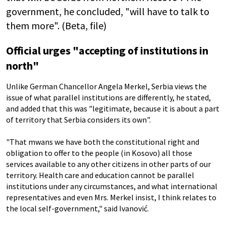
government, he concluded, "will have to talk to
them more". (Beta, file)
Official urges "accepting of institutions in
north"
Unlike German Chancellor Angela Merkel, Serbia views the
issue of what parallel institutions are differently, he stated,
and added that this was "legitimate, because it is about a part
of territory that Serbia considers its own".
"That mwans we have both the constitutional right and
obligation to offer to the people (in Kosovo) all those
services available to any other citizens in other parts of our
territory. Health care and education cannot be parallel
institutions under any circumstances, and what international
representatives and even Mrs. Merkel insist, I think relates to
the local self-government," said Ivanović.