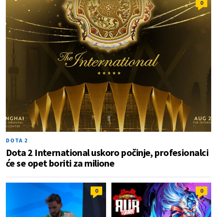
0
DOTA 2
Dota 2 International uskoro počinje, profesionalci
će se opet boriti za milione
0
0