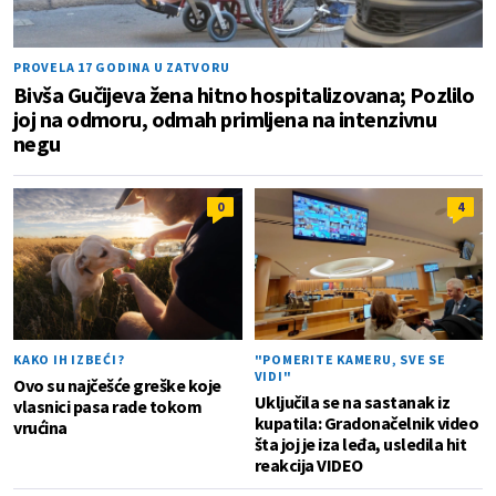
PROVELA 17 GODINA U ZATVORU
Bivša Gučijeva žena hitno hospitalizovana; Pozlilo
joj na odmoru, odmah primljena na intenzivnu
negu
0
4
KAKO IH IZBEĆI?
"POMERITE KAMERU, SVE SE
VIDI"
Ovo su najčešće greške koje
Uključila se na sastanak iz
vlasnici pasa rade tokom
kupatila: Gradonačelnik video
vrućina
šta joj je iza leđa, usledila hit
reakcija VIDEO