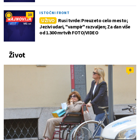
ISTOČNI FRONT
10
UŽIVO
Rusi tvrde: Preuzeto celo mesto;
Jezivi udari, "vampir" razvaljen; Za dan više
od 1.300 mrtvih FOTO/VIDEO
Život
0