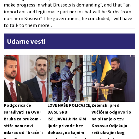
make progress in what Brussels is demanding", and that "an
important and legitimate partner in that will be Serbs from
northern Kosovo". The government, he concluded, "will have
to talk to them more".
Udarne vesti
Podgorica će
LOVE NAŠE POLICAJCE,
Zelenski pred
sarađivati sa OVK!
DA SE SRBI
Vučićem odgovorio
Bruka za brukom -
ISELJAVAJU: Na KiM
na pitanje o tzv.
stiže nam novi
ljude privode bez
Kosovu: Odjekuju
udarac od "braće":
dokaza, na tajnim
reči ukrajinskog