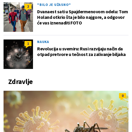
"BILO JE UŽASNO"
2
Dvanaest sati u Spajdermenovom odelu: Tom
Holand otkrio šta je bilo najgore, a odgovor
će vas iznenaditi FOTO
NAUKA
1
Revolucija u svemiru: Rusi razvijaju način da
otpad pretvore u tečnost za zalivanje biljaka
Zdravlje
0