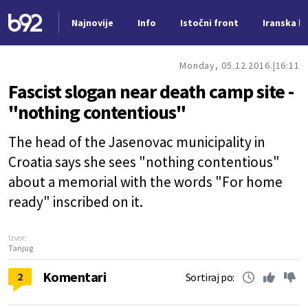
Najnovije
Info
Istočni front
Iranska kr
Nova vest
Monday, 05.12.2016.
16:11
Fascist slogan near death camp site -
"nothing contentious"
The head of the Jasenovac municipality in
Croatia says she sees "nothing contentious"
about a memorial with the words "For home
ready" inscribed on it.
Izvor:
Tanjug
Komentari
2
Sortiraj po: