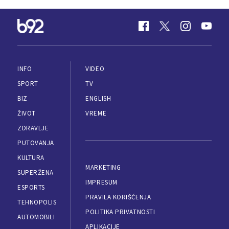
INFO
VIDEO
SPORT
TV
BIZ
ENGLISH
ŽIVOT
VREME
ZDRAVLJE
PUTOVANJA
KULTURA
MARKETING
SUPERŽENA
IMPRESUM
ESPORTS
PRAVILA KORIŠĆENJA
TEHNOPOLIS
POLITIKA PRIVATNOSTI
AUTOMOBILI
APLIKACIJE