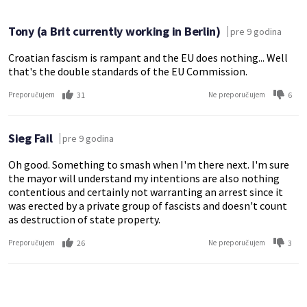
Tony (a Brit currently working in Berlin)
pre 9 godina
Croatian fascism is rampant and the EU does nothing... Well
that's the double standards of the EU Commission.
31
6
Preporučujem
Ne preporučujem
Sieg Fail
pre 9 godina
Oh good. Something to smash when I'm there next. I'm sure
the mayor will understand my intentions are also nothing
contentious and certainly not warranting an arrest since it
was erected by a private group of fascists and doesn't count
as destruction of state property.
26
3
Preporučujem
Ne preporučujem