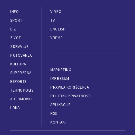
INFO
VIDEO
SPORT
TV
BIZ
ENGLISH
ŽIVOT
VREME
ZDRAVLJE
PUTOVANJA
KULTURA
MARKETING
SUPERŽENA
IMPRESUM
ESPORTS
PRAVILA KORIŠĆENJA
TEHNOPOLIS
POLITIKA PRIVATNOSTI
AUTOMOBILI
APLIKACIJE
LOKAL
RSS
KONTAKT