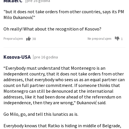
Mikael C
pre 16 godina
"but it does not take orders from other countries, says its PM
Milo Đukanović"
Oh really! What about the recognition of Kosovo?
38
1
Preporučujem
Ne preporučujem
Kosova-USA
pre 16 godina
“Everybody must understand that Montenegro is an
independent country, that it does not take orders from other
addresses, that everybody who sees us as an equal partner can
count on full partner commitment. If someone thinks that
Montenegro can still be denounced at the international
addresses, like it had been done ahead of the referendum on
independence, then they are wrong,“ Đukanović said.
Go Milo, go, and tell this lunatics as is.
Everybody knows that Ratko is hiding in middle of Belgrade,