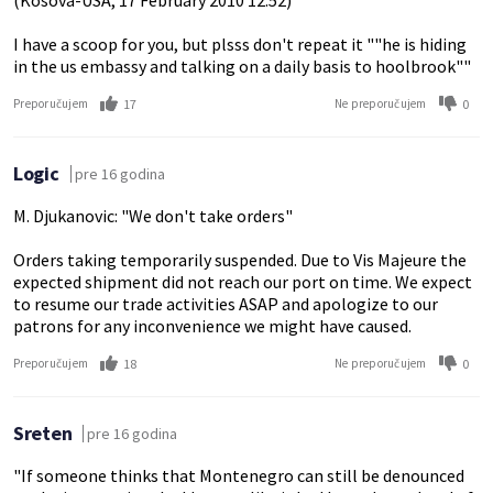
(Kosova-USA, 17 February 2010 12:52)
I have a scoop for you, but plsss don't repeat it ""he is hiding
in the us embassy and talking on a daily basis to hoolbrook""
17
0
Preporučujem
Ne preporučujem
Logic
pre 16 godina
M. Djukanovic: "We don't take orders"
Orders taking temporarily suspended. Due to Vis Majeure the
expected shipment did not reach our port on time. We expect
to resume our trade activities ASAP and apologize to our
patrons for any inconvenience we might have caused.
18
0
Preporučujem
Ne preporučujem
Sreten
pre 16 godina
"If someone thinks that Montenegro can still be denounced