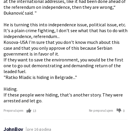
at the international addresses, like it had been done ahead of
the referendum on independence, then they are wrong,“
Đukanović said. "
He is turning this into independence issue, political issue, etc.
It's a plain crime fighting, I don't see what that has to do with
independence, referendum...
Kosova-USA I'm sure that you don't know much about this
case and that you only approve of this because Serbian
government is in favor of it.
If they want to save the environment, you would be the first
one to go out demonstrating and demanding return of the
leaded fuel.
"Ratko Mladic is hiding in Belgrade..."
Hiding.
If these people were hiding, that's another story. They were
arrested and let go.
13
0
Preporučujem
Ne preporučujem
JohnBoy
pre 16 godina