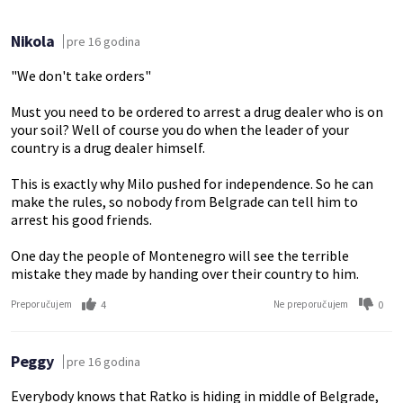
Nikola
pre 16 godina
"We don't take orders"
Must you need to be ordered to arrest a drug dealer who is on
your soil? Well of course you do when the leader of your
country is a drug dealer himself.
This is exactly why Milo pushed for independence. So he can
make the rules, so nobody from Belgrade can tell him to
arrest his good friends.
One day the people of Montenegro will see the terrible
mistake they made by handing over their country to him.
4
0
Preporučujem
Ne preporučujem
Peggy
pre 16 godina
Everybody knows that Ratko is hiding in middle of Belgrade,