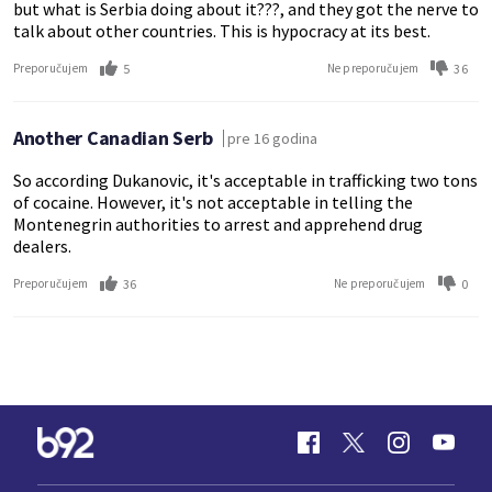
but what is Serbia doing about it???, and they got the nerve to
talk about other countries. This is hypocracy at its best.
5
36
Preporučujem
Ne preporučujem
Another Canadian Serb
pre 16 godina
So according Dukanovic, it's acceptable in trafficking two tons
of cocaine. However, it's not acceptable in telling the
Montenegrin authorities to arrest and apprehend drug
dealers.
36
0
Preporučujem
Ne preporučujem