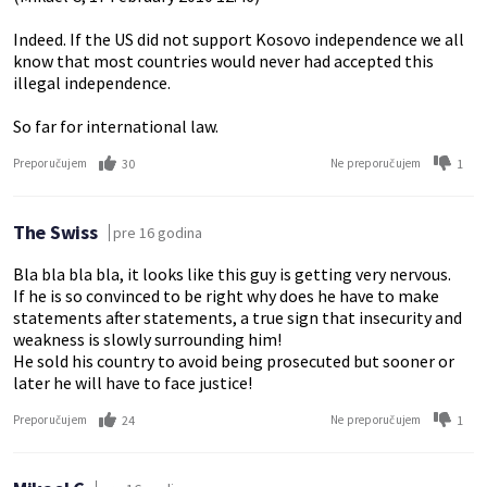
Indeed. If the US did not support Kosovo independence we all
know that most countries would never had accepted this
illegal independence.
So far for international law.
30
1
Preporučujem
Ne preporučujem
The Swiss
pre 16 godina
Bla bla bla bla, it looks like this guy is getting very nervous.
If he is so convinced to be right why does he have to make
statements after statements, a true sign that insecurity and
weakness is slowly surrounding him!
He sold his country to avoid being prosecuted but sooner or
later he will have to face justice!
24
1
Preporučujem
Ne preporučujem