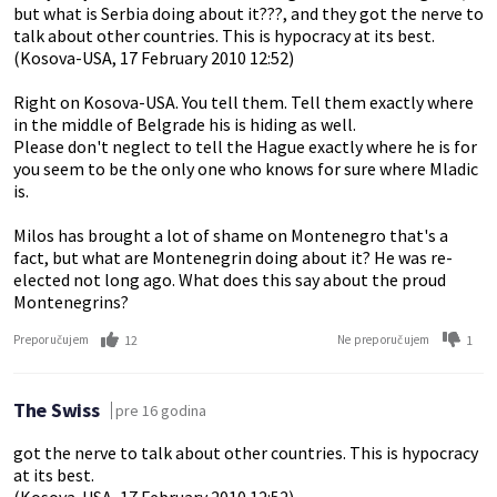
but what is Serbia doing about it???, and they got the nerve to
talk about other countries. This is hypocracy at its best.
(Kosova-USA, 17 February 2010 12:52)
Right on Kosova-USA. You tell them. Tell them exactly where
in the middle of Belgrade his is hiding as well.
Please don't neglect to tell the Hague exactly where he is for
you seem to be the only one who knows for sure where Mladic
is.
Milos has brought a lot of shame on Montenegro that's a
fact, but what are Montenegrin doing about it? He was re-
elected not long ago. What does this say about the proud
Montenegrins?
12
1
Preporučujem
Ne preporučujem
The Swiss
pre 16 godina
got the nerve to talk about other countries. This is hypocracy
at its best.