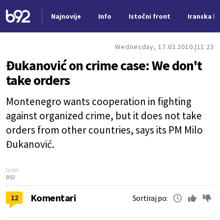
Najnovije
Info
Istočni front
Iranska kr
Nova vest
Wednesday, 17.02.2010.
11:23
Đukanović on crime case: We don't
take orders
Montenegro wants cooperation in fighting
against organized crime, but it does not take
orders from other countries, says its PM Milo
Đukanović.
Izvor:
B92
Komentari
12
Sortiraj po: