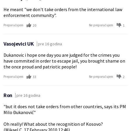
He meant "we don't take orders from the international law
enforcement community".
20
1
Preporučujem
Ne preporučujem
Vasojevici UK
pre 16 godina
Dukanovic i hope one day you are judged for the crimes you
have commited in order to escape jail, you brought shame on
the once proud and patriotic people!
33
2
Preporučujem
Ne preporučujem
Ron
pre 16 godina
"but it does not take orders from other countries, says its PM
Milo Đukanović"
Oh really! What about the recognition of Kosovo?
(Mikael C, 17 February 2010 12:46)