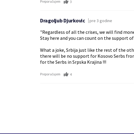
3
Preporučujem
Dragoljub Djurkovic
pre 3 godine
"Regardless of all the crises, we will find mo
Stay here and you can count on the support of
What a joke, Srbija just like the rest of the o
there will be no support for Kosovo Serbs fro
for the Serbs in Srpska Krajina !!!
4
Preporučujem