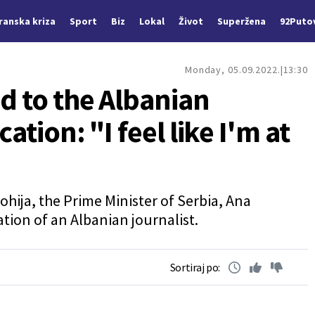
Iranska kriza
Sport
Biz
Lokal
Život
Superžena
92Puto
Monday, 05.09.2022.
13:30
d to the Albanian
ation: "I feel like I'm at
ohija, the Prime Minister of Serbia, Ana
tion of an Albanian journalist.
Sortiraj po: