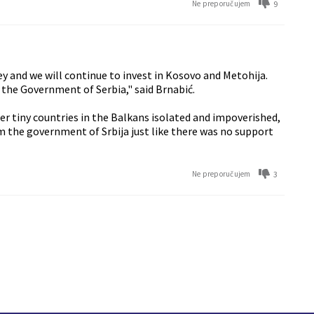
9
Ne preporučujem
ney and we will continue to invest in Kosovo and Metohija.
 the Government of Serbia," said Brnabić.
ther tiny countries in the Balkans isolated and impoverished,
m the government of Srbija just like there was no support
3
Ne preporučujem