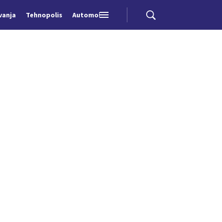
vanja
Tehnopolis
Automobili