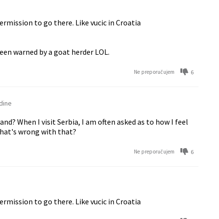
mission to go there. Like vucic in Croatia
been warned by a goat herder LOL.
6
Ne preporučujem
dine
d? When I visit Serbia, I am often asked as to how I feel
What's wrong with that?
6
Ne preporučujem
mission to go there. Like vucic in Croatia