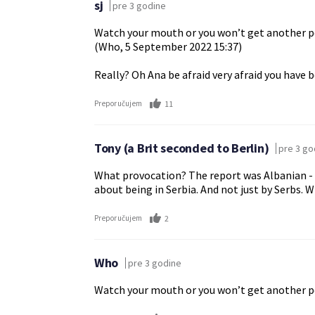
sj
pre 3 godine
Watch your mouth or you won’t get another per
(Who, 5 September 2022 15:37)
Really? Oh Ana be afraid very afraid you have 
11
Preporučujem
Tony (a Brit seconded to Berlin)
pre 3 go
What provocation? The report was Albanian - an
about being in Serbia. And not just by Serbs. 
2
Preporučujem
Who
pre 3 godine
Watch your mouth or you won’t get another per