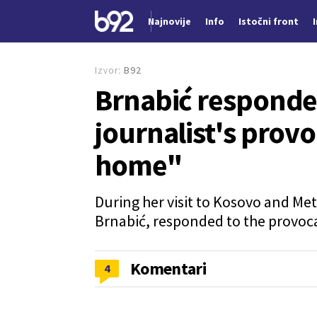
Najnovije
Info
Istočni front
Nova vest
Izvor:
B92
Brnabić responde
journalist's provoc
home"
During her visit to Kosovo and Met
Brnabić, responded to the provoca
Komentari
4