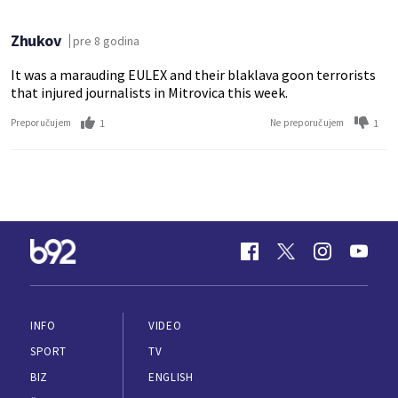
Zhukov
pre 8 godina
It was a marauding EULEX and their blaklava goon terrorists
that injured journalists in Mitrovica this week.
1
1
Preporučujem
Ne preporučujem
INFO
VIDEO
SPORT
TV
BIZ
ENGLISH