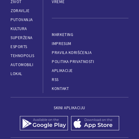
ŽIVOT
VREME
ZDRAVLJE
PUTOVANJA
KULTURA
MARKETING
SUPERŽENA
IMPRESUM
ESPORTS
PRAVILA KORIŠĆENJA
TEHNOPOLIS
POLITIKA PRIVATNOSTI
AUTOMOBILI
APLIKACIJE
LOKAL
RSS
KONTAKT
SKINI APLIKACIJU