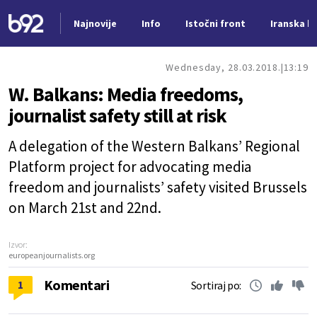
Najnovije
Info
Istočni front
Iranska kr
Nova vest
Wednesday, 28.03.2018.
13:19
W. Balkans: Media freedoms,
journalist safety still at risk
A delegation of the Western Balkans’ Regional
Platform project for advocating media
freedom and journalists’ safety visited Brussels
on March 21st and 22nd.
Izvor:
europeanjournalists.org
Komentari
1
Sortiraj po: