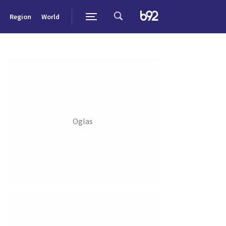
Region
World