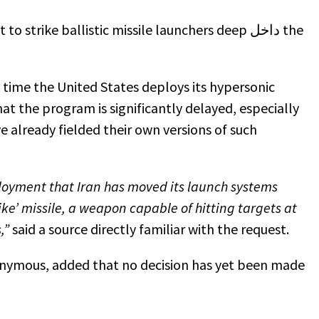
trike ballistic missile launchers deep داخل the
t time the United States deploys its hypersonic
at the program is significantly delayed, especially
e already fielded their own versions of such
ployment that Iran has moved its launch systems
ike’ missile, a weapon capable of hitting targets at
s,”
said a source directly familiar with the request.
nymous, added that no decision has yet been made