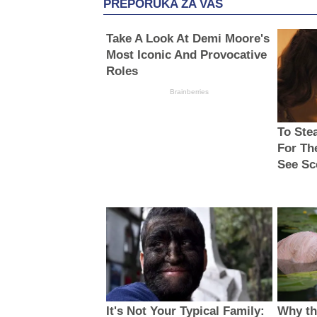
PREPORUKA ZA VAS
Take A Look At Demi Moore's
Most Iconic And Provocative
Roles
Brainberries
To Ste
For Th
See Sc
It's Not Your Typical Family:
Why thi