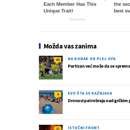
Each Member Has This
the sec
Unique Trait!
best e
Brainberries
Možda vas zanima
NA KORAK OD PLEJ-OFA
80
Partizan već može da se sprema z
EVO ŠTA SE KAŽNJAVA
4
Dronovi patroliraju nad grčkim 
ISTOČNI FRONT
17