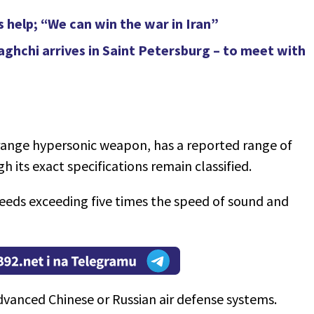
s help; “We can win the war in Iran”
raghchi arrives in Saint Petersburg – to meet with
range hypersonic weapon, has a reported range of
gh its exact specifications remain classified.
speeds exceeding five times the speed of sound and
vanced Chinese or Russian air defense systems.