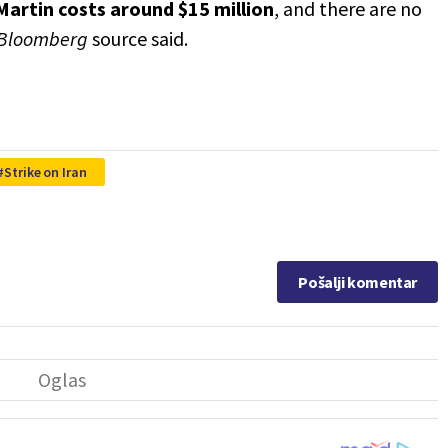
Martin
costs around $15 million
, and there are no
Bloomberg
source said.
Strike on Iran
Pošalji komentar