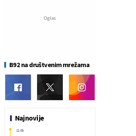
B92 na društvenim mrežama
Najnovije
11:05