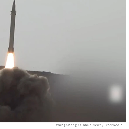
Wang Shang / Xinhua News / Profimedia