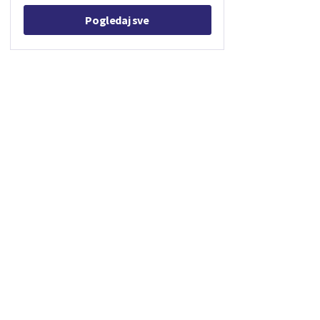
Pogledaj sve