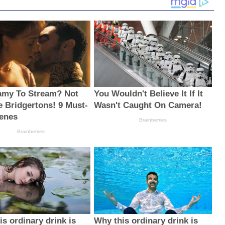
amy To Stream? Not
You Wouldn't Believe It If It
e Bridgertons! 9 Must-
Wasn't Caught On Camera!
enes
Brainberries
Brainberries
s ordinary drink is
Why this ordinary drink is