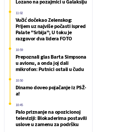
Lozano na pozajmici u Galaksiju
11:02
Vučić dočekao Zelenskog:
Prijem uz najviše počasti ispred
Palate "Srbija"; U toku je
razgovor dva lidera FOTO
10:59
Prepoznali glas Barta Simpsona
u avionu, a onda joj dali
mikrofon: Putnici ostali u čudu
10:50
Dinamo doveo pojačanje iz PSŽ-
a!
10:45
Palo priznanje na opozicionoj
televiziji: Blokaderima postavili
uslove u zamenu za podršku