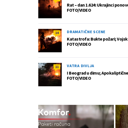
Rat – dan 1.624: Ukrajinci pono
FOTO/VIDEO
DRAMATIČNE SCENE
14
Katastrofa: Bukte požari; Vojska
FOTO/VIDEO
VATRA DIVLJA
11
I Beograd u dimu; Apokaliptične
FOTO/VIDEO