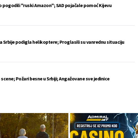
vo pogodili "ruski Amazon"; SAD pojačale pomoć Kijevu
 Srbije podigla helikoptere; Proglasili su vanrednu situaciju
 scene; Požari besne u Srbiji; Angažovane sve jedinice