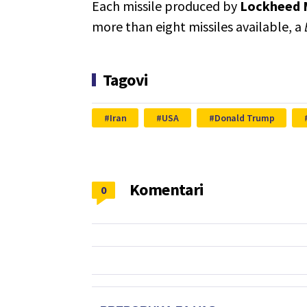
Each missile produced by
Lockheed 
more than eight missiles available, a
Tagovi
Iran
USA
Donald Trump
Komentari
0