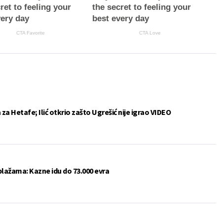
ret to feeling your
the secret to feeling your
very day
best every day
CTA Favorite
CTA Love
a Hetafe; Ilić otkrio zašto Ugrešić nije igrao VIDEO
plažama: Kazne idu do 73.000 evra