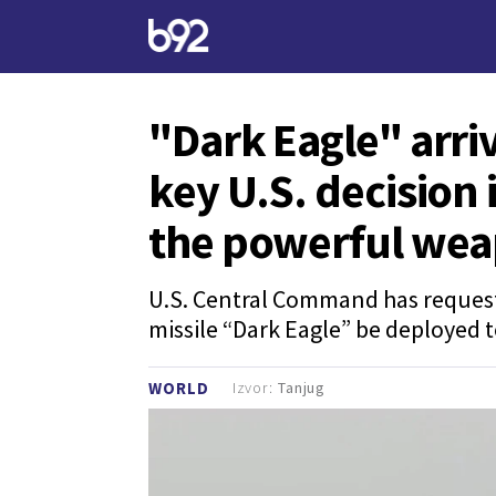
"Dark Eagle" arriv
key U.S. decision i
the powerful we
U.S. Central Command has request
missile “Dark Eagle” be deployed t
Izvor:
Tanjug
WORLD