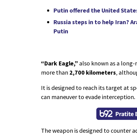
Putin offered the United State
Russia steps in to help Iran? A
Putin
“Dark Eagle,”
also known as a long-
more than
2,700 kilometers
, althou
It is designed to reach its target at 
can maneuver to evade interception.
The weapon is designed to counter ad