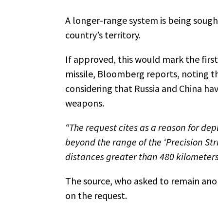
A longer-range system is being sought to s
country’s territory.
If approved, this would mark the firs
missile, Bloomberg reports, noting th
considering that Russia and China hav
weapons.
“The request cites as a reason for de
beyond the range of the ‘Precision Str
distances greater than 480 kilometer
The source, who asked to remain ano
on the request.