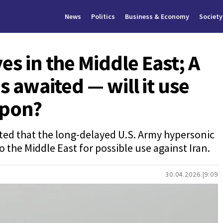
News
Politics
Business & Economy
Society
es in the Middle East; A
s awaited — will it use
apon?
ed that the long-delayed U.S. Army hypersonic
o the Middle East for possible use against Iran.
30.04.2026.
9:09