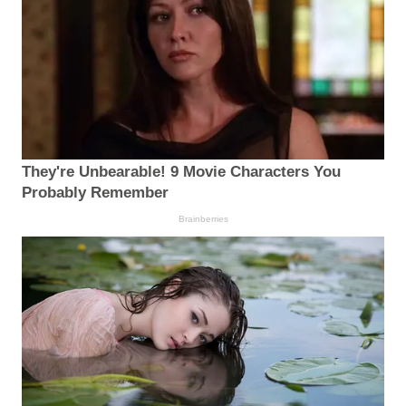
They're Unbearable! 9 Movie Characters You
Probably Remember
Brainberries