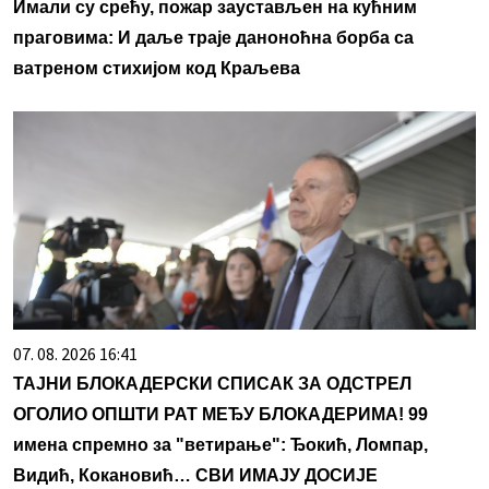
Имали су срећу, пожар заустављен на кућним
праговима: И даље траје даноноћна борба са
ватреном стихијом код Краљева
07. 08. 2026 16:41
ТАЈНИ БЛОКАДЕРСКИ СПИСАК ЗА ОДСТРЕЛ
ОГОЛИО ОПШТИ РАТ МЕЂУ БЛОКАДЕРИМА! 99
имена спремно за "ветирање": Ђокић, Ломпар,
Видић, Кокановић… СВИ ИМАЈУ ДОСИЈЕ