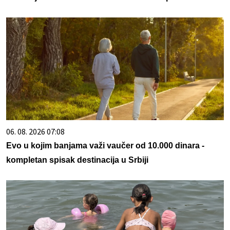
06. 08. 2026 07:08
Evo u kojim banjama važi vaučer od 10.000 dinara -
kompletan spisak destinacija u Srbiji