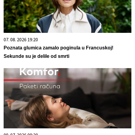
07. 08. 2026 19:20
Poznata glumica zamalo poginula u Francuskoj!
Sekunde su je delile od smrti
09. 07. 2026 09:20