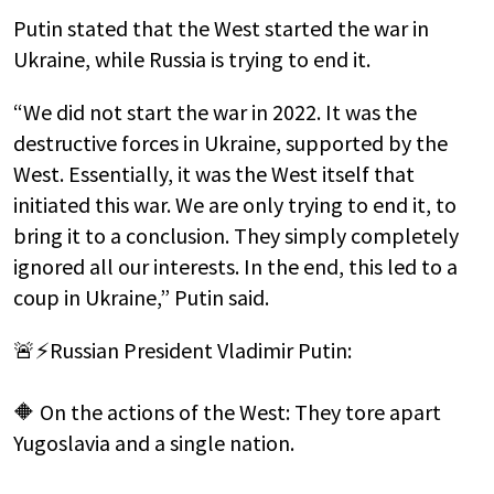
Putin stated that the West started the war in
Ukraine, while Russia is trying to end it.
“We did not start the war in 2022. It was the
destructive forces in Ukraine, supported by the
West. Essentially, it was the West itself that
initiated this war. We are only trying to end it, to
bring it to a conclusion. They simply completely
ignored all our interests. In the end, this led to a
coup in Ukraine,” Putin said.
🚨⚡️Russian President Vladimir Putin:
🔶 On the actions of the West: They tore apart
Yugoslavia and a single nation.