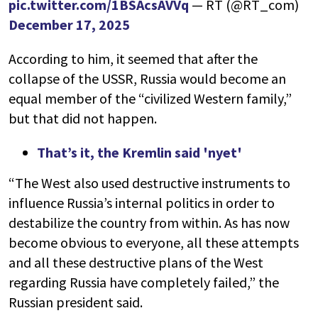
pic.twitter.com/1BSAcsAVVq
— RT (@RT_com)
December 17, 2025
According to him, it seemed that after the
collapse of the USSR, Russia would become an
equal member of the “civilized Western family,”
but that did not happen.
That’s it, the Kremlin said 'nyet'
“The West also used destructive instruments to
influence Russia’s internal politics in order to
destabilize the country from within. As has now
become obvious to everyone, all these attempts
and all these destructive plans of the West
regarding Russia have completely failed,” the
Russian president said.