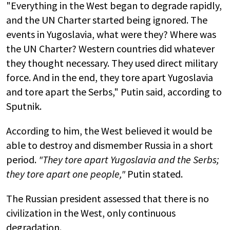
"Everything in the West began to degrade rapidly,
and the UN Charter started being ignored. The
events in Yugoslavia, what were they? Where was
the UN Charter? Western countries did whatever
they thought necessary. They used direct military
force. And in the end, they tore apart Yugoslavia
and tore apart the Serbs," Putin said, according to
Sputnik.
According to him, the West believed it would be
able to destroy and dismember Russia in a short
period.
"They tore apart Yugoslavia and the Serbs;
they tore apart one people,"
Putin stated.
The Russian president assessed that there is no
civilization in the West, only continuous
degradation.