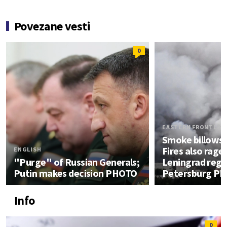
Povezane vesti
0
EASTERN FRONTLIN
Smoke billows
Fires also rage 
ENGLISH
"Purge" of Russian Generals;
Leningrad regio
Putin makes decision PHOTO
Petersburg P
Info
0