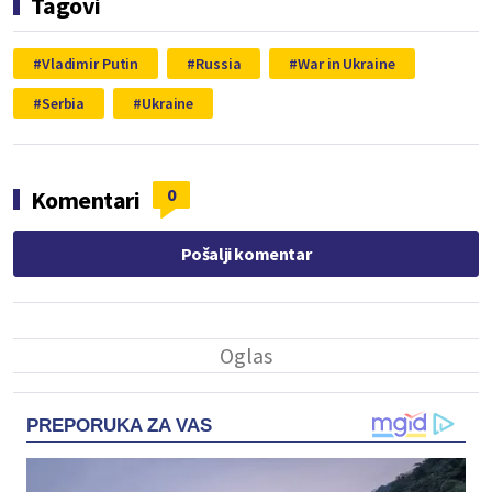
Tagovi
Vladimir Putin
Russia
War in Ukraine
Serbia
Ukraine
0
Komentari
Pošalji komentar
PREPORUKA ZA VAS