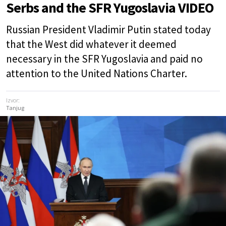
Serbs and the SFR Yugoslavia VIDEO
Russian President Vladimir Putin stated today
that the West did whatever it deemed
necessary in the SFR Yugoslavia and paid no
attention to the United Nations Charter.
Izvor:
Tanjug