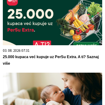
03. 08. 2026 07:31
25.000 kupaca već kupuje uz PerSu Extra. A ti? Saznaj
više