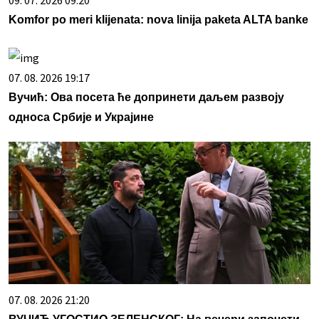
Komfor po meri klijenata: nova linija paketa ALTA banke
07. 08. 2026 19:17
Вучић: Ова посета ће допринети даљем развоју
односа Србије и Украјине
07. 08. 2026 21:20