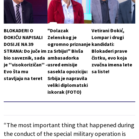
BLOKADERI O
"Dolazak
Vetirani Đokić,
ĐOKIĆU NAPISALI
Zelenskog je
Lompar i drugi
DOSIJE NA 39
ogromno priznanje
kandidati:
STRANA: Do juče im
za Srbiju!" Bivša
Blokaderi prave
bio saveznik, sada
ambasadorka
čistku, evo koja
je ''visokorizičan'' -
usred emisije
zvučna imena lete
Evo šta mu
sasekla opoziciju:
sa liste!
stavljaju na teret
Srbija je napravila
veliki diplomatski
iskorak (FOTO)
“The most important thing that happened during
the conduct of the special military operation is