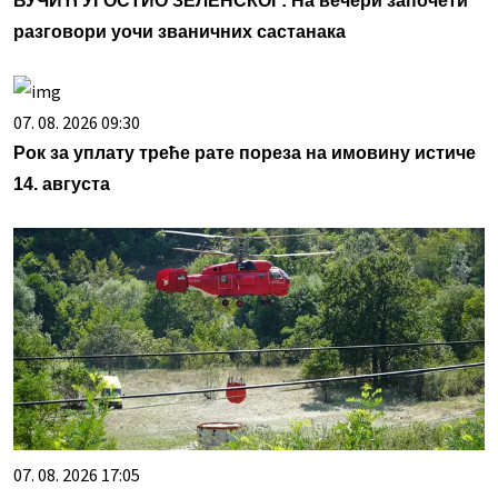
ВУЧИЋ УГОСТИО ЗЕЛЕНСКОГ: На вечери започети
разговори уочи званичних састанака
07. 08. 2026 09:30
Рок за уплату треће рате пореза на имовину истиче
14. августа
07. 08. 2026 17:05