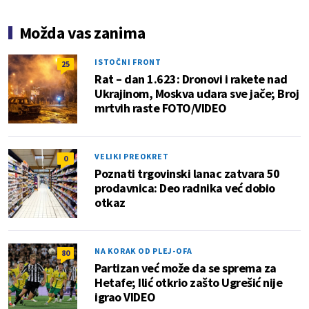
Možda vas zanima
ISTOČNI FRONT
25
Rat – dan 1.623: Dronovi i rakete nad
Ukrajinom, Moskva udara sve jače; Broj
mrtvih raste FOTO/VIDEO
VELIKI PREOKRET
0
Poznati trgovinski lanac zatvara 50
prodavnica: Deo radnika već dobio
otkaz
NA KORAK OD PLEJ-OFA
80
Partizan već može da se sprema za
Hetafe; Ilić otkrio zašto Ugrešić nije
igrao VIDEO