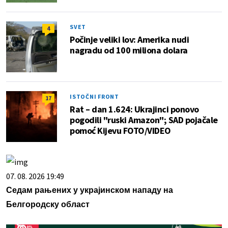
SVET
4
Počinje veliki lov: Amerika nudi
nagradu od 100 miliona dolara
ISTOČNI FRONT
17
Rat – dan 1.624: Ukrajinci ponovo
pogodili "ruski Amazon"; SAD pojačale
pomoć Kijevu FOTO/VIDEO
07. 08. 2026 19:49
Седам рањених у украјинском нападу на
Белгородску област