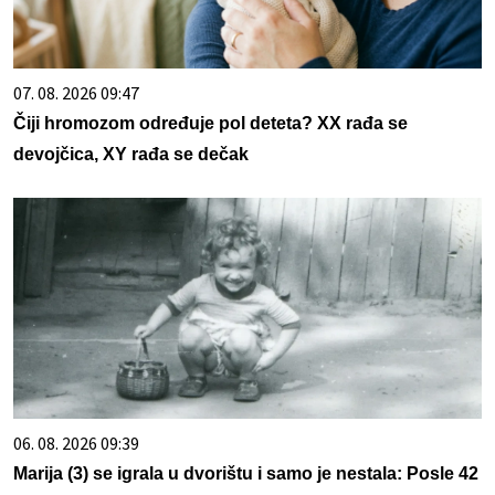
07. 08. 2026 09:47
Čiji hromozom određuje pol deteta? XX rađa se
devojčica, XY rađa se dečak
06. 08. 2026 09:39
Marija (3) se igrala u dvorištu i samo je nestala: Posle 42