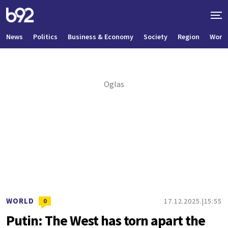
News
Politics
Business & Economy
Society
Region
World
WORLD
17.12.2025.
15:55
0
Putin: The West has torn apart the