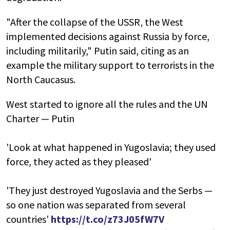
"After the collapse of the USSR, the West
implemented decisions against Russia by force,
including militarily," Putin said, citing as an
example the military support to terrorists in the
North Caucasus.
West started to ignore all the rules and the UN
Charter — Putin
'Look at what happened in Yugoslavia; they used
force, they acted as they pleased'
'They just destroyed Yugoslavia and the Serbs —
so one nation was separated from several
countries'
https://t.co/z73J05fW7V