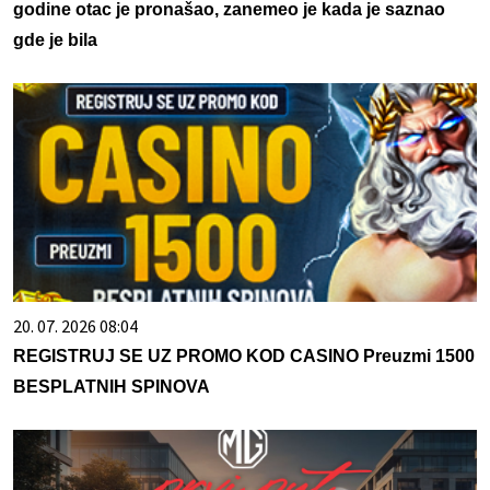
godine otac je pronašao, zanemeo je kada je saznao
gde je bila
20. 07. 2026 08:04
REGISTRUJ SE UZ PROMO KOD CASINO Preuzmi 1500
BESPLATNIH SPINOVA