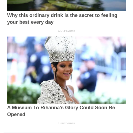
Why this ordinary drink is the secret to feeling
your best every day
CTA Favorite
A Museum To Rihanna's Glory Could Soon Be
Opened
Brainberries