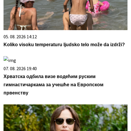
05. 08. 2026 14:12
Koliko visoku temperaturu ljudsko telo može da izdrži?
07. 08. 2026 19:40
Хрватска одбила визе водећим руским
гимнастичаркама за учешће на Европском
првенству