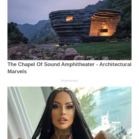
The Chapel Of Sound Amphitheater - Architectural
Marvels
Brainberries