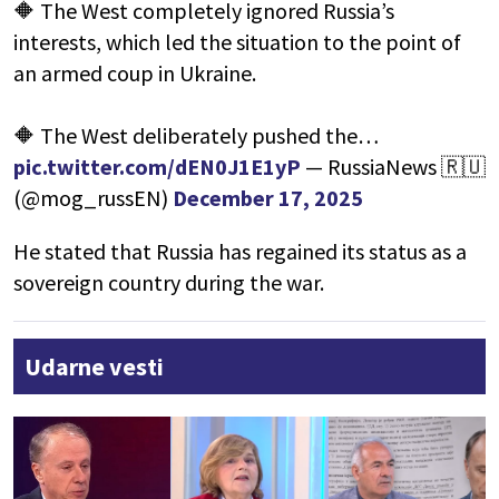
🔶 The West completely ignored Russia’s
interests, which led the situation to the point of
an armed coup in Ukraine.
🔶 The West deliberately pushed the…
pic.twitter.com/dEN0J1E1yP
— RussiaNews 🇷🇺
(@mog_russEN)
December 17, 2025
He stated that Russia has regained its status as a
sovereign country during the war.
Udarne vesti