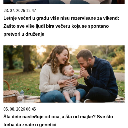
23. 07. 2026 12:47
Letnje večeri u gradu više nisu rezervisane za vikend:
Zašto sve više ljudi bira večeru koja se spontano
pretvori u druženje
05. 08. 2026 06:45
Šta dete nasleđuje od oca, a šta od majke? Sve što
treba da znate o genetici