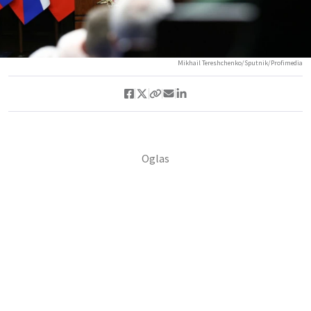
Mikhail Tereshchenko/Sputnik/Profimedia