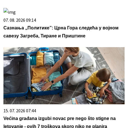
07. 08. 2026 09:14
Сазнања „Политике”: Црна Гора следећа у војном
савезу Загреба, Тиране и Приштине
15. 07. 2026 07:44
Većina građana izgubi novac pre nego što stigne na
letovanje - ovih 7 troškova skoro niko ne planira