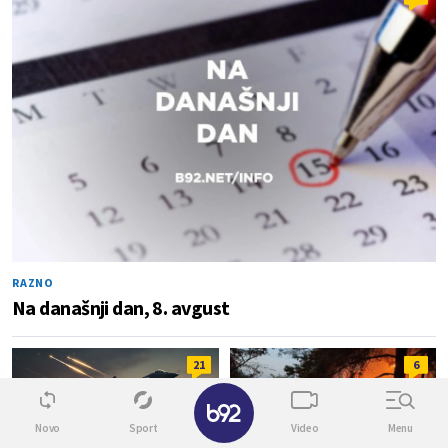
RAZNO
Na današnji dan, 8. avgust
21
6
✕
Novo
Sport
Video
Menu