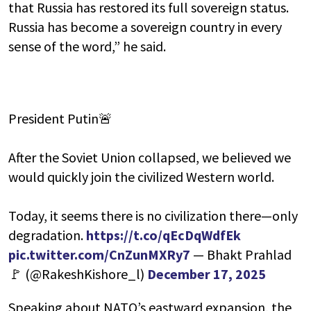
that Russia has restored its full sovereign status.
Russia has become a sovereign country in every
sense of the word,” he said.
President Putin🚨
After the Soviet Union collapsed, we believed we
would quickly join the civilized Western world.
Today, it seems there is no civilization there—only
degradation.
https://t.co/qEcDqWdfEk
pic.twitter.com/CnZunMXRy7
— Bhakt Prahlad
🚩 (@RakeshKishore_l)
December 17, 2025
Speaking about NATO’s eastward expansion, the