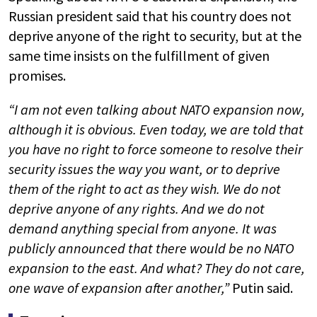
Russian president said that his country does not
deprive anyone of the right to security, but at the
same time insists on the fulfillment of given
promises.
“I am not even talking about NATO expansion now,
although it is obvious. Even today, we are told that
you have no right to force someone to resolve their
security issues the way you want, or to deprive
them of the right to act as they wish. We do not
deprive anyone of any rights. And we do not
demand anything special from anyone. It was
publicly announced that there would be no NATO
expansion to the east. And what? They do not care,
one wave of expansion after another,”
Putin said.