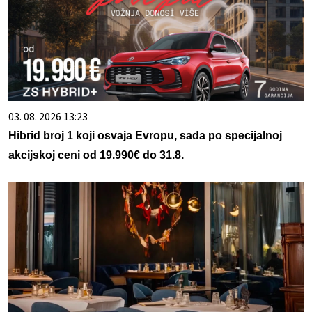
03. 08. 2026 13:23
Hibrid broj 1 koji osvaja Evropu, sada po specijalnoj
akcijskoj ceni od 19.990€ do 31.8.