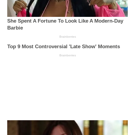
She Spent A Fortune To Look Like A Modern-Day
Barbie
Brainberries
Top 9 Most Controversial 'Late Show' Moments
Brainberries