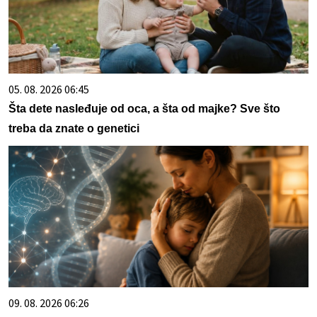
05. 08. 2026 06:45
Šta dete nasleđuje od oca, a šta od majke? Sve što
treba da znate o genetici
09. 08. 2026 06:26