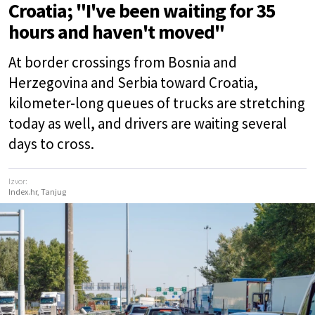
Croatia; "I've been waiting for 35
hours and haven't moved"
At border crossings from Bosnia and
Herzegovina and Serbia toward Croatia,
kilometer-long queues of trucks are stretching
today as well, and drivers are waiting several
days to cross.
Izvor:
Index.hr, Tanjug