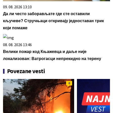
09. 08. 2026 13:10
Да ли често заборављате где сте оставили
кључеве? Стручњаци откривају једноставан трик
који помаже
08. 08. 2026 13:46
Велики пожар код Књажевца и даље није
локализован: Ватрогасци непрекидно на терену
Povezane vesti
0