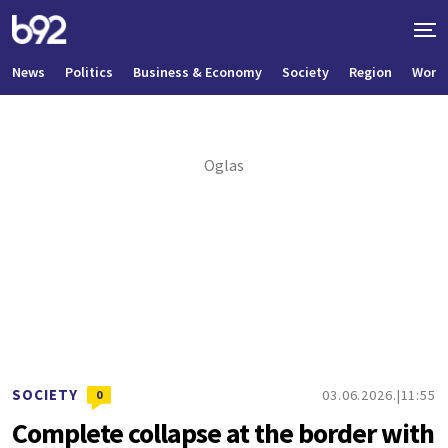
News
Politics
Business & Economy
Society
Region
World
SOCIETY
03.06.2026.
11:55
0
Complete collapse at the border with