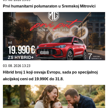
Prvi humanitarni polumaraton u Sremskoj Mitrovici
03. 08. 2026 13:23
Hibrid broj 1 koji osvaja Evropu, sada po specijalnoj
akcijskoj ceni od 19.990€ do 31.8.