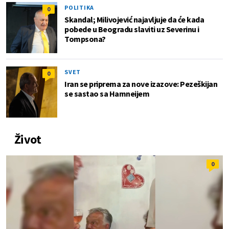
POLITIKA
0
Skandal; Milivojević najavljuje da će kada
pobede u Beogradu slaviti uz Severinu i
Tompsona?
SVET
0
Iran se priprema za nove izazove: Pezeškijan
se sastao sa Hamneijem
Život
0