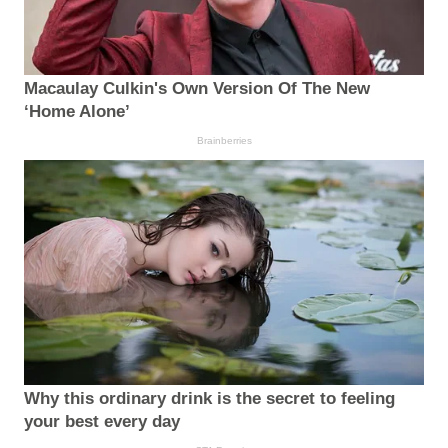
Macaulay Culkin's Own Version Of The New
‘Home Alone’
Brainberries
Why this ordinary drink is the secret to feeling
your best every day