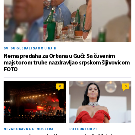
SVI SU GLEDALI SAMO U NJIH
Nema predaha za Orbana u Guči: Sa čuvenim
majstorom trube nazdravljao srpskom šljivovicom
FOTO
0
0
NEZABORAVNA ATMOSFERA
POTPUNI OBRT