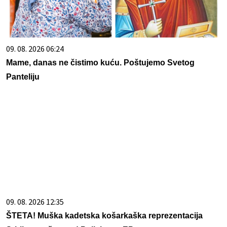
09. 08. 2026 06:24
Mame, danas ne čistimo kuću. Poštujemo Svetog
Panteliju
09. 08. 2026 12:35
ŠTETA! Muška kadetska košarkaška reprezentacija