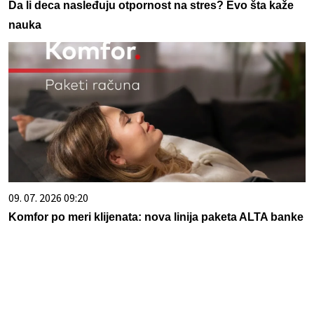
Da li deca nasleđuju otpornost na stres? Evo šta kaže
nauka
09. 07. 2026 09:20
Komfor po meri klijenata: nova linija paketa ALTA banke