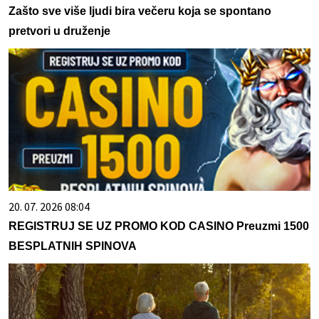
Zašto sve više ljudi bira večeru koja se spontano
pretvori u druženje
20. 07. 2026 08:04
REGISTRUJ SE UZ PROMO KOD CASINO Preuzmi 1500
BESPLATNIH SPINOVA