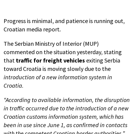
Progress is minimal, and patience is running out,
Croatian media report.
The Serbian Ministry of Interior (MUP)
commented on the situation yesterday, stating
that
traffic for freight vehicles
exiting Serbia
toward Croatia is moving slowly due to the
introduction of a new information system in
Croatia.
“According to available information, the disruption
in traffic occurred due to the introduction of a new
Croatian customs information system, which has
been in use since June 1, as confirmed in contacts
with the competent Croatian border authorities,”