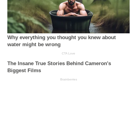
Why everything you thought you knew about
water might be wrong
CTA Love
The Insane True Stories Behind Cameron's
Biggest Films
Brainberries