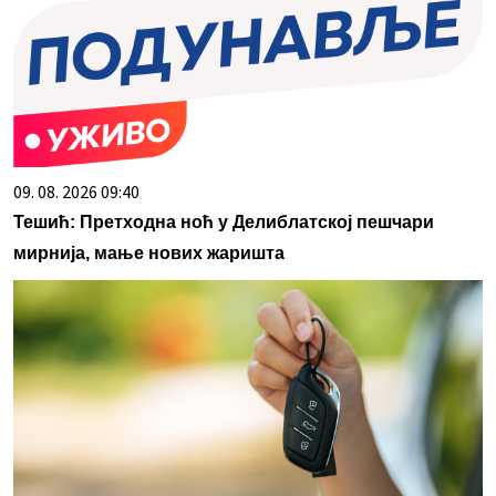
09. 08. 2026 09:40
Тешић: Претходна ноћ у Делиблатској пешчари
мирнија, мање нових жаришта