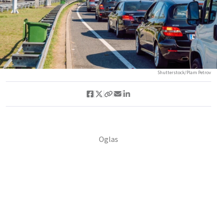
Shutterstock/Plam Petrov