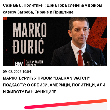
Сазнања „Политике”: Црна Гора следећа у војном
савезу Загреба, Тиране и Приштине
09. 08. 2026 10:04
МАРКО ЂУРИЋ У ПРВОМ "BALKAN WATCH"
ПОДКАСТУ: О СРБИЈИ, АМЕРИЦИ, ПОЛИТИЦИ, АЛИ
И ЖИВОТУ ВАН ФУНКЦИЈЕ