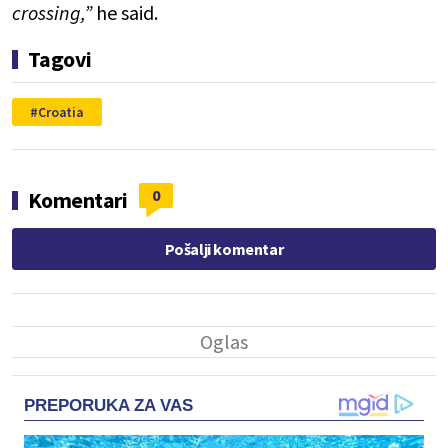
crossing,”
he said.
Tagovi
Croatia
0
Komentari
Pošalji komentar
PREPORUKA ZA VAS