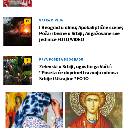
VATRA DIVLJA
11
I Beograd u dimu; Apokaliptične scene;
Požari besne u Srbiji; Angažovane sve
jedinice FOTO/VIDEO
PRVA POSETA BEOGRADU
8
Zelenski u Srbiji, ugostio ga Vučić:
"Poseta će doprineti razvoju odnosa
Srbije i Ukrajine" FOTO