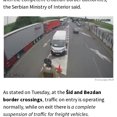
the Serbian Ministry of Interior said.
Printscreen/MUP
As stated on Tuesday, at the
Šid and Bezdan
border crossings
, traffic on entry is operating
normally, while on exit there is
a complete
suspension of traffic for freight vehicles.