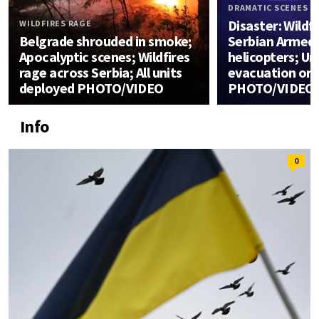
DRAMATIC SCENES
Disaster: Wildfi
WILDFIRES RAGE
Belgrade shrouded in smoke;
Serbian Armed 
Apocalyptic scenes; Wildfires
helicopters; U
rage across Serbia; All units
evacuation or
deployed PHOTO/VIDEO
PHOTO/VIDEO
Info
0