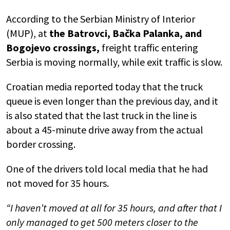
According to the Serbian Ministry of Interior
(MUP), at
the Batrovci, Bačka Palanka, and
Bogojevo crossings,
freight traffic entering
Serbia is moving normally, while exit traffic is slow.
Croatian media reported today that the truck
queue is even longer than the previous day, and it
is also stated that the last truck in the line is
about a 45-minute drive away from the actual
border crossing.
One of the drivers told local media that he had
not moved for 35 hours.
“I haven’t moved at all for 35 hours, and after that I
only managed to get 500 meters closer to the