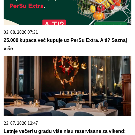
03. 08. 2026 07:31
25.000 kupaca već kupuje uz PerSu Extra. A ti? Saznaj
više
23. 07. 2026 12:47
Letnje večeri u gradu više nisu rezervisane za vikend: