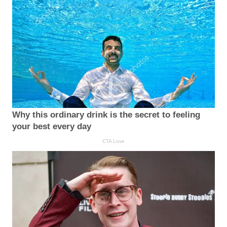
Why this ordinary drink is the secret to feeling
your best every day
CTA Love