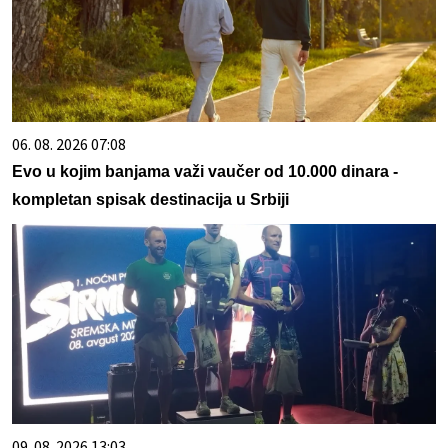
06. 08. 2026 07:08
Evo u kojim banjama važi vaučer od 10.000 dinara -
kompletan spisak destinacija u Srbiji
09. 08. 2026 13:03