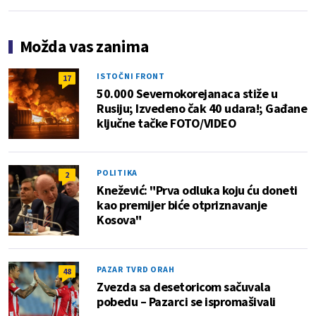
Možda vas zanima
ISTOČNI FRONT
17
50.000 Severnokorejanaca stiže u
Rusiju; Izvedeno čak 40 udara!; Gađane
ključne tačke FOTO/VIDEO
POLITIKA
2
Knežević: "Prva odluka koju ću doneti
kao premijer biće otpriznavanje
Kosova"
PAZAR TVRD ORAH
48
Zvezda sa desetoricom sačuvala
pobedu – Pazarci se ispromašivali