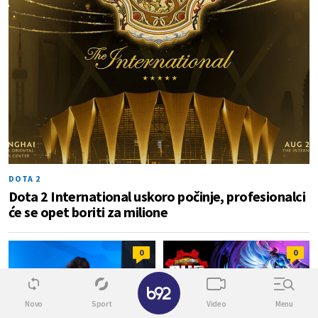
DOTA 2
Dota 2 International uskoro počinje, profesionalci
će se opet boriti za milione
0
0
✕
Novo
Sport
Video
Menu