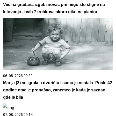
Većina građana izgubi novac pre nego što stigne na
letovanje - ovih 7 troškova skoro niko ne planira
06. 08. 2026 09:39
Marija (3) se igrala u dvorištu i samo je nestala: Posle 42
godine otac je pronašao, zanemeo je kada je saznao
gde je bila
07. 08. 2026 09:14