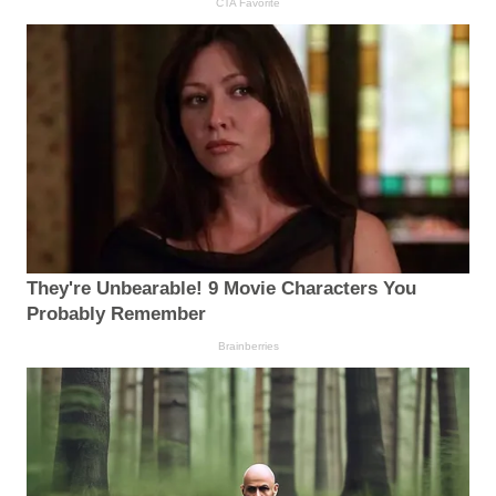
CTA Favorite
They're Unbearable! 9 Movie Characters You
Probably Remember
Brainberries