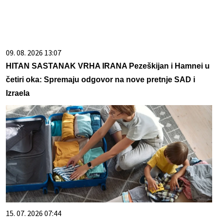
09. 08. 2026 13:07
HITAN SASTANAK VRHA IRANA Pezeškijan i Hamnei u
četiri oka: Spremaju odgovor na nove pretnje SAD i
Izraela
15. 07. 2026 07:44