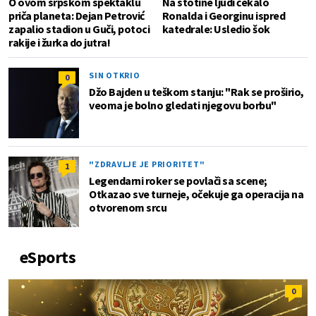
O ovom srpskom spektaklu
Na stotine ljudi čekalo
priča planeta: Dejan Petrović
Ronalda i Georginu ispred
zapalio stadion u Guči, potoci
katedrale: Usledio šok
rakije i žurka do jutra!
SIN OTKRIO
0
Džo Bajden u teškom stanju: "Rak se proširio,
veoma je bolno gledati njegovu borbu"
"ZDRAVLJE JE PRIORITET"
1
Legendarni roker se povlači sa scene;
Otkazao sve turneje, očekuje ga operacija na
otvorenom srcu
eSports
0