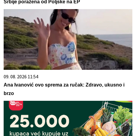
Srbije poražena od Poljske na EP
09. 08. 2026 11:54
Ana Ivanović ovo sprema za ručak: Zdravo, ukusno i
brzo