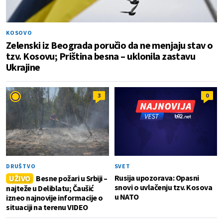
KOSOVO
Zelenski iz Beograda poručio da ne menjaju stav o
tzv. Kosovu; Priština besna – uklonila zastavu
Ukrajine
3
0
DRUŠTVO
SVET
Rusija upozorava: Opasni
UŽIVO
Besne požari u Srbiji –
snovi o uvlačenju tzv. Kosova
najteže u Deliblatu; Čaušić
u NATO
izneo najnovije informacije o
situaciji na terenu VIDEO