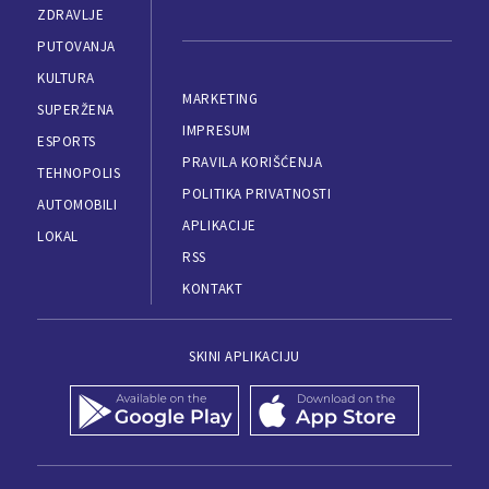
ZDRAVLJE
PUTOVANJA
KULTURA
MARKETING
SUPERŽENA
IMPRESUM
ESPORTS
PRAVILA KORIŠĆENJA
TEHNOPOLIS
POLITIKA PRIVATNOSTI
AUTOMOBILI
APLIKACIJE
LOKAL
RSS
KONTAKT
SKINI APLIKACIJU