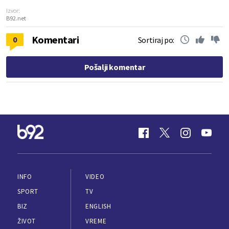
Izvor:
B92.net
Komentari
0
Sortiraj po:
Pošalji komentar
INFO
VIDEO
SPORT
TV
BIZ
ENGLISH
ŽIVOT
VREME