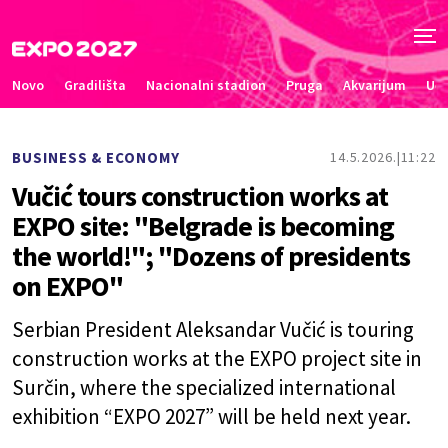
Novo
Gradilišta
Nacionalni stadion
Pruga
Akvarijum
Uče
BUSINESS & ECONOMY
14.5.2026.
11:22
Vučić tours construction works at
EXPO site: "Belgrade is becoming
the world!"; "Dozens of presidents
on EXPO"
Serbian President Aleksandar Vučić is touring
construction works at the EXPO project site in
Surčin, where the specialized international
exhibition “EXPO 2027” will be held next year.