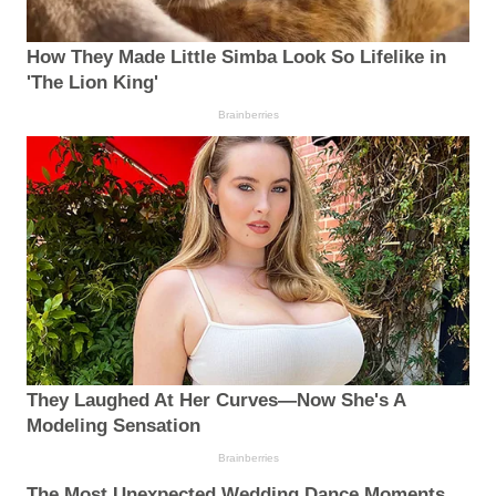
How They Made Little Simba Look So Lifelike in
'The Lion King'
Brainberries
They Laughed At Her Curves—Now She's A
Modeling Sensation
Brainberries
The Most Unexpected Wedding Dance Moments