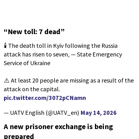
“New toll: 7 dead”
🕯 The death toll in Kyiv following the Russia
attack has risen to seven, — State Emergency
Service of Ukraine
⚠️ At least 20 people are missing as a result of the
attack on the capital.
pic.twitter.com/3072pCNamn
— UATV English (@UATV_en)
May 14, 2026
A new prisoner exchange is being
prepared