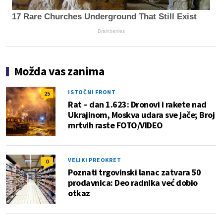
17 Rare Churches Underground That Still Exist
Brainberries
Možda vas zanima
ISTOČNI FRONT
25
Rat – dan 1.623: Dronovi i rakete nad
Ukrajinom, Moskva udara sve jače; Broj
mrtvih raste FOTO/VIDEO
VELIKI PREOKRET
0
Poznati trgovinski lanac zatvara 50
prodavnica: Deo radnika već dobio
otkaz