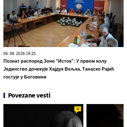
06. 08. 2026 19:25
Познат распоред Зоне "Исток": У првом колу
Јединство дочекује Хајдук Вељка, Танаско Рајић
гостује у Боговини
Povezane vesti
0