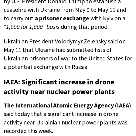
by U.S. President Donald Trump to establish a
ceasefire with Ukraine from May 9 to May 11 and
to carry out
a prisoner exchange
with Kyiv on a
“1,000 for 1,000” basis
during that period.
Ukrainian President Volodymyr Zelensky said on
May 11 that Ukraine had submitted lists of
Ukrainian prisoners of war to the United States for
a potential exchange with Russia.
IAEA: Significant increase in drone
activity near nuclear power plants
The International Atomic Energy Agency (IAEA)
said today that a significant increase in drone
activity near Ukrainian nuclear power plants was
recorded this week.