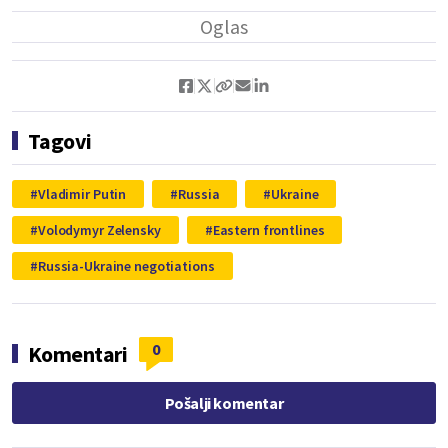
Tagovi
Vladimir Putin
Russia
Ukraine
Volodymyr Zelensky
Eastern frontlines
Russia-Ukraine negotiations
0
Komentari
Pošalji komentar