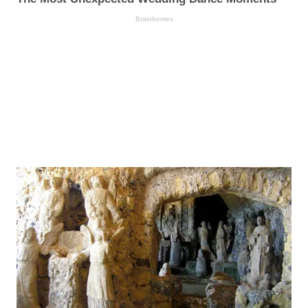
Brainberries