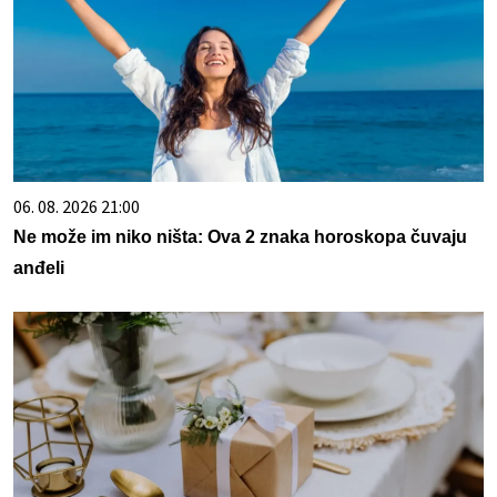
06. 08. 2026 21:00
Ne može im niko ništa: Ova 2 znaka horoskopa čuvaju
anđeli