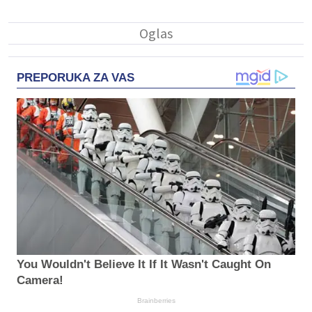
PREPORUKA ZA VAS
You Wouldn't Believe It If It Wasn't Caught On
Camera!
Brainberries