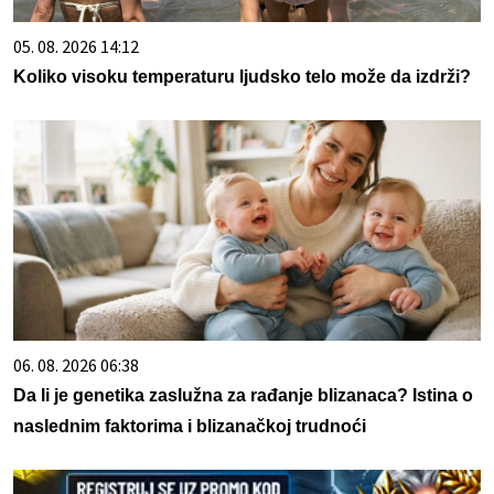
05. 08. 2026 14:12
Koliko visoku temperaturu ljudsko telo može da izdrži?
06. 08. 2026 06:38
Da li je genetika zaslužna za rađanje blizanaca? Istina o
naslednim faktorima i blizanačkoj trudnoći