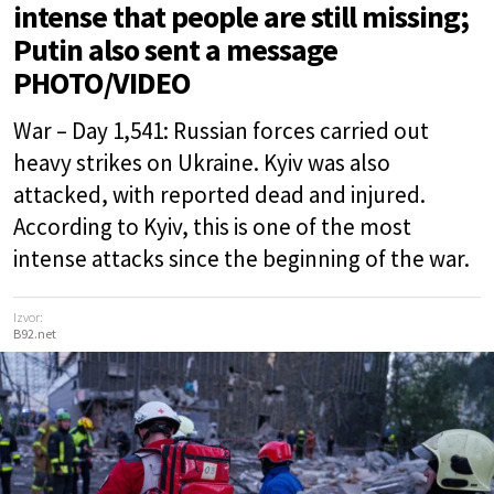
intense that people are still missing;
Putin also sent a message
PHOTO/VIDEO
War – Day 1,541: Russian forces carried out
heavy strikes on Ukraine. Kyiv was also
attacked, with reported dead and injured.
According to Kyiv, this is one of the most
intense attacks since the beginning of the war.
Izvor:
B92.net