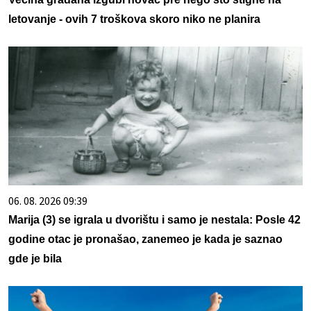
letovanje - ovih 7 troškova skoro niko ne planira
06. 08. 2026 09:39
Marija (3) se igrala u dvorištu i samo je nestala: Posle 42
godine otac je pronašao, zanemeo je kada je saznao
gde je bila