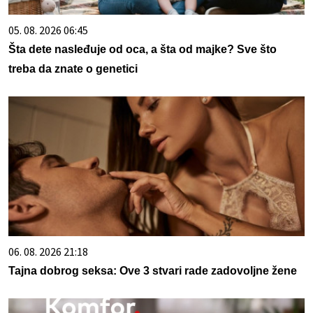
05. 08. 2026 06:45
Šta dete nasleđuje od oca, a šta od majke? Sve što
treba da znate o genetici
06. 08. 2026 21:18
Tajna dobrog seksa: Ove 3 stvari rade zadovoljne žene