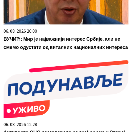
06. 08. 2026 20:00
ВУЧИЋ: Мир је најважнији интерес Србије, али не
смемо одустати од виталних националних интереса
06. 08. 2026 12:28