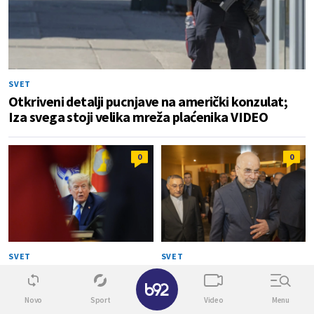
SVET
Otkriveni detalji pucnjave na američki konzulat;
Iza svega stoji velika mreža plaćenika VIDEO
0
0
SVET
SVET
Tramp najavio kraj rata:
Kalibaf poručio Trampu: "Vaša
✕
"Uskoro se završava" VIDEO
teatralna diplomatija je
propala"
Novo
Sport
Video
Menu