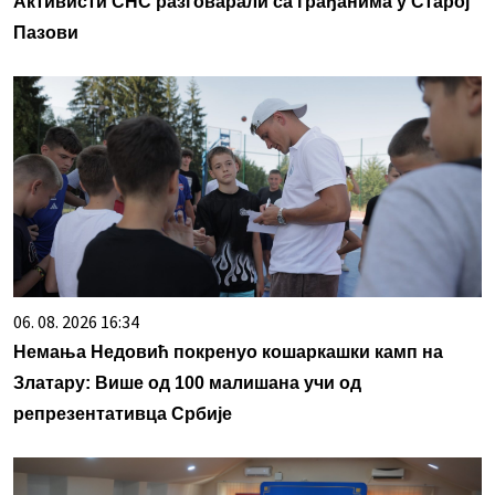
Активисти СНС разговарали са грађанима у Старој
Пазови
06. 08. 2026 16:34
Немања Недовић покренуо кошаркашки камп на
Златару: Више од 100 малишана учи од
репрезентативца Србије