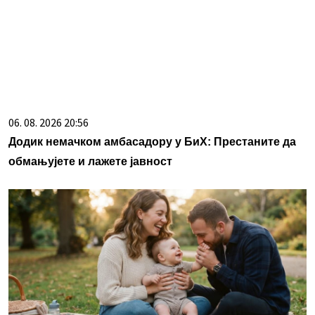
06. 08. 2026 20:56
Додик немачком амбасадору у БиХ: Престаните да
обмањујете и лажете јавност