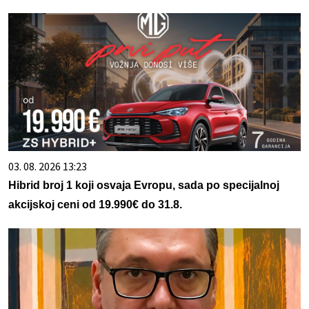
03. 08. 2026 13:23
Hibrid broj 1 koji osvaja Evropu, sada po specijalnoj
akcijskoj ceni od 19.990€ do 31.8.