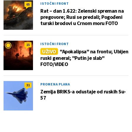
ISTOČNI FRONT
65
Rat – dan 1.622: Zelenski spreman na
pregovore; Rusi se predali; Pogođeni
turski brodovi u Crnom moru FOTO
ISTOČNI FRONT
15
UŽIVO
"Apokalipsa" na frontu; Ubijen
ruski general; "Putin je slab"
FOTO/VIDEO
PROMENA PLANA
31
Zemlja BRIKS-a odustaje od ruskih Su-
57