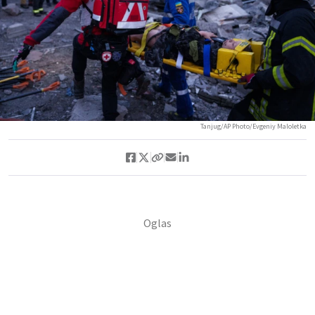
Tanjug/AP Photo/Evgeniy Maloletka