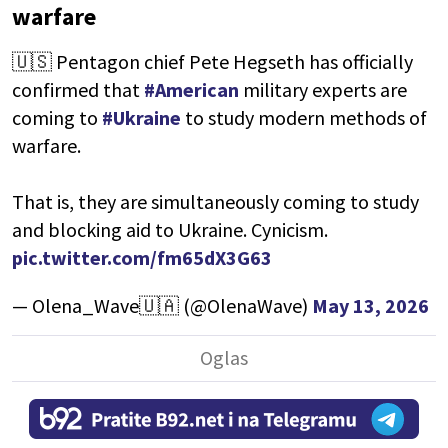
warfare
🇺🇸 Pentagon chief Pete Hegseth has officially
confirmed that
#American
military experts are
coming to
#Ukraine
to study modern methods of
warfare.
That is, they are simultaneously coming to study
and blocking aid to Ukraine. Cynicism.
pic.twitter.com/fm65dX3G63
— Olena_Wave🇺🇦 (@OlenaWave)
May 13, 2026