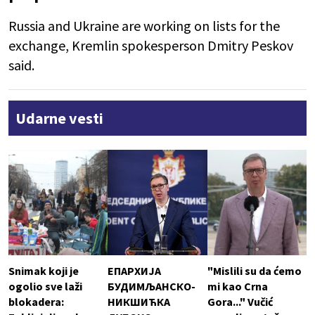
Russia and Ukraine are working on lists for the
exchange, Kremlin spokesperson Dmitry Peskov
said.
Udarne vesti
Snimak koji je
ЕПАРХИЈА
"Mislili su da ćemo
ogolio sve laži
БУДИМЉАНСКО-
mi kao Crna
blokadera:
НИКШИЋКА
Gora..." Vučić