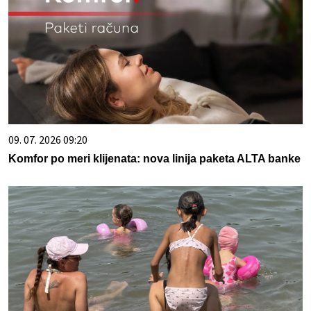
09. 07. 2026 09:20
Komfor po meri klijenata: nova linija paketa ALTA banke