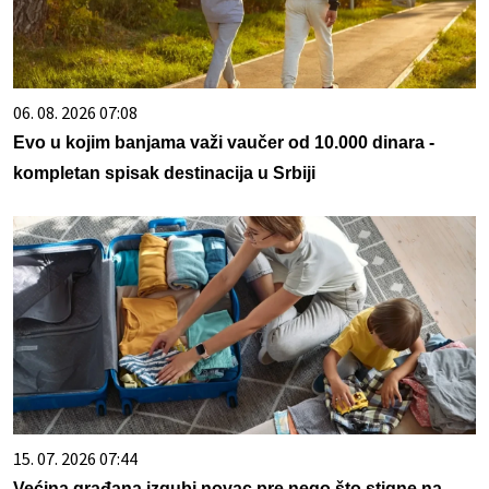
06. 08. 2026 07:08
Evo u kojim banjama važi vaučer od 10.000 dinara -
kompletan spisak destinacija u Srbiji
15. 07. 2026 07:44
Većina građana izgubi novac pre nego što stigne na