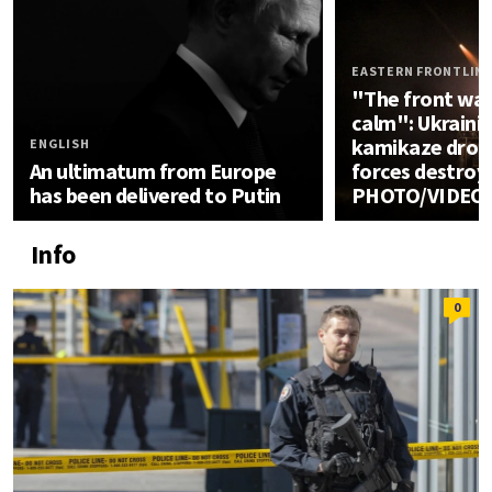
EASTERN FRONTLIN
"The front was
calm": Ukrainia
kamikaze drone
ENGLISH
An ultimatum from Europe
forces destroy
has been delivered to Putin
PHOTO/VIDEO
Info
0