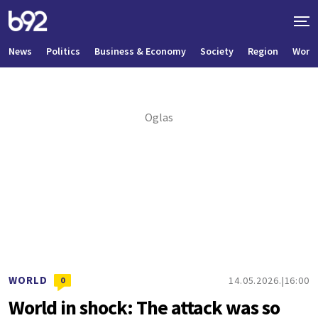
News
Politics
Business & Economy
Society
Region
World
WORLD
14.05.2026.
16:00
0
World in shock: The attack was so