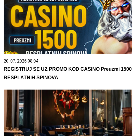
20. 07. 2026 08:04
REGISTRUJ SE UZ PROMO KOD CASINO Preuzmi 1500
BESPLATNIH SPINOVA