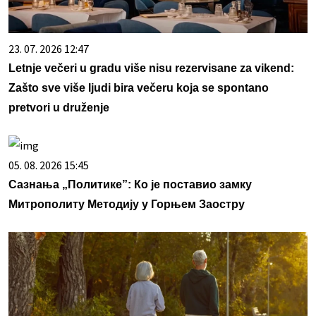
23. 07. 2026 12:47
Letnje večeri u gradu više nisu rezervisane za vikend:
Zašto sve više ljudi bira večeru koja se spontano
pretvori u druženje
05. 08. 2026 15:45
Сазнања „Политике”: Ко је поставио замку
Митрополиту Методију у Горњем Заостру