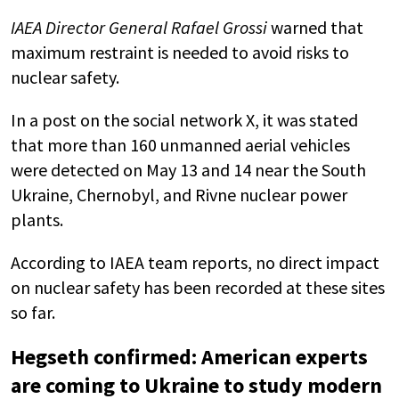
IAEA Director General Rafael Grossi
warned that
maximum restraint is needed to avoid risks to
nuclear safety.
In a post on the social network X, it was stated
that more than 160 unmanned aerial vehicles
were detected on May 13 and 14 near the South
Ukraine, Chernobyl, and Rivne nuclear power
plants.
According to IAEA team reports, no direct impact
on nuclear safety has been recorded at these sites
so far.
Hegseth confirmed: American experts
are coming to Ukraine to study modern