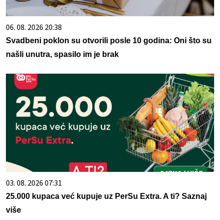
06. 08. 2026 20:38
Svadbeni poklon su otvorili posle 10 godina: Oni što su
našli unutra, spasilo im je brak
03. 08. 2026 07:31
25.000 kupaca već kupuje uz PerSu Extra. A ti? Saznaj
više