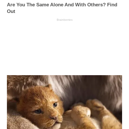
Are You The Same Alone And With Others? Find
Out
Brainberries