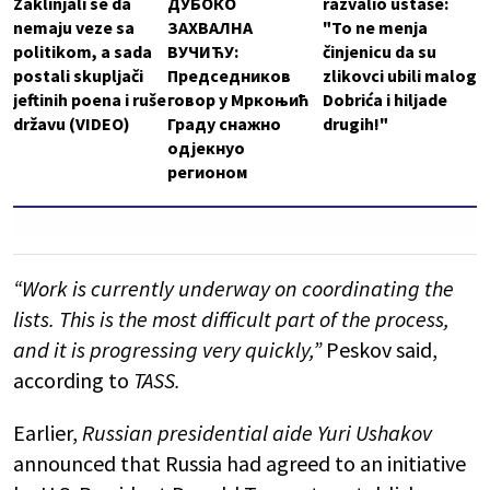
Zaklinjali se da
ДУБОКО
razvalio ustaše:
nemaju veze sa
ЗАХВАЛНА
"To ne menja
politikom, a sada
ВУЧИЋУ:
činjenicu da su
postali skupljači
Председников
zlikovci ubili malog
jeftinih poena i ruše
говор у Мркоњић
Dobrića i hiljade
državu (VIDEO)
Граду снажно
drugih!"
одјекнуо
регионом
“Work is currently underway on coordinating the
lists. This is the most difficult part of the process,
and it is progressing very quickly,”
Peskov said,
according to
TASS.
Earlier,
Russian presidential aide Yuri Ushakov
announced that Russia had agreed to an initiative