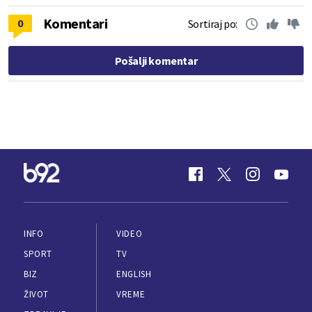
Komentari
0
Sortiraj po:
Pošalji komentar
INFO
VIDEO
SPORT
TV
BIZ
ENGLISH
ŽIVOT
VREME