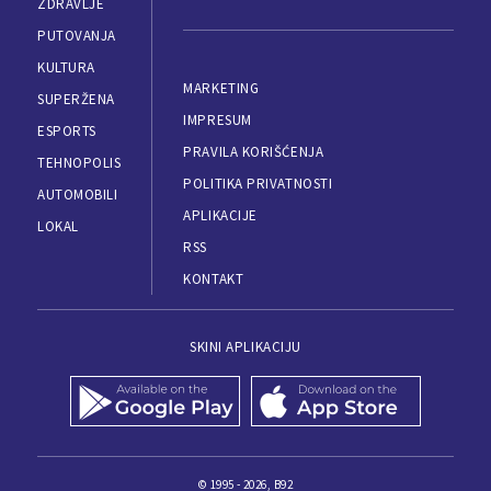
ZDRAVLJE
PUTOVANJA
KULTURA
MARKETING
SUPERŽENA
IMPRESUM
ESPORTS
PRAVILA KORIŠĆENJA
TEHNOPOLIS
POLITIKA PRIVATNOSTI
AUTOMOBILI
APLIKACIJE
LOKAL
RSS
KONTAKT
SKINI APLIKACIJU
© 1995 - 2026, B92