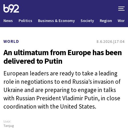
News
Politics
Business & Economy
Society
Region
World
WORLD
8.6.2026.
17:04
An ultimatum from Europe has been
delivered to Putin
European leaders are ready to take a leading
role in negotiations to end Russia’s invasion of
Ukraine and are preparing to engage in talks
with Russian President Vladimir Putin, in close
coordination with the United States.
Izvor:
Tanjug