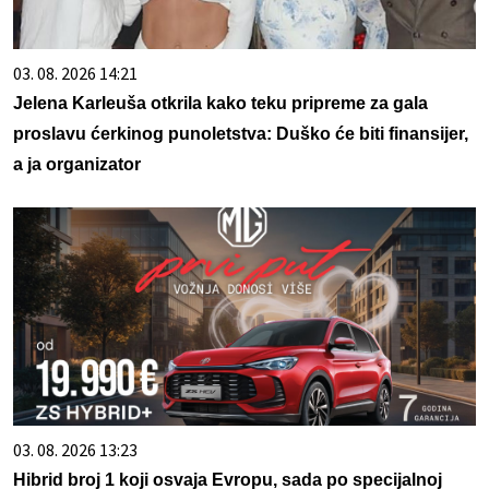
03. 08. 2026 14:21
Jelena Karleuša otkrila kako teku pripreme za gala
proslavu ćerkinog punoletstva: Duško će biti finansijer,
a ja organizator
03. 08. 2026 13:23
Hibrid broj 1 koji osvaja Evropu, sada po specijalnoj