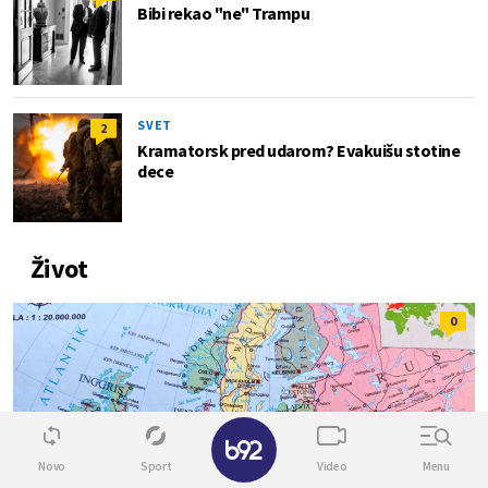
Bibi rekao "ne" Trampu
SVET
2
Kramatorsk pred udarom? Evakuišu stotine
dece
Život
0
✕
Novo
Sport
Video
Menu