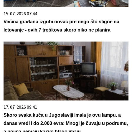
15. 07. 2026 07:44
Većina građana izgubi novac pre nego što stigne na
letovanje - ovih 7 troškova skoro niko ne planira
17. 07. 2026 09:41
Skoro svaka kuća u Jugoslaviji imala je ovu lampu, a
danas vredi i do 2.000 evra: Mnogi je čuvaju u podrumu,
a pojma nemaju kakvo blago imaju