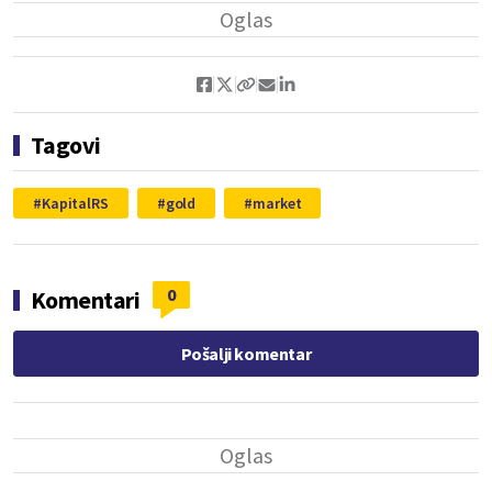
Tagovi
KapitalRS
gold
market
0
Komentari
Pošalji komentar