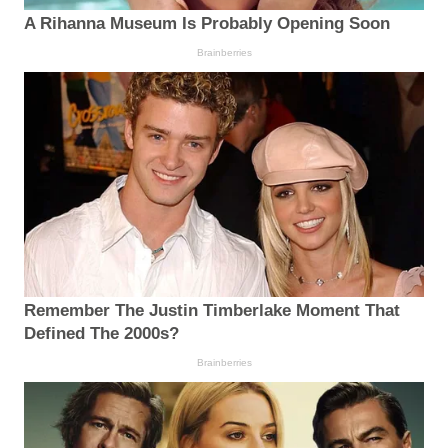
A Rihanna Museum Is Probably Opening Soon
Brainberries
Remember The Justin Timberlake Moment That
Defined The 2000s?
Brainberries