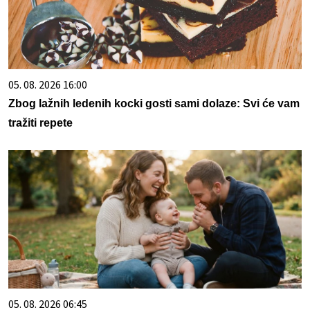
05. 08. 2026 16:00
Zbog lažnih ledenih kocki gosti sami dolaze: Svi će vam
tražiti repete
05. 08. 2026 06:45