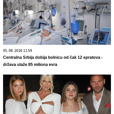
05. 08. 2026 11:59
Centralna Srbija dobija bolnicu od čak 12 spratova -
država ulaže 85 miliona evra