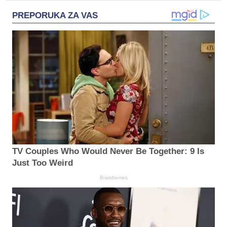
PREPORUKA ZA VAS
TV Couples Who Would Never Be Together: 9 Is
Just Too Weird
Brainberries