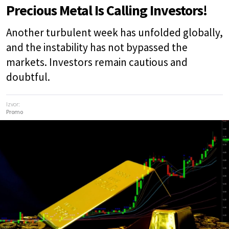
Precious Metal Is Calling Investors!
Another turbulent week has unfolded globally,
and the instability has not bypassed the
markets. Investors remain cautious and
doubtful.
Izvor:
Promo