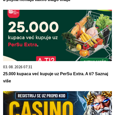
03. 08. 2026 07:31
25.000 kupaca već kupuje uz PerSu Extra. A ti? Saznaj
više