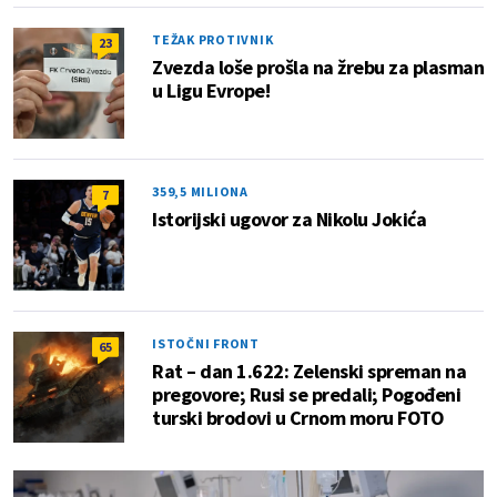
TEŽAK PROTIVNIK
23
Zvezda loše prošla na žrebu za plasman
u Ligu Evrope!
359,5 MILIONA
7
Istorijski ugovor za Nikolu Jokića
ISTOČNI FRONT
65
Rat – dan 1.622: Zelenski spreman na
pregovore; Rusi se predali; Pogođeni
turski brodovi u Crnom moru FOTO