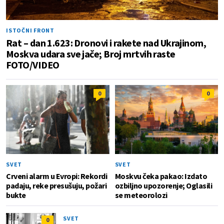
ISTOČNI FRONT
Rat – dan 1.623: Dronovi i rakete nad Ukrajinom,
Moskva udara sve jače; Broj mrtvih raste
FOTO/VIDEO
0
0
SVET
SVET
Crveni alarm u Evropi: Rekordi
Moskvu čeka pakao: Izdato
padaju, reke presušuju, požari
ozbiljno upozorenje; Oglasili
bukte
se meteorolozi
SVET
0