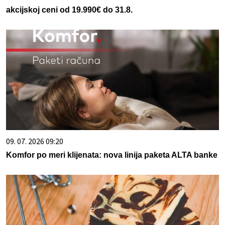
akcijskoj ceni od 19.990€ do 31.8.
09. 07. 2026 09:20
Komfor po meri klijenata: nova linija paketa ALTA banke