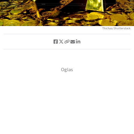
Thichaa/Shutterstock