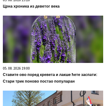
Црна хроника из деветог века
05. 08. 2026 19:00
Ставите ово поред кревета и лакше ћете заспати:
Стари трик поново постао популаран