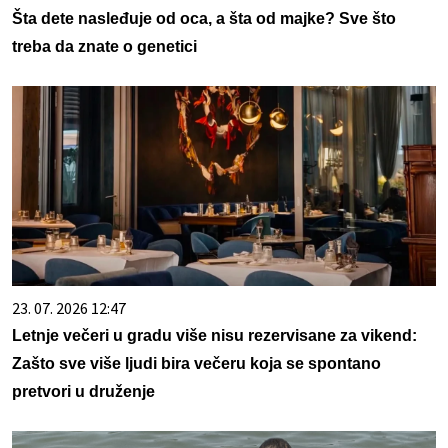
Šta dete nasleđuje od oca, a šta od majke? Sve što
treba da znate o genetici
23. 07. 2026 12:47
Letnje večeri u gradu više nisu rezervisane za vikend:
Zašto sve više ljudi bira večeru koja se spontano
pretvori u druženje