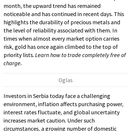
month, the upward trend has remained
noticeable and has continued in recent days. This
highlights the durability of precious metals and
the level of reliability associated with them. In
times when almost every market option carries
risk, gold has once again climbed to the top of
priority lists.
Learn how to trade completely free of
charge
.
Investors in Serbia today face a challenging
environment, inflation affects purchasing power,
interest rates fluctuate, and global uncertainty
increases market caution. Under such
circumstances, a growing number of domestic