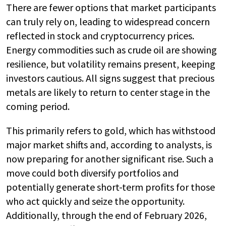
There are fewer options that market participants
can truly rely on, leading to widespread concern
reflected in stock and cryptocurrency prices.
Energy commodities such as crude oil are showing
resilience, but volatility remains present, keeping
investors cautious. All signs suggest that precious
metals are likely to return to center stage in the
coming period.
This primarily refers to gold, which has withstood
major market shifts and, according to analysts, is
now preparing for another significant rise. Such a
move could both diversify portfolios and
potentially generate short-term profits for those
who act quickly and seize the opportunity.
Additionally, through the end of February 2026,