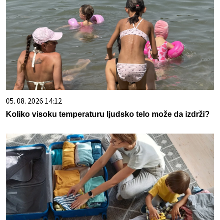
05. 08. 2026 14:12
Koliko visoku temperaturu ljudsko telo može da izdrži?