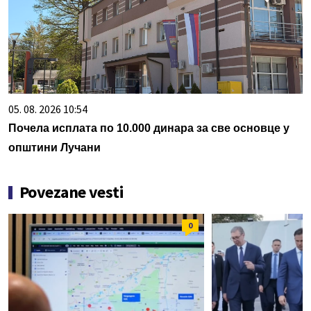
05. 08. 2026 10:54
Почела исплата по 10.000 динара за све основце у
општини Лучани
Povezane vesti
0