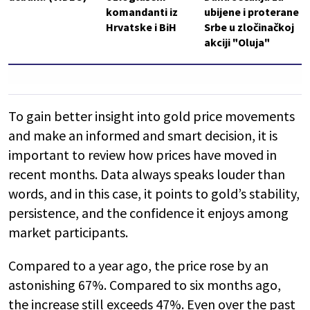
komandanti iz
ubijene i proterane
Hrvatske i BiH
Srbe u zločinačkoj
akciji "Oluja"
To gain better insight into gold price movements
and make an informed and smart decision, it is
important to review how prices have moved in
recent months. Data always speaks louder than
words, and in this case, it points to gold’s stability,
persistence, and the confidence it enjoys among
market participants.
Compared to a year ago, the price rose by an
astonishing 67%. Compared to six months ago,
the increase still exceeds 47%. Even over the past