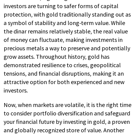
investors are turning to safer forms of capital
protection, with gold traditionally standing out as
a symbol of stability and long-term value. While
the dinar remains relatively stable, the real value
of money can fluctuate, making investments in
precious metals a way to preserve and potentially
grow assets. Throughout history, gold has
demonstrated resilience to crises, geopolitical
tensions, and financial disruptions, making it an
attractive option for both experienced and new
investors.
Now, when markets are volatile, it is the right time
to consider portfolio diversification and safeguard
your financial future by investing in gold, a proven
and globally recognized store of value. Another