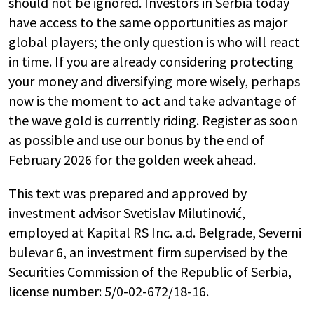
should not be ignored. Investors in Serbia today
have access to the same opportunities as major
global players; the only question is who will react
in time. If you are already considering protecting
your money and diversifying more wisely, perhaps
now is the moment to act and take advantage of
the wave gold is currently riding. Register as soon
as possible and use our bonus by the end of
February 2026 for the golden week ahead.
This text was prepared and approved by
investment advisor Svetislav Milutinović,
employed at Kapital RS Inc. a.d. Belgrade, Severni
bulevar 6, an investment firm supervised by the
Securities Commission of the Republic of Serbia,
license number: 5/0-02-672/18-16.