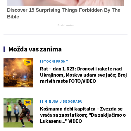
Discover 15 Surprising Things Forbidden By The
Bible
Brainberries
Možda vas zanima
ISTOČNI FRONT
20
Rat – dan 1.623: Dronovi i rakete nad
Ukrajinom, Moskva udara sve jače; Broj
mrtvih raste FOTO/VIDEO
IZ MINUSA U BEOGRADU
365
Košmaran debi kapitalca – Zvezda se
vraća sa zaostatkom; "Da zaključimo o
Lukasenu..." VIDEO