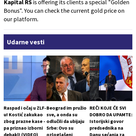
Kapital RS
is offering its clients a special "Golden
Bonus". You can check the current gold price on
our platform.
Udarne vesti
Raspad i očaj u ZLF-
Beograd im pružio
REČI KOJE ĆE SVI
u! Kostić zakukao
sve, a onda su
DOBRO DA UPAMTE:
zbog prazne kase -
odlučili da ubijaju
Istorijski govor
pa priznao izborni
Srbe: Ovo su
predsednika na
debakl! (VIDEO)
ozloglašeni
Danu sećanja za