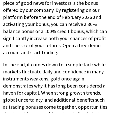
piece of good news for investors is the bonus
offered by our company. By registering on our
platform before the end of February 2026 and
activating your bonus, you can receive a 30%
balance bonus or a 100% credit bonus, which can
significantly increase both your chances of profit
and the size of your returns. Open a free demo
account and start trading.
In the end, it comes down to a simple fact: while
markets fluctuate daily and confidence in many
instruments weakens, gold once again
demonstrates why it has long been considered a
haven for capital. When strong growth trends,
global uncertainty, and additional benefits such
as trading bonuses come together, opportunities