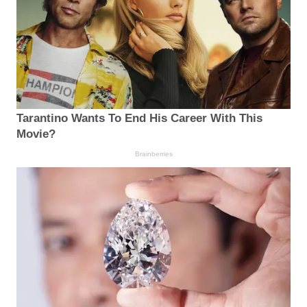
Tarantino Wants To End His Career With This
Movie?
Brainberries