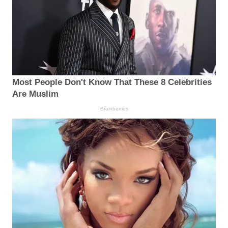
Most People Don't Know That These 8 Celebrities
Are Muslim
Brainberries