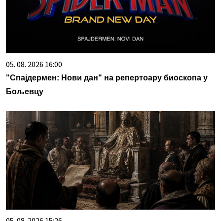
05. 08. 2026 16:00
"Спајдермен: Нови дан" на репертоару биоскопа у
Бољевцу
05. 08. 2026 15:26