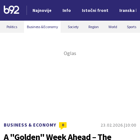
Najnovije
Info
Istočni front
Iranska kr
Nova vest
Politics
Business & Economy
Society
Region
World
Sports
BUSINESS & ECONOMY
23.02.2026.
10:00
0
A "Golden" Week Ahead – The