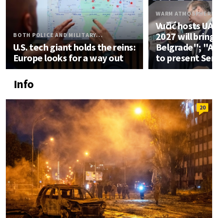
WARM ATMOSPHERE
Vučić hosts UA
2027 will bring
BOTH POLICE AND MILITARY...
U.S. tech giant holds the reins:
Belgrade"; "An
Europe looks for a way out
to present Ser
Info
20