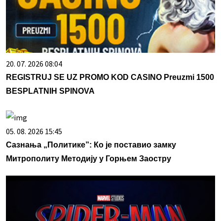
20. 07. 2026 08:04
REGISTRUJ SE UZ PROMO KOD CASINO Preuzmi 1500
BESPLATNIH SPINOVA
05. 08. 2026 15:45
Сазнања „Политике”: Ко је поставио замку
Митрополиту Методију у Горњем Заостру