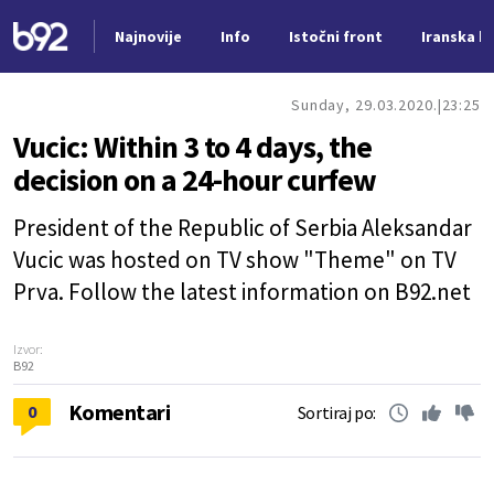
Najnovije
Info
Istočni front
Iranska kr
Nova vest
Sunday, 29.03.2020.
23:25
Vucic: Within 3 to 4 days, the
decision on a 24-hour curfew
President of the Republic of Serbia Aleksandar
Vucic was hosted on TV show "Theme" on TV
Prva. Follow the latest information on B92.net
Izvor:
B92
Komentari
0
Sortiraj po: