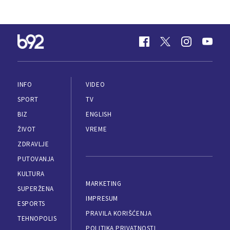
INFO
VIDEO
SPORT
TV
BIZ
ENGLISH
ŽIVOT
VREME
ZDRAVLJE
PUTOVANJA
KULTURA
MARKETING
SUPERŽENA
IMPRESUM
ESPORTS
PRAVILA KORIŠĆENJA
TEHNOPOLIS
POLITIKA PRIVATNOSTI