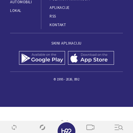
AUTOMOBILI
APLIKACIJE
LOKAL
RSS
KONTAKT
SKINI APLIKACIJU
© 1995 - 2026, B92
✕