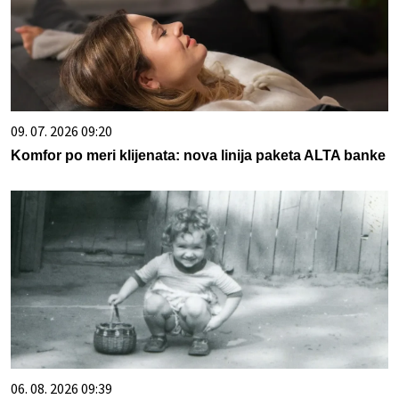
09. 07. 2026 09:20
Komfor po meri klijenata: nova linija paketa ALTA banke
06. 08. 2026 09:39