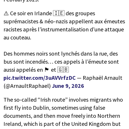
⚠️ Ce soir en Irlande 🇮🇪 des groupes
suprémacistes & néo-nazis appellent aux émeutes
racistes après l’instrumentalisation d’une attaque
au couteau.
Des hommes noirs sont lynchés dans la rue, des
bus sont incendiés… ces appels à l’émeute sont
aussi appelés en 🏴󠁧󠁢󠁳󠁣󠁴󠁿 et 🇬🇧
pic.twitter.com/3uAVVrfzDC
— Raphaël Arnault
(@ArnaultRaphael)
June 9, 2026
The so-called “Irish route” involves migrants who
first fly into Dublin, sometimes using false
documents, and then move freely into Northern
Ireland, which is part of the United Kingdom but