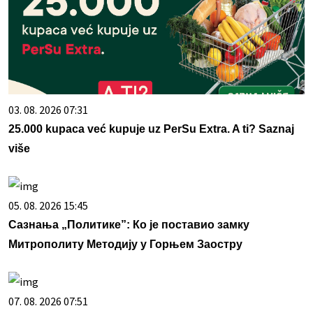
03. 08. 2026 07:31
25.000 kupaca već kupuje uz PerSu Extra. A ti? Saznaj
više
05. 08. 2026 15:45
Сазнања „Политике”: Ко је поставио замку
Митрополиту Методију у Горњем Заостру
07. 08. 2026 07:51