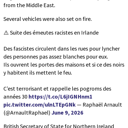
from the Middle East.
Several vehicles were also set on fire.
⚠️ Suite des émeutes racistes en Irlande
Des fascistes circulent dans les rues pour lyncher
des personnes pas assez blanches pour eux.
Ils ouvrent les portes des maisons et si ce des noirs
y habitent ils mettent le feu.
C’est terrorisant et rappelle les pogroms des
années 30
https://t.co/L6jIGNHnm1
pic.twitter.com/ulnLTEpGNk
— Raphaël Arnault
(@ArnaultRaphael)
June 9, 2026
British Secretary of State for Northern Ireland