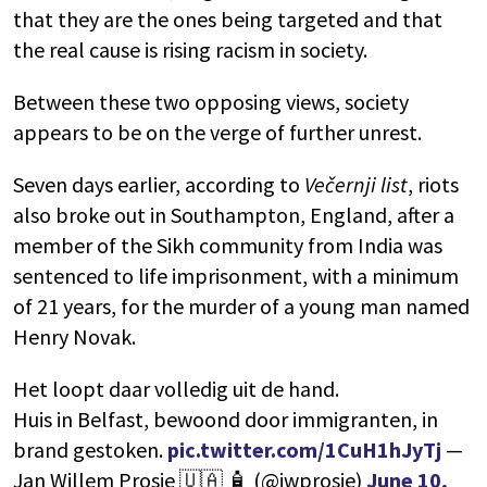
that they are the ones being targeted and that
the real cause is rising racism in society.
Between these two opposing views, society
appears to be on the verge of further unrest.
Seven days earlier, according to
Večernji list
, riots
also broke out in Southampton, England, after a
member of the Sikh community from India was
sentenced to life imprisonment, with a minimum
of 21 years, for the murder of a young man named
Henry Novak.
Het loopt daar volledig uit de hand.
Huis in Belfast, bewoond door immigranten, in
brand gestoken.
pic.twitter.com/1CuH1hJyTj
—
Jan Willem Prosje 🇺🇦 🧴 (@jwprosje)
June 10,