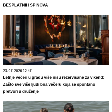
BESPLATNIH SPINOVA
23. 07. 2026 12:47
Letnje večeri u gradu više nisu rezervisane za vikend:
Zašto sve više ljudi bira večeru koja se spontano
pretvori u druženje