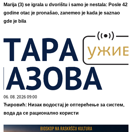
Marija (3) se igrala u dvorištu i samo je nestala: Posle 42
godine otac je pronašao, zanemeo je kada je saznao
gde je bila
06. 08. 2026 09:00
Ћировић: Низак водостај је оптерећење за систем,
вода да се рационално користи