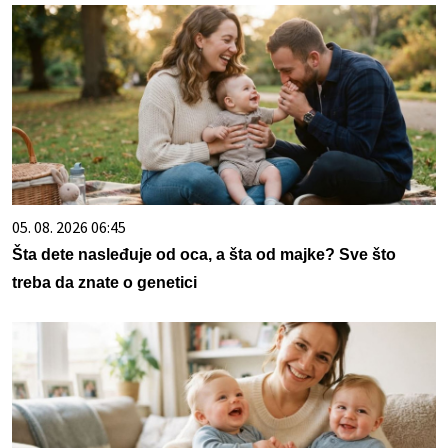
05. 08. 2026 06:45
Šta dete nasleđuje od oca, a šta od majke? Sve što
treba da znate o genetici