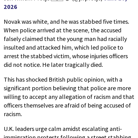
2026
Novak was white, and he was stabbed five times.
When police arrived at the scene, the accused
falsely claimed that the young man had racially
insulted and attacked him, which led police to
arrest the stabbed victim, whose injuries officers
did not notice. He later tragically died.
This has shocked British public opinion, with a
significant portion believing that police are more
willing to accept any allegation of racism and that
officers themselves are afraid of being accused of
racism.
U.K. leaders urge calm amidst escalating anti-
immigration protests following a street stabbing