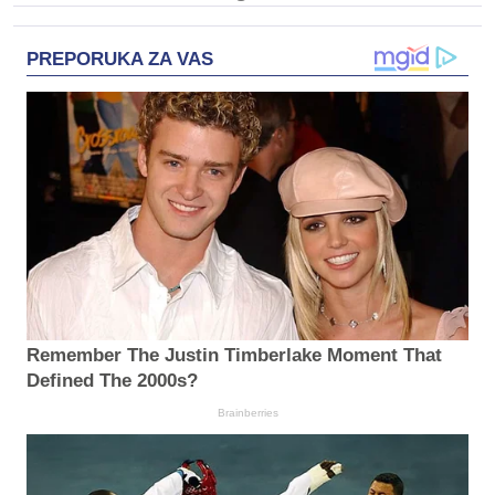
PREPORUKA ZA VAS
Remember The Justin Timberlake Moment That
Defined The 2000s?
Brainberries