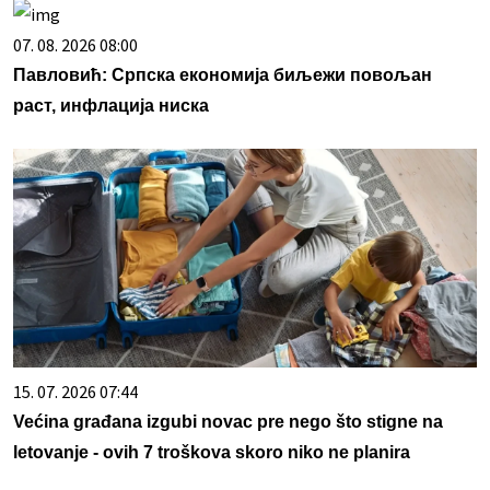
07. 08. 2026 08:00
Павловић: Српска економија биљежи повољан
раст, инфлација ниска
15. 07. 2026 07:44
Većina građana izgubi novac pre nego što stigne na
letovanje - ovih 7 troškova skoro niko ne planira