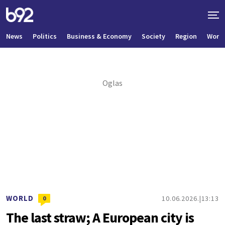
News
Politics
Business & Economy
Society
Region
World
WORLD
10.06.2026.
13:13
0
The last straw; A European city is