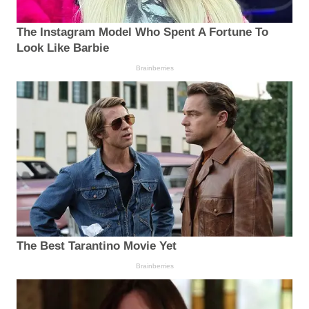
The Instagram Model Who Spent A Fortune To
Look Like Barbie
Brainberries
The Best Tarantino Movie Yet
Brainberries