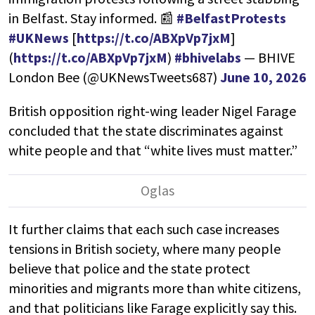
in Belfast. Stay informed. 📰
#BelfastProtests
#UKNews
[
https://t.co/ABXpVp7jxM
]
(
https://t.co/ABXpVp7jxM
)
#bhivelabs
— BHIVE
London Bee (@UKNewsTweets687)
June 10, 2026
British opposition right-wing leader Nigel Farage
concluded that the state discriminates against
white people and that “white lives must matter.”
It further claims that each such case increases
tensions in British society, where many people
believe that police and the state protect
minorities and migrants more than white citizens,
and that politicians like Farage explicitly say this.