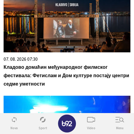
07. 08. 2026 07:30
Кладово домаћин међународног филмског
фестивала: Фетислам и Дом културе постају центри
седме уметности
✕
Novo
Sport
Video
Menu