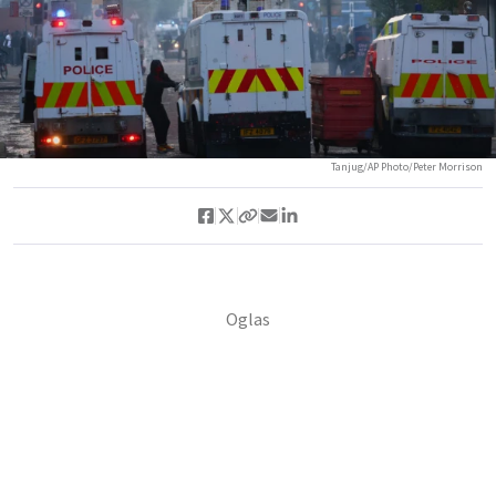
Tanjug/AP Photo/Peter Morrison