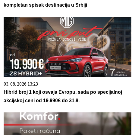
kompletan spisak destinacija u Srbiji
03. 08. 2026 13:23
Hibrid broj 1 koji osvaja Evropu, sada po specijalnoj
akcijskoj ceni od 19.990€ do 31.8.