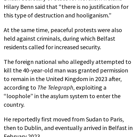
Hilary Benn said that “there is no justification for
this type of destruction and hooliganism.”
At the same time, peaceful protests were also
held against criminals, during which Belfast
residents called for increased security.
The foreign national who allegedly attempted to
kill the 40-year-old man was granted permission
to remain in the United Kingdom in 2023 after,
according to
The Telegraph
, exploiting a
“loophole” in the asylum system to enter the
country.
He reportedly first moved from Sudan to Paris,
then to Dublin, and eventually arrived in Belfast in
February 2023.