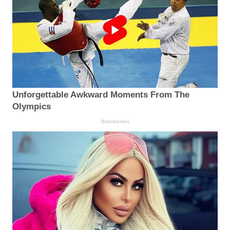
Unforgettable Awkward Moments From The
Olympics
Brainberries