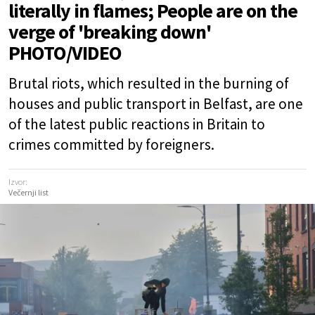
literally in flames; People are on the
verge of 'breaking down'
PHOTO/VIDEO
Brutal riots, which resulted in the burning of
houses and public transport in Belfast, are one
of the latest public reactions in Britain to
crimes committed by foreigners.
Izvor:
Večernji list