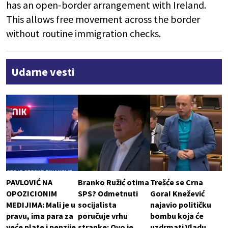
has an open-border arrangement with Ireland.
This allows free movement across the border
without routine immigration checks.
Udarne vesti
PAVLOVIĆ NA
Branko Ružić otima
Trešće se Crna
OPOZICIONIM
SPS? Odmetnuti
Gora! Knežević
MEDIJIMA: Mali je u
socijalista
najavio političku
pravu, ima para za
poručuje vrhu
bombu koja će
veće plate i penzije
stranke: Ovo je
uzdrmati Vladu