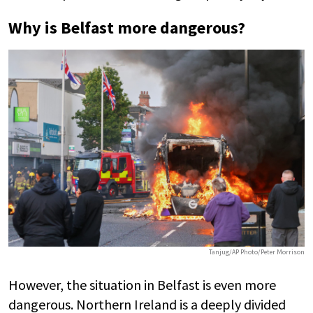
Why is Belfast more dangerous?
Tanjug/AP Photo/Peter Morrison
However, the situation in Belfast is even more
dangerous. Northern Ireland is a deeply divided