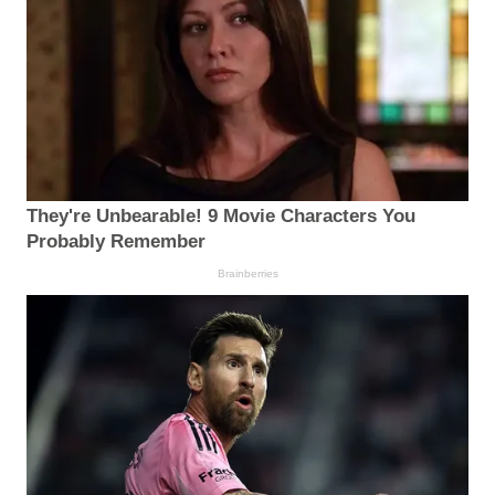
They're Unbearable! 9 Movie Characters You
Probably Remember
Brainberries