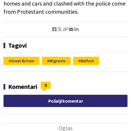
homes and cars and clashed with the police come
from Protestant communities.
Tagovi
Great Britain
Migrants
Belfast
0
Komentari
Pošalji komentar