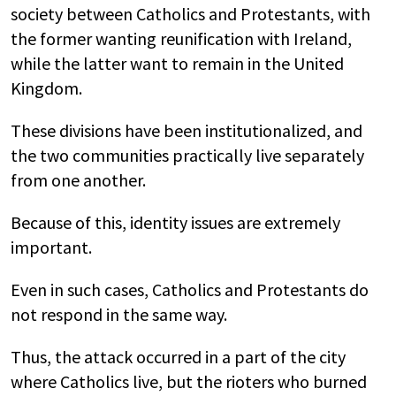
society between Catholics and Protestants, with
the former wanting reunification with Ireland,
while the latter want to remain in the United
Kingdom.
These divisions have been institutionalized, and
the two communities practically live separately
from one another.
Because of this, identity issues are extremely
important.
Even in such cases, Catholics and Protestants do
not respond in the same way.
Thus, the attack occurred in a part of the city
where Catholics live, but the rioters who burned