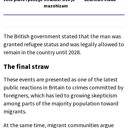
mazohizam
The British government stated that the man was
granted refugee status and was legally allowed to
remain in the country until 2028.
The final straw
These events are presented as one of the latest
public reactions in Britain to crimes committed by
foreigners, which has led to growing skepticism
among parts of the majority population toward
migrants.
At the same time, migrant communities argue