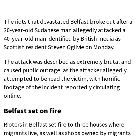
The riots that devastated Belfast broke out after a
30-year-old Sudanese man allegedly attacked a
40-year-old man identified by British media as
Scottish resident Steven Ogilvie on Monday.
The attack was described as extremely brutal and
caused public outrage, as the attacker allegedly
attempted to behead the victim, with horrific
footage of the incident reportedly circulating
online.
Belfast set on fire
Rioters in Belfast set fire to three houses where
migrants live, as well as shops owned by migrants