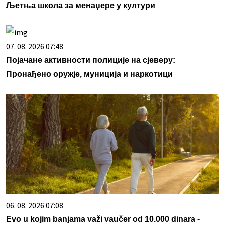
Љетња школа за менаџере у култури
07. 08. 2026 07:48
Појачане активности полиције на сјеверу:
Пронађено оружје, муниција и наркотици
06. 08. 2026 07:08
Evo u kojim banjama važi vaučer od 10.000 dinara -