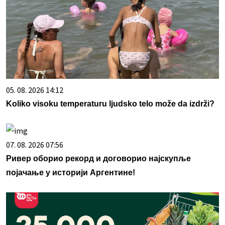
05. 08. 2026 14:12
Koliko visoku temperaturu ljudsko telo može da izdrži?
07. 08. 2026 07:56
Ривер оборио рекорд и договорио најскупље
појачање у историји Аргентине!