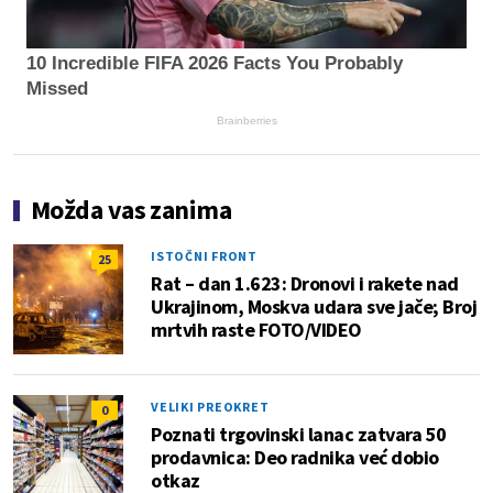
10 Incredible FIFA 2026 Facts You Probably
Missed
Brainberries
Možda vas zanima
ISTOČNI FRONT
25
Rat – dan 1.623: Dronovi i rakete nad
Ukrajinom, Moskva udara sve jače; Broj
mrtvih raste FOTO/VIDEO
VELIKI PREOKRET
0
Poznati trgovinski lanac zatvara 50
prodavnica: Deo radnika već dobio
otkaz