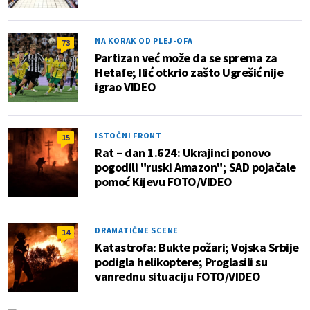
NA KORAK OD PLEJ-OFA
73
Partizan već može da se sprema za
Hetafe; Ilić otkrio zašto Ugrešić nije
igrao VIDEO
ISTOČNI FRONT
15
Rat – dan 1.624: Ukrajinci ponovo
pogodili "ruski Amazon"; SAD pojačale
pomoć Kijevu FOTO/VIDEO
DRAMATIČNE SCENE
14
Katastrofa: Bukte požari; Vojska Srbije
podigla helikoptere; Proglasili su
vanrednu situaciju FOTO/VIDEO