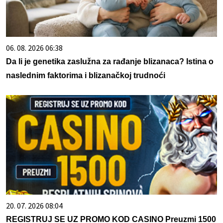
06. 08. 2026 06:38
Da li je genetika zaslužna za rađanje blizanaca? Istina o
naslednim faktorima i blizanačkoj trudnoći
20. 07. 2026 08:04
REGISTRUJ SE UZ PROMO KOD CASINO Preuzmi 1500