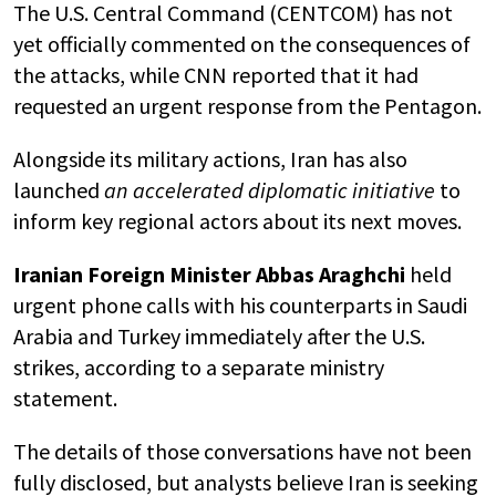
The U.S. Central Command (CENTCOM) has not
yet officially commented on the consequences of
the attacks, while CNN reported that it had
requested an urgent response from the Pentagon.
Alongside its military actions, Iran has also
launched
an accelerated diplomatic initiative
to
inform key regional actors about its next moves.
Iranian Foreign Minister
Abbas Araghchi
held
urgent phone calls with his counterparts in
Saudi
Arabia
and
Turkey
immediately after the U.S.
strikes, according to a separate ministry
statement.
The details of those conversations have not been
fully disclosed, but analysts believe Iran is seeking