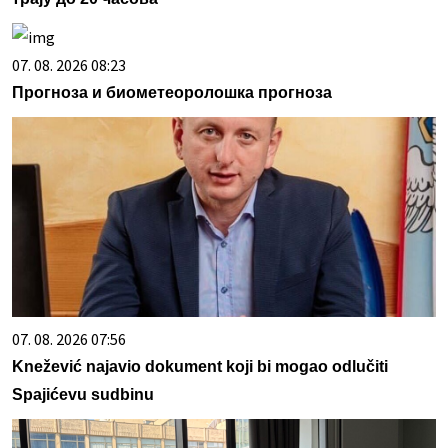
07. 08. 2026 08:23
Прогноза и биометеоролошка прогноза
07. 08. 2026 07:56
Knežević najavio dokument koji bi mogao odlučiti
Spajićevu sudbinu