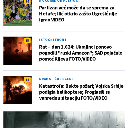
NA KORAK OD PLEJ-OFA
74
Partizan već može da se sprema za
Hetafe; Ilić otkrio zašto Ugrešić nije
igrao VIDEO
ISTOČNI FRONT
15
Rat – dan 1.624: Ukrajinci ponovo
pogodili "ruski Amazon"; SAD pojačale
pomoć Kijevu FOTO/VIDEO
DRAMATIČNE SCENE
14
Katastrofa: Bukte požari; Vojska Srbije
podigla helikoptere; Proglasili su
vanrednu situaciju FOTO/VIDEO