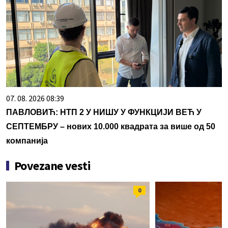
07. 08. 2026 08:39
ПАВЛОВИЋ: НТП 2 У НИШУ У ФУНКЦИЈИ ВЕЋ У
СЕПТЕМБРУ – нових 10.000 квадрата за више од 50
компанија
Povezane vesti
0