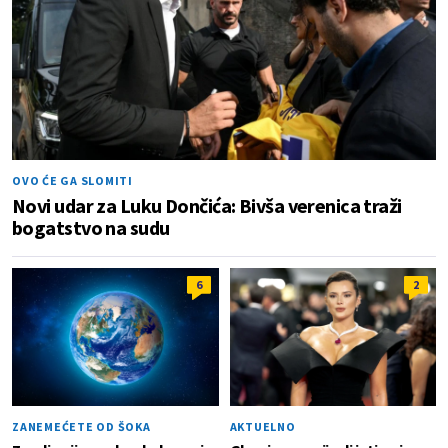
OVO ĆE GA SLOMITI
Novi udar za Luku Dončića: Bivša verenica traži
bogatstvo na sudu
6
2
ZANEMEĆETE OD ŠOKA
AKTUELNO