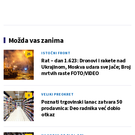
Možda vas zanima
ISTOČNI FRONT
25
Rat – dan 1.623: Dronovi i rakete nad
Ukrajinom, Moskva udara sve jače; Broj
mrtvih raste FOTO/VIDEO
VELIKI PREOKRET
0
Poznati trgovinski lanac zatvara 50
prodavnica: Deo radnika već dobio
otkaz