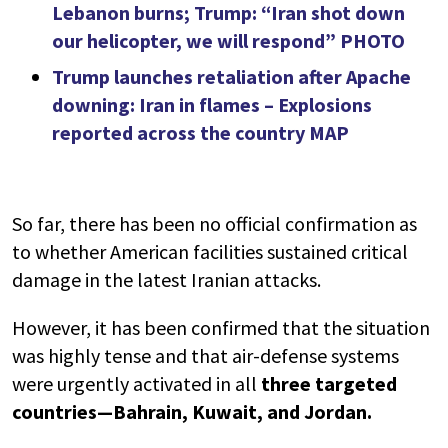
Lebanon burns; Trump: “Iran shot down
our helicopter, we will respond” PHOTO
Trump launches retaliation after Apache
downing: Iran in flames – Explosions
reported across the country MAP
So far, there has been no official confirmation as
to whether American facilities sustained critical
damage in the latest Iranian attacks.
However, it has been confirmed that the situation
was highly tense and that air-defense systems
were urgently activated in all
three targeted
countries—Bahrain, Kuwait, and Jordan.