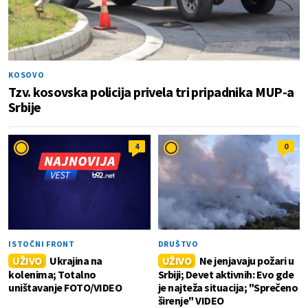
KOSOVO
Tzv. kosovska policija privela tri pripadnika MUP-a
Srbije
4
0
ISTOČNI FRONT
DRUŠTVO
UŽIVO
Ukrajina na
UŽIVO
Ne jenjavaju požari u
kolenima; Totalno
Srbiji; Devet aktivnih: Evo gde
uništavanje FOTO/VIDEO
je najteža situacija; "Sprečeno
širenje" VIDEO