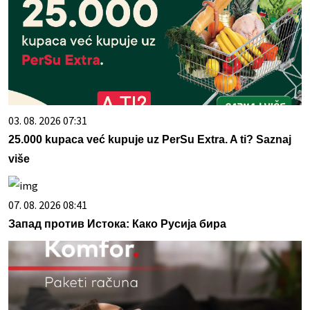
03. 08. 2026 07:31
25.000 kupaca već kupuje uz PerSu Extra. A ti? Saznaj
više
07. 08. 2026 08:41
Запад против Истока: Како Русија бира