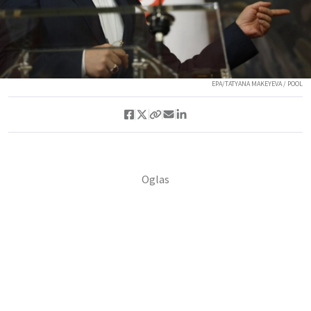
EPA/TATYANA MAKEYEVA / POOL