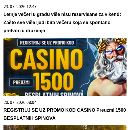
23. 07. 2026 12:47
Letnje večeri u gradu više nisu rezervisane za vikend:
Zašto sve više ljudi bira večeru koja se spontano
pretvori u druženje
20. 07. 2026 08:04
REGISTRUJ SE UZ PROMO KOD CASINO Preuzmi 1500
BESPLATNIH SPINOVA