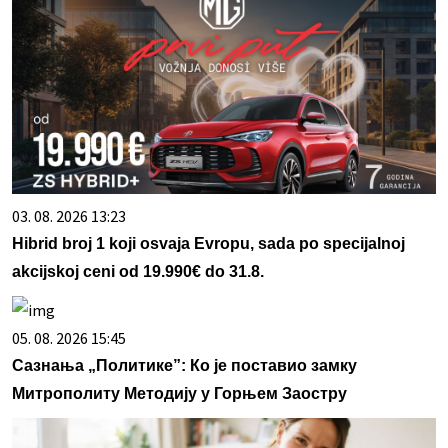
03. 08. 2026 13:23
Hibrid broj 1 koji osvaja Evropu, sada po specijalnoj
akcijskoj ceni od 19.990€ do 31.8.
05. 08. 2026 15:45
Сазнања „Политике”: Ко је поставио замку
Митрополиту Методију у Горњем Заостру