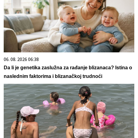
06. 08. 2026 06:38
Da li je genetika zaslužna za rađanje blizanaca? Istina o
naslednim faktorima i blizanačkoj trudnoći