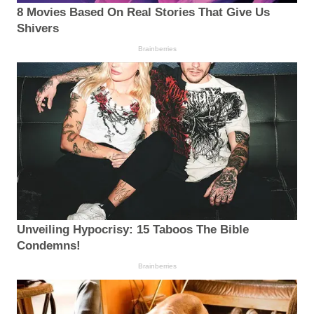
8 Movies Based On Real Stories That Give Us
Shivers
Brainberries
Unveiling Hypocrisy: 15 Taboos The Bible
Condemns!
Brainberries