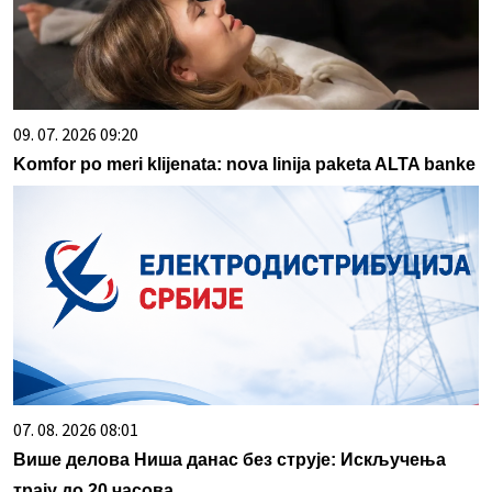
09. 07. 2026 09:20
Komfor po meri klijenata: nova linija paketa ALTA banke
07. 08. 2026 08:01
Више делова Ниша данас без струје: Искључења
трају до 20 часова