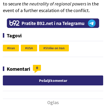
to secure
the neutrality of regional powers
in the
event of a further escalation of the conflict.
Tagovi
Iran
USA
Strike on Iran
0
Komentari
Pošalji komentar