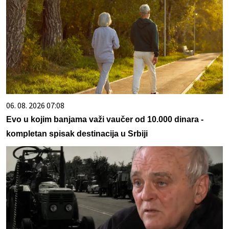
06. 08. 2026 07:08
Evo u kojim banjama važi vaučer od 10.000 dinara -
kompletan spisak destinacija u Srbiji