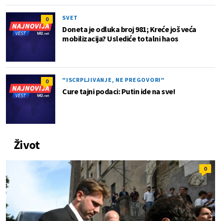
SVET
0
Doneta je odluka broj 981; Kreće još veća
mobilizacija? Uslediće totalni haos
"ISCRPLJIVANJE, NE PREGOVORI"
0
Cure tajni podaci: Putin ide na sve!
Život
0