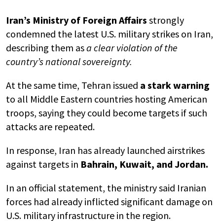
Iran’s Ministry of Foreign Affairs
strongly
condemned the latest U.S. military strikes on Iran,
describing them as
a clear violation of the
country’s national sovereignty.
At the same time, Tehran issued
a stark warning
to all Middle Eastern countries hosting American
troops, saying they could become targets if such
attacks are repeated.
In response, Iran has already launched airstrikes
against targets in
Bahrain, Kuwait, and Jordan.
In an official statement, the ministry said Iranian
forces had already inflicted significant damage on
U.S. military infrastructure in the region.