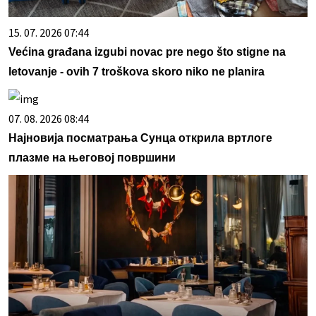
15. 07. 2026 07:44
Većina građana izgubi novac pre nego što stigne na
letovanje - ovih 7 troškova skoro niko ne planira
07. 08. 2026 08:44
Најновија посматрања Сунца открила вртлоге
плазме на његовој површини