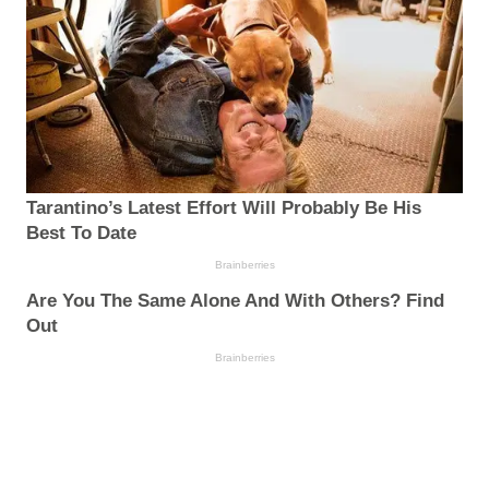
Tarantino’s Latest Effort Will Probably Be His
Best To Date
Brainberries
Are You The Same Alone And With Others? Find
Out
Brainberries