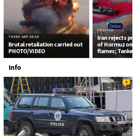
ENGLISH
Iran rejects pro
THERE ARE DEAD
Brutal retaliation carried out
of Hormuz once
PHOTO/VIDEO
flames; Tanker
Info
0