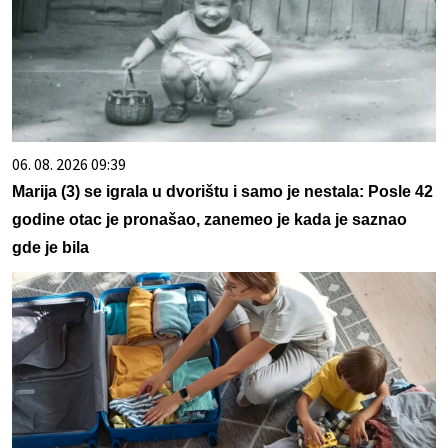
06. 08. 2026 09:39
Marija (3) se igrala u dvorištu i samo je nestala: Posle 42
godine otac je pronašao, zanemeo je kada je saznao
gde je bila