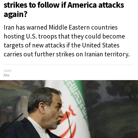
strikes to follow if America attacks
again?
Iran has warned Middle Eastern countries
hosting U.S. troops that they could become
targets of new attacks if the United States
carries out further strikes on Iranian territory.
Izvor:
Klix