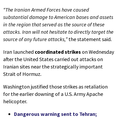
“The Iranian Armed Forces have caused
substantial damage to American bases and assets
in the region that served as the source of these
attacks. Iran will not hesitate to directly target the
source of any future attacks,”
the statement said.
Iran launched
coordinated strikes
on Wednesday
after the United States carried out attacks on
Iranian sites near the strategically important
Strait of Hormuz.
Washington justified those strikes as retaliation
for the earlier downing of a U.S. Army Apache
helicopter.
Dangerous warning sent to Tehran;