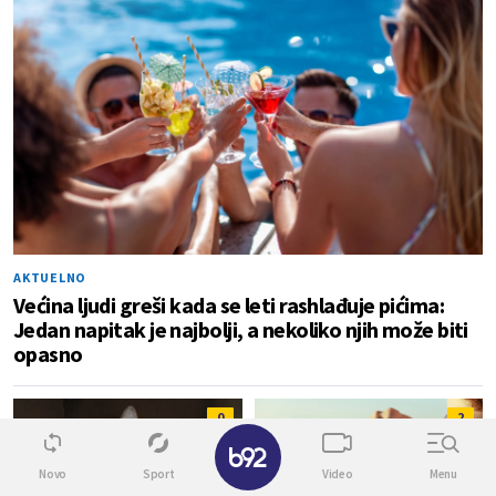
AKTUELNO
Većina ljudi greši kada se leti rashlađuje pićima:
Jedan napitak je najbolji, a nekoliko njih može biti
opasno
0
2
✕
Novo
Sport
Video
Menu