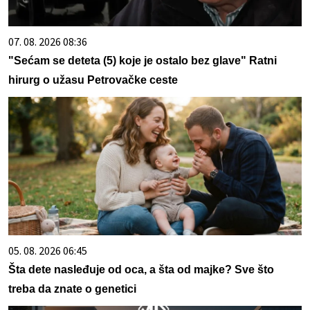
07. 08. 2026 08:36
"Sećam se deteta (5) koje je ostalo bez glave" Ratni
hirurg o užasu Petrovačke ceste
05. 08. 2026 06:45
Šta dete nasleđuje od oca, a šta od majke? Sve što
treba da znate o genetici