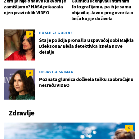
Zemlja nije onakva kakvom je
Glumicu ucenjivali intimnim
zamišljamo? NASA prikazala
fotografijama, pa ih je sama
njen pravi oblik VIDEO
objavila; Javno progovorila o
linču koji je doživela
POSLE 23 GODINE
0
Šta je policija pronašla u spavaćoj sobi Majkla
Džeksona? Bivša detektivka iznela nove
detalje
OBJAVILA SNIMAK
0
Poznata glumica doživela tešku saobraćajnu
nesreću VIDEO
Zdravlje
0