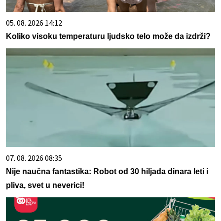
05. 08. 2026 14:12
Koliko visoku temperaturu ljudsko telo može da izdrži?
07. 08. 2026 08:35
Nije naučna fantastika: Robot od 30 hiljada dinara leti i
pliva, svet u neverici!