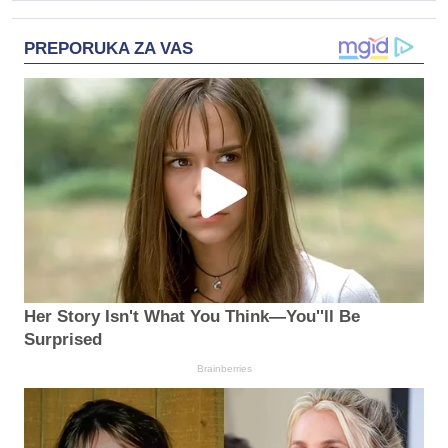
PREPORUKA ZA VAS
Her Story Isn't What You Think—You''ll Be
Surprised
Brainberries