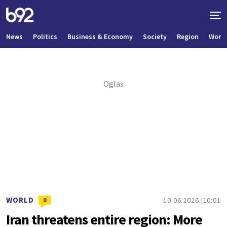
News
Politics
Business & Economy
Society
Region
World
WORLD
10.06.2026.
10:01
0
Iran threatens entire region: More