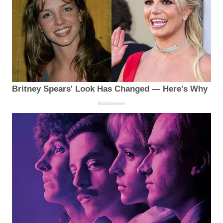
Britney Spears' Look Has Changed — Here's Why
Brainberries