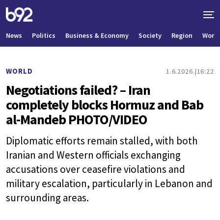
News
Politics
Business & Economy
Society
Region
World
WORLD
1.6.2026.
16:22
Negotiations failed? – Iran
completely blocks Hormuz and Bab
al-Mandeb PHOTO/VIDEO
Diplomatic efforts remain stalled, with both
Iranian and Western officials exchanging
accusations over ceasefire violations and
military escalation, particularly in Lebanon and
surrounding areas.