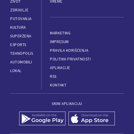
ŽIVOT
VREME
ZDRAVLJE
PUTOVANJA
KULTURA
MARKETING
SUPERŽENA
IMPRESUM
ESPORTS
PRAVILA KORIŠĆENJA
TEHNOPOLIS
POLITIKA PRIVATNOSTI
AUTOMOBILI
APLIKACIJE
LOKAL
RSS
KONTAKT
SKINI APLIKACIJU