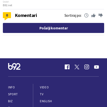
Izvor:
B92.net
Komentari
0
Sortiraj po:
Pošalji komentar
INFO
VIDEO
SPORT
TV
BIZ
ENGLISH