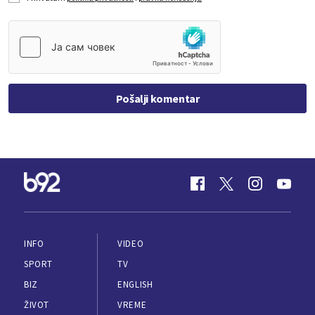
Pošalji komentar
INFO
VIDEO
SPORT
TV
BIZ
ENGLISH
ŽIVOT
VREME