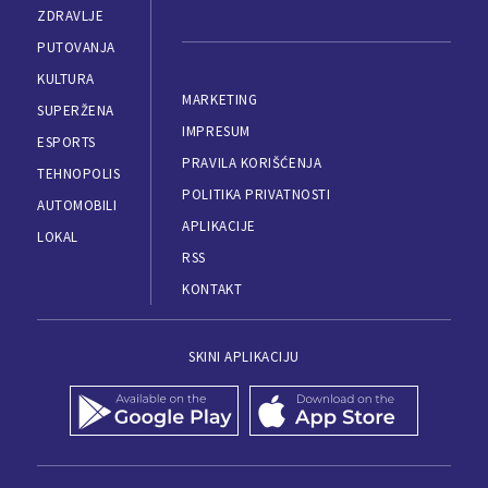
ZDRAVLJE
PUTOVANJA
KULTURA
MARKETING
SUPERŽENA
IMPRESUM
ESPORTS
PRAVILA KORIŠĆENJA
TEHNOPOLIS
POLITIKA PRIVATNOSTI
AUTOMOBILI
APLIKACIJE
LOKAL
RSS
KONTAKT
SKINI APLIKACIJU