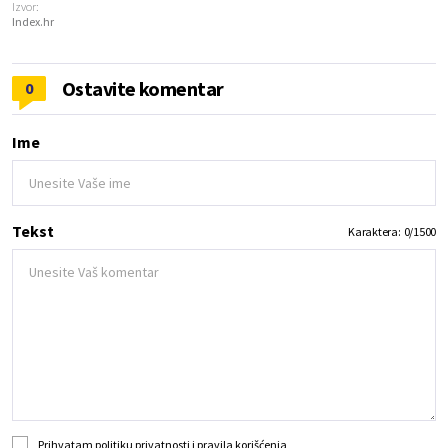
Izvor:
Index.hr
Ostavite komentar
0
Ime
Tekst
Karaktera:
0
/
1500
Prihvatam
politiku privatnosti
i
pravila korišćenja