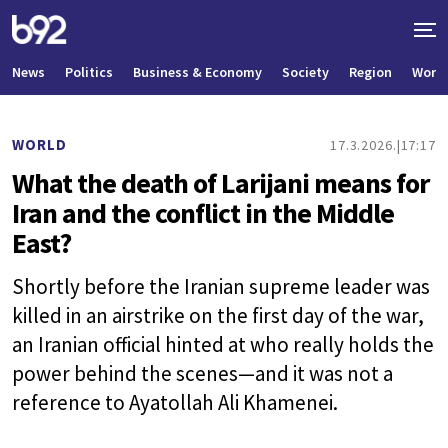
News
Politics
Business & Economy
Society
Region
World
WORLD
17.3.2026.
17:17
What the death of Larijani means for
Iran and the conflict in the Middle
East?
Shortly before the Iranian supreme leader was
killed in an airstrike on the first day of the war,
an Iranian official hinted at who really holds the
power behind the scenes—and it was not a
reference to Ayatollah Ali Khamenei.