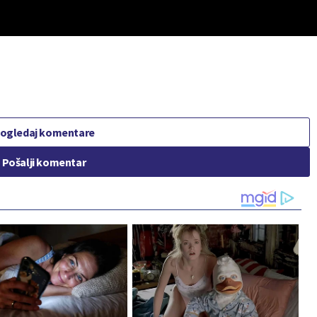
ogledaj komentare
Pošalji komentar