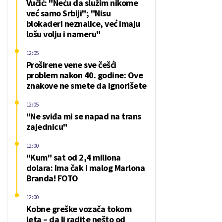
Vučić: "Neću da služim nikome
već samo Srbiji"; "Nisu
blokaderi neznalice, već imaju
lošu volju i nameru"
12:05
Proširene vene sve češći
problem nakon 40. godine: Ove
znakove ne smete da ignorišete
12:05
"Ne sviđa mi se napad na trans
zajednicu"
12:00
"Kum" sat od 2,4 miliona
dolara: Ima čak i malog Marlona
Branda! FOTO
12:00
Kobne greške vozača tokom
leta – da li radite nešto od