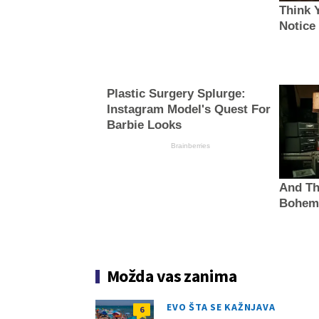
Think 
Notice
Plastic Surgery Splurge:
Instagram Model's Quest For
Barbie Looks
Brainberries
And Th
Bohem
Možda vas zanima
EVO ŠTA SE KAŽNJAVA
6