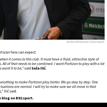
Dušan Milenković/Starsport
rtizan fans can expect.
when it comes to this club. It must have a fluid, attractive style of
s. All of that needs to be combined. I want Partizan to play with a lot
ns want it to be,”
said
Saša Ilić
.
o everything to make Partizan play better. We go step by step. One
ations are normal. I will try to make sure we all move in that
s,”
Ilić said.
e blog on B92.sport.