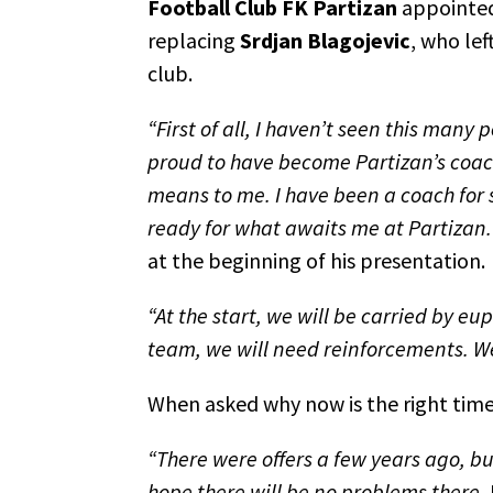
Football Club FK Partizan
appointe
replacing
Srdjan Blagojevic
, who lef
club.
“First of all, I haven’t seen this many
proud to have become Partizan’s coach
means to me. I have been a coach for 
ready for what awaits me at Partizan. 
at the beginning of his presentation.
“At the start, we will be carried by eu
team, we will need reinforcements. We 
When asked why now is the right time 
“There were offers a few years ago, but
hope there will be no problems there. 