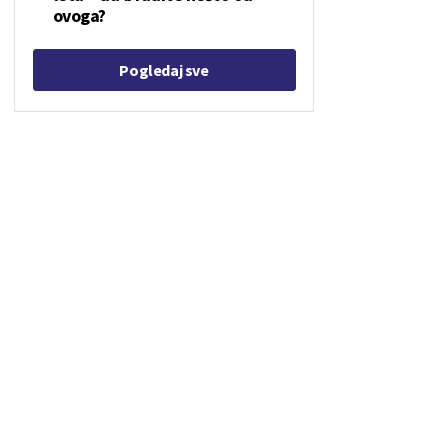
ovoga?
Pogledaj sve