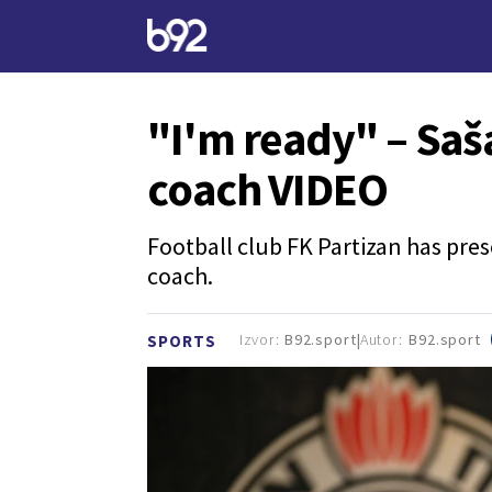
"I'm ready" – Saš
coach VIDEO
Football club FK Partizan has pres
coach.
Izvor:
B92.sport
Autor:
B92.sport
SPORTS