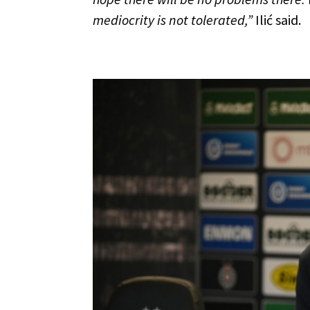
mediocrity is not tolerated,”
Ilić said.