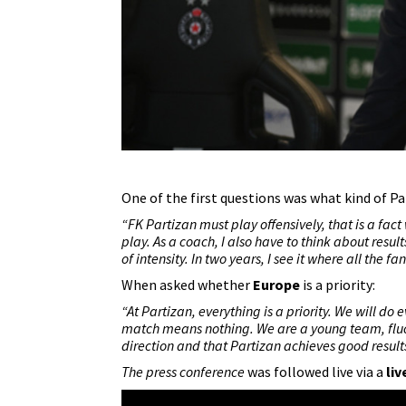
One of the first questions was what kind of Pa
“
FK Partizan
must play offensively, that is a fact 
play. As a coach, I also have to think about result
of intensity. In two years, I see it where all the fa
When asked whether
Europe
is a priority:
“At Partizan, everything is a priority. We will d
match means nothing. We are a young team, fluctu
direction and that Partizan achieves good result
The press conference
was followed live via a
liv