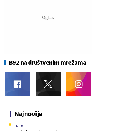
B92 na društvenim mrežama
Najnovije
12:06