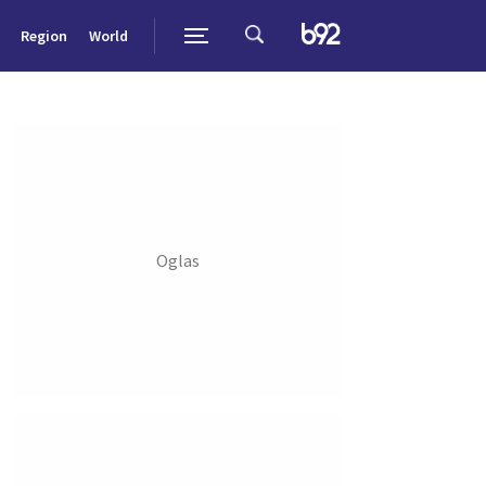
Region
World