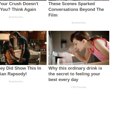
Your Crush Doesn't
These Scenes Sparked
 You? Think Again
Conversations Beyond The
Film
Brainberries
Brainberries
ey Did Show This In
Why this ordinary drink is
ian Rapsody!
the secret to feeling your
best every day
Brainberries
CTA Favorite