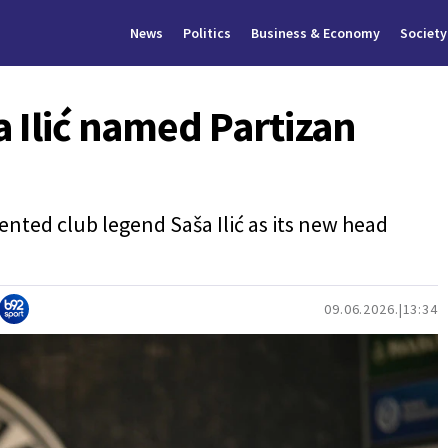
News
Politics
Business & Economy
Society
a Ilić named Partizan
ented club legend Saša Ilić as its new head
09.06.2026.
13:34