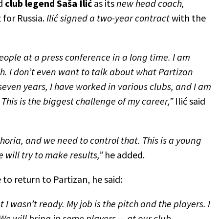
d
club legend
Saša Ilić
as its
new head coach,
t for Russia.
Ilić signed a two-year contract
with the
 people at a press conference in a long time. I am
. I don’t even want to talk about what Partizan
seven years, I have worked in various clubs, and I am
This is the biggest challenge of my career,”
Ilić said
phoria, and we need to control that. This is a young
will try to make results,”
he added.
to return to Partizan, he said:
 I wasn’t ready. My job is the pitch and the players. I
We will bring in some players — at our club,