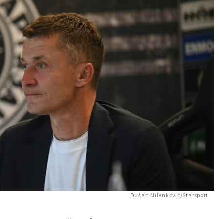
Dušan Milenković/Starsport