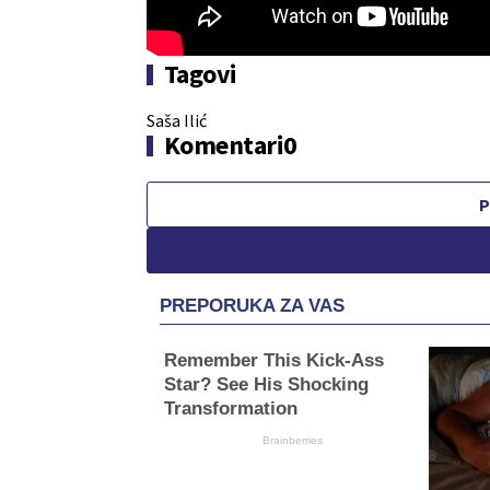
Tagovi
Saša Ilić
Komentari
0
P
PREPORUKA ZA VAS
Remember This Kick-Ass
Star? See His Shocking
Transformation
Brainberries