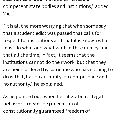
competent state bodies and institutions," added
Vučić.
"It is all the more worrying that when some say
that a student edict was passed that calls for
respect for institutions and that it is known who
must do what and what work in this country, and
that all the time, in fact, it seems that the
institutions cannot do their work, but that they
are being ordered by someone who has nothing to
do with it, has no authority, no competence and
no authority," he explained.
As he pointed out, when he talks about illegal
behavior, I mean the prevention of
constitutionally guaranteed freedom of