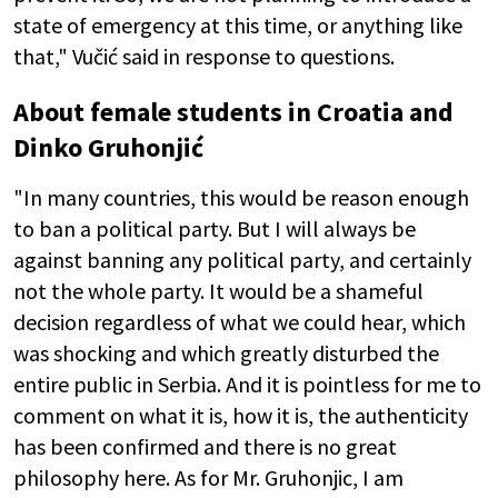
state of emergency at this time, or anything like
that," Vučić said in response to questions.
About female students in Croatia and
Dinko Gruhonjić
"In many countries, this would be reason enough
to ban a political party. But I will always be
against banning any political party, and certainly
not the whole party. It would be a shameful
decision regardless of what we could hear, which
was shocking and which greatly disturbed the
entire public in Serbia. And it is pointless for me to
comment on what it is, how it is, the authenticity
has been confirmed and there is no great
philosophy here. As for Mr. Gruhonjic, I am