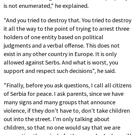
is not enumerated," he explained.
"And you tried to destroy that. You tried to destroy
it all the way to the point of trying to arrest three
holders of one entity based on political
judgments and a verbal offense. This does not
exist in any other country in Europe. It is only
allowed against Serbs. And what is worst, you
support and respect such decisions", he said.
"Finally, before you ask questions, I call all citizens
of Serbia for peace. I ask parents, since we have
many signs and many groups that announce
violence, if they don't have to, don't take children
out into the street. I'm only talking about
children, so that no one would say that we are