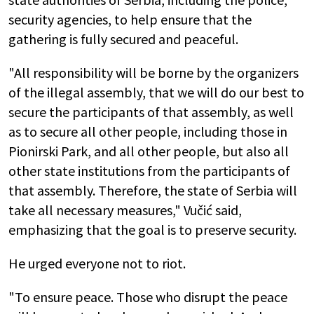
security agencies, to help ensure that the
gathering is fully secured and peaceful.
"All responsibility will be borne by the organizers
of the illegal assembly, that we will do our best to
secure the participants of that assembly, as well
as to secure all other people, including those in
Pionirski Park, and all other people, but also all
other state institutions from the participants of
that assembly. Therefore, the state of Serbia will
take all necessary measures," Vučić said,
emphasizing that the goal is to preserve security.
He urged everyone not to riot.
"To ensure peace. Those who disrupt the peace