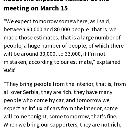
meeting on March 15
"We expect tomorrow somewhere, as I said,
between 60,000 and 80,000 people, that is, we
made those estimates, that is a large number of
people, a huge number of people, of which there
will be around 30,000, to 33,000, if I'm not
mistaken, according to our estimate," explained
Vučić.
"They bring people from the interior, that is, from
all over Serbia, they are rich, they have many
people who come by car, and tomorrow we
expect an influx of cars from the interior, some
will come tonight, some tomorrow, that's fine.
When we bring our supporters, they are not rich,