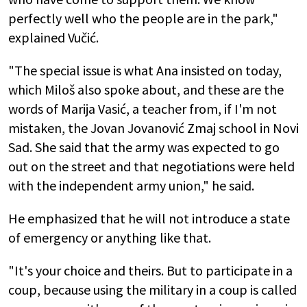
perfectly well who the people are in the park,"
explained Vučić.
"The special issue is what Ana insisted on today,
which Miloš also spoke about, and these are the
words of Marija Vasić, a teacher from, if I'm not
mistaken, the Jovan Jovanović Zmaj school in Novi
Sad. She said that the army was expected to go
out on the street and that negotiations were held
with the independent army union," he said.
He emphasized that he will not introduce a state
of emergency or anything like that.
"It's your choice and theirs. But to participate in a
coup, because using the military in a coup is called