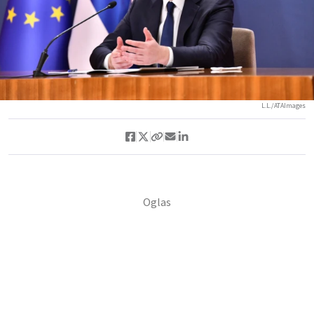
L.L./ATAImages