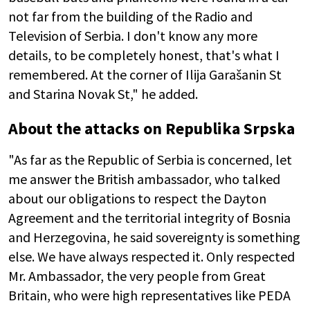
not far from the building of the Radio and
Television of Serbia. I don't know any more
details, to be completely honest, that's what I
remembered. At the corner of Ilija Garašanin St
and Starina Novak St," he added.
About the attacks on Republika Srpska
"As far as the Republic of Serbia is concerned, let
me answer the British ambassador, who talked
about our obligations to respect the Dayton
Agreement and the territorial integrity of Bosnia
and Herzegovina, he said sovereignty is something
else. We have always respected it. Only respected
Mr. Ambassador, the very people from Great
Britain, who were high representatives like PEDA