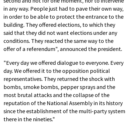
second and not for one moment, nor to intervene
in any way. People just had to pave their own way,
in order to be able to protect the entrance to the
building. They offered elections, to which they
said that they did not want elections under any
conditions. They reacted the same way to the
offer of a referendum", announced the president.
"Every day we offered dialogue to everyone. Every
day. We offered it to the opposition political
representatives. They returned the shock with
bombs, smoke bombs, pepper sprays and the
most brutal attacks and the collapse of the
reputation of the National Assembly in its history
since the establishment of the multi-party system
there in the nineties."