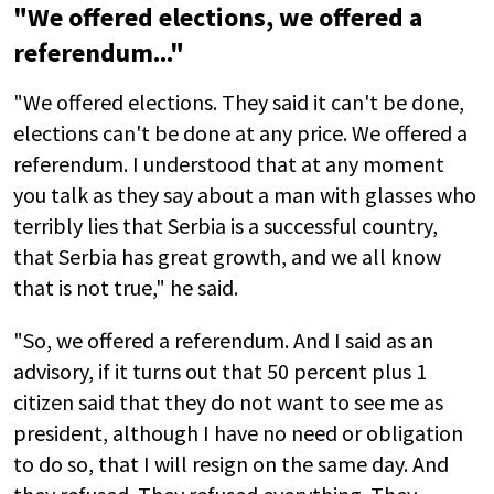
"We offered elections, we offered a
referendum..."
"We offered elections. They said it can't be done,
elections can't be done at any price. We offered a
referendum. I understood that at any moment
you talk as they say about a man with glasses who
terribly lies that Serbia is a successful country,
that Serbia has great growth, and we all know
that is not true," he said.
"So, we offered a referendum. And I said as an
advisory, if it turns out that 50 percent plus 1
citizen said that they do not want to see me as
president, although I have no need or obligation
to do so, that I will resign on the same day. And