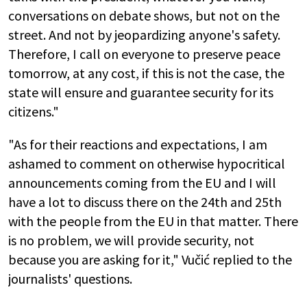
conversations on debate shows, but not on the
street. And not by jeopardizing anyone's safety.
Therefore, I call on everyone to preserve peace
tomorrow, at any cost, if this is not the case, the
state will ensure and guarantee security for its
citizens."
"As for their reactions and expectations, I am
ashamed to comment on otherwise hypocritical
announcements coming from the EU and I will
have a lot to discuss there on the 24th and 25th
with the people from the EU in that matter. There
is no problem, we will provide security, not
because you are asking for it," Vučić replied to the
journalists' questions.