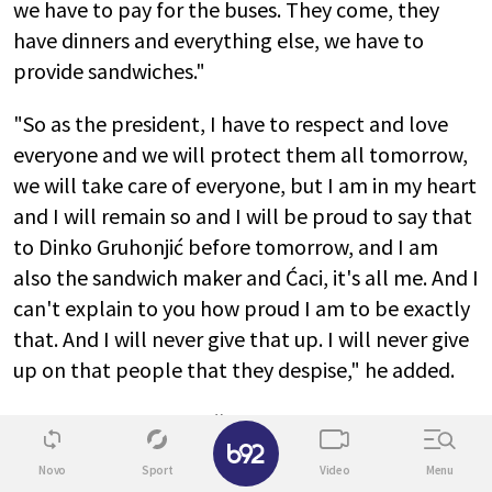
we have to pay for the buses. They come, they
have dinners and everything else, we have to
provide sandwiches."
"So as the president, I have to respect and love
everyone and we will protect them all tomorrow,
we will take care of everyone, but I am in my heart
and I will remain so and I will be proud to say that
to Dinko Gruhonjić before tomorrow, and I am
also the sandwich maker and Ćaci, it's all me. And I
can't explain to you how proud I am to be exactly
that. And I will never give that up. I will never give
up on that people that they despise," he added.
"You know, that Pogačar, we think the worst of
✕
him, he knows how many people were in Novi Sad.
Novo
Sport
Video
Menu
Ask him, if he wants to tell you honestly. All these