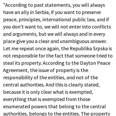
"According to past statements, you will always
have an ally in Serbia, if you want to preserve
peace, principles, international public law, and if
you don't want to, we will not enter into conflicts
and arguments, but we will always and in every
place give you a clear and unambiguous answer.
Let me repeat once again, the Republika Srpska is
not responsible for the fact that someone tried to
steal its property. According to the Dayton Peace
Agreement, the issue of property is the
responsibility of the entities, and not of the
central authorities. And this is clearly stated,
because it is only clear what is exempted,
everything that is exempted from those
enumerated powers that belong to the central
authorities, belongs to the entities. The property