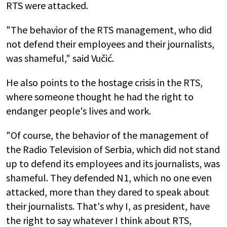
RTS were attacked.
"The behavior of the RTS management, who did
not defend their employees and their journalists,
was shameful," said Vučić.
He also points to the hostage crisis in the RTS,
where someone thought he had the right to
endanger people's lives and work.
"Of course, the behavior of the management of
the Radio Television of Serbia, which did not stand
up to defend its employees and its journalists, was
shameful. They defended N1, which no one even
attacked, more than they dared to speak about
their journalists. That's why I, as president, have
the right to say whatever I think about RTS,