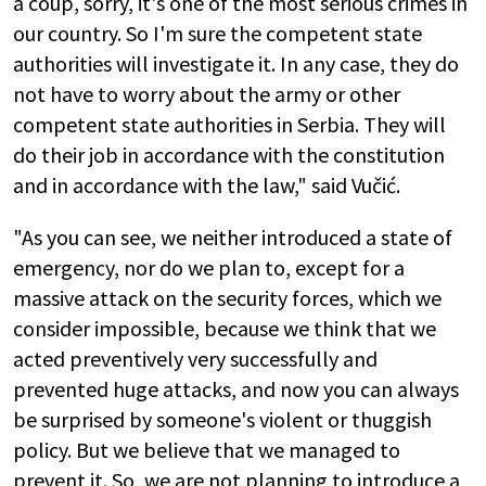
a coup, sorry, it's one of the most serious crimes in
our country. So I'm sure the competent state
authorities will investigate it. In any case, they do
not have to worry about the army or other
competent state authorities in Serbia. They will
do their job in accordance with the constitution
and in accordance with the law," said Vučić.
"As you can see, we neither introduced a state of
emergency, nor do we plan to, except for a
massive attack on the security forces, which we
consider impossible, because we think that we
acted preventively very successfully and
prevented huge attacks, and now you can always
be surprised by someone's violent or thuggish
policy. But we believe that we managed to
prevent it. So, we are not planning to introduce a