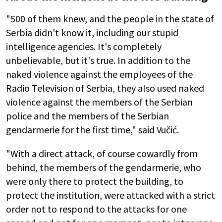
"500 of them knew, and the people in the state of
Serbia didn't know it, including our stupid
intelligence agencies. It's completely
unbelievable, but it's true. In addition to the
naked violence against the employees of the
Radio Television of Serbia, they also used naked
violence against the members of the Serbian
police and the members of the Serbian
gendarmerie for the first time," said Vučić.
"With a direct attack, of course cowardly from
behind, the members of the gendarmerie, who
were only there to protect the building, to
protect the institution, were attacked with a strict
order not to respond to the attacks for one