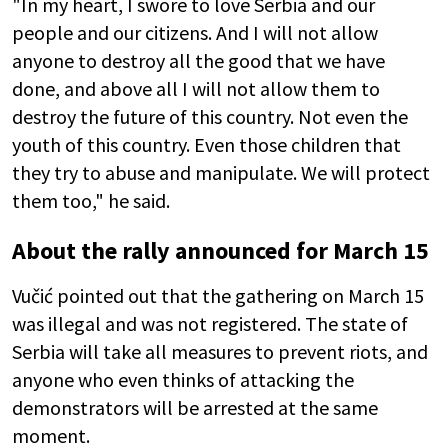
"In my heart, I swore to love Serbia and our
people and our citizens. And I will not allow
anyone to destroy all the good that we have
done, and above all I will not allow them to
destroy the future of this country. Not even the
youth of this country. Even those children that
they try to abuse and manipulate. We will protect
them too," he said.
About the rally announced for March 15
Vučić pointed out that the gathering on March 15
was illegal and was not registered. The state of
Serbia will take all measures to prevent riots, and
anyone who even thinks of attacking the
demonstrators will be arrested at the same
moment.