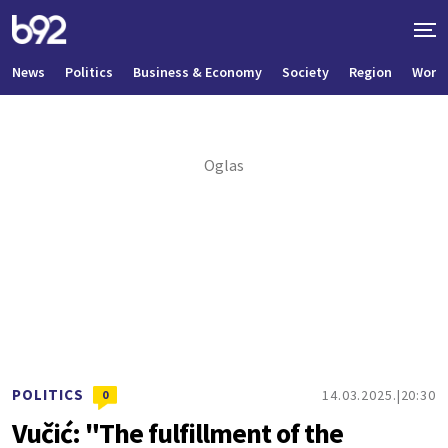
News
Politics
Business & Economy
Society
Region
World
POLITICS
14.03.2025.
20:30
0
Vučić: "The fulfillment of the