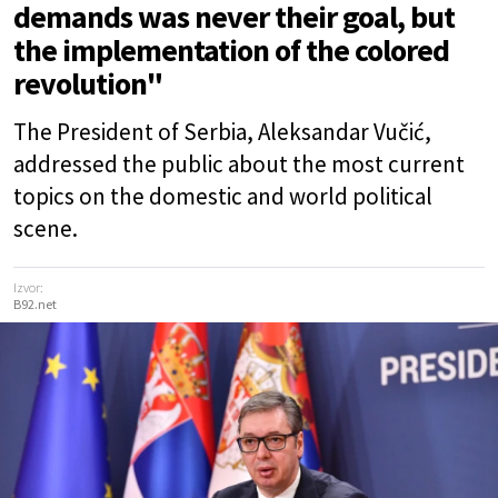
demands was never their goal, but
the implementation of the colored
revolution"
The President of Serbia, Aleksandar Vučić,
addressed the public about the most current
topics on the domestic and world political
scene.
Izvor:
B92.net