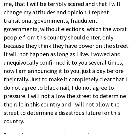
me, that I will be terribly scared and that I will
change my attitudes and opinion. I repeat,
transitional governments, fraudulent
governments, without elections, which the worst
people from this country should enter, only
because they think they have power on the street.
It will not happen as long as I live. I vowed and
unequivocally confirmed it to you several times,
now I am announcing it to you, just a day before
their rally. Just to make it completely clear that I
do not agree to blackmail, I do not agree to
pressure, I will not allow the street to determine
the rule in this country and I will not allow the
street to determine a disastrous future for this
country.