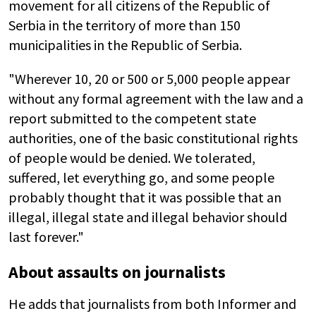
movement for all citizens of the Republic of
Serbia in the territory of more than 150
municipalities in the Republic of Serbia.
"Wherever 10, 20 or 500 or 5,000 people appear
without any formal agreement with the law and a
report submitted to the competent state
authorities, one of the basic constitutional rights
of people would be denied. We tolerated,
suffered, let everything go, and some people
probably thought that it was possible that an
illegal, illegal state and illegal behavior should
last forever."
About assaults on journalists
He adds that journalists from both Informer and