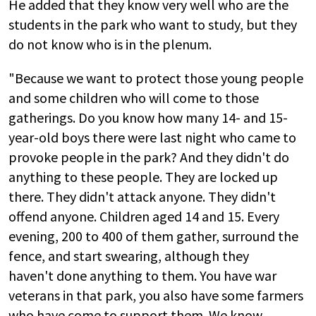
He added that they know very well who are the
students in the park who want to study, but they
do not know who is in the plenum.
"Because we want to protect those young people
and some children who will come to those
gatherings. Do you know how many 14- and 15-
year-old boys there were last night who came to
provoke people in the park? And they didn't do
anything to these people. They are locked up
there. They didn't attack anyone. They didn't
offend anyone. Children aged 14 and 15. Every
evening, 200 to 400 of them gather, surround the
fence, and start swearing, although they
haven't done anything to them. You have war
veterans in that park, you also have some farmers
who have come to support them. We know