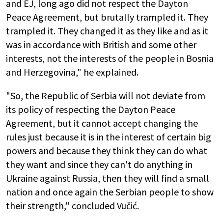
and EJ, long ago did not respect the Dayton
Peace Agreement, but brutally trampled it. They
trampled it. They changed it as they like and as it
was in accordance with British and some other
interests, not the interests of the people in Bosnia
and Herzegovina," he explained.
"So, the Republic of Serbia will not deviate from
its policy of respecting the Dayton Peace
Agreement, but it cannot accept changing the
rules just because it is in the interest of certain big
powers and because they think they can do what
they want and since they can't do anything in
Ukraine against Russia, then they will find a small
nation and once again the Serbian people to show
their strength," concluded Vučić.