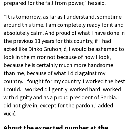
prepared for the fall from power," he said.
"It is tomorrow, as far as I understand, sometime
around this time. I am completely ready for it and
absolutely calm. And proud of what I have done in
the previous 13 years for this country, if I had
acted like Dinko Gruhonjić, I would be ashamed to
look in the mirror not because of how I look,
because he is certainly much more handsome
than me, because of what I did against my
country. I fought for my country. I worked the best
I could. I worked diligently, worked hard, worked
with dignity and as a proud president of Serbia. I
did not give in, except for the pardon," added
Vučić.
About the expected number at the