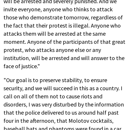
will be arrested and severely punished. And we
invite everyone, anyone who thinks to attack
those who demonstrate tomorrow, regardless of
the fact that their protest is illegal. Anyone who
attacks them will be arrested at the same
moment. Anyone of the participants of that great
protest, who attacks anyone else or any
institution, will be arrested and will answer to the
face of justice."
"Our goal is to preserve stability, to ensure
security, and we will succeed in this as a country. I
call on all of them not to cause riots and
disorders, I was very disturbed by the information
that the police delivered to us around half past
four in the afternoon, that Molotov cocktails,
baseball bats and phantoms were found in a car