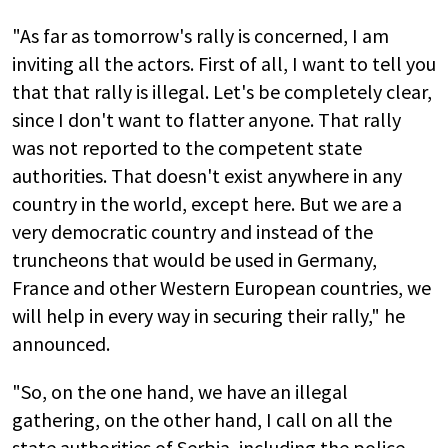
"As far as tomorrow's rally is concerned, I am
inviting all the actors. First of all, I want to tell you
that that rally is illegal. Let's be completely clear,
since I don't want to flatter anyone. That rally
was not reported to the competent state
authorities. That doesn't exist anywhere in any
country in the world, except here. But we are a
very democratic country and instead of the
truncheons that would be used in Germany,
France and other Western European countries, we
will help in every way in securing their rally," he
announced.
"So, on the one hand, we have an illegal
gathering, on the other hand, I call on all the
state authorities of Serbia, including the police,