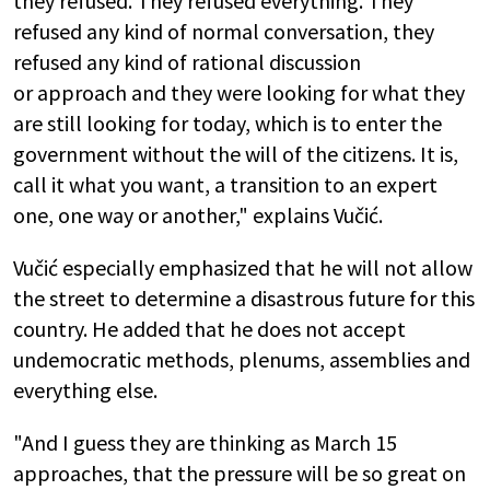
they refused. They refused everything. They
refused any kind of normal conversation, they
refused any kind of rational discussion
or approach and they were looking for what they
are still looking for today, which is to enter the
government without the will of the citizens. It is,
call it what you want, a transition to an expert
one, one way or another," explains Vučić.
Vučić especially emphasized that he will not allow
the street to determine a disastrous future for this
country. He added that he does not accept
undemocratic methods, plenums, assemblies and
everything else.
"And I guess they are thinking as March 15
approaches, that the pressure will be so great on