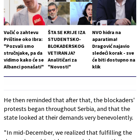
Vučić o zahtevu
ŠTA SE KRIJE IZA
NVO hidra na
Prištine oko Ibra:
STUDENTSKO-
aparatima!
"Pozvali smo
BLOKADERSKOG
Dragović najavio
stručnjake, pa da
VETIRANJA?
sledeći korak - sve
vidimo kako će se
Analitičari za
će biti dostupno na
Albanci ponašati"
"Novosti"
klik
He then reminded that after that, the blockaders'
protests began throughout Serbia, and that the
state looked at their demands very benevolently.
"In mid-December, we realized that fulfilling the