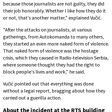
because those journalists are not guilty, they did
their job honorably. Whether I like how they do it
or not, that's another matter," explained Vučić.
"After the attacks on journalists, at various
gatherings, from Autokomanda to many others,
they started an even more naked form of violence.
That naked form of violence was the hostage
crisis, which they caused in Radio-television Serbia,
where someone thought they had the right to
block people's lives and work," he said.
Vučić pointed out that everything was done
without a legal report, bragging about how they
carried out a guerilla action.
About the incident at the RTS building