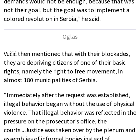
demands would not be enough, because that was
not their goal, but the goal was to implement a
colored revolution in Serbia," he said.
Vučić then mentioned that with their blockades,
they are depriving citizens of one of their basic
rights, namely the right to free movement, in
almost 180 municipalities of Serbia.
"Immediately after the request was established,
illegal behavior began without the use of physical
violence. That illegal behavior was reflected in the
pressure on the prosecutor's office, the
courts... Justice was taken over by the plenum and
assemblies of informal bodies instead of