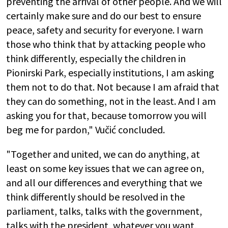
preventing the arrival of other people. And we will
certainly make sure and do our best to ensure
peace, safety and security for everyone. I warn
those who think that by attacking people who
think differently, especially the children in
Pionirski Park, especially institutions, I am asking
them not to do that. Not because I am afraid that
they can do something, not in the least. And I am
asking you for that, because tomorrow you will
beg me for pardon," Vučić concluded.
"Together and united, we can do anything, at
least on some key issues that we can agree on,
and all our differences and everything that we
think differently should be resolved in the
parliament, talks, talks with the government,
talks with the president, whatever you want,