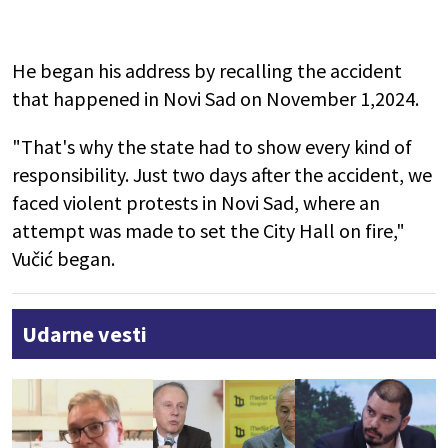
He began his address by recalling the accident
that happened in Novi Sad on November 1,2024.
"That's why the state had to show every kind of
responsibility. Just two days after the accident, we
faced violent protests in Novi Sad, where an
attempt was made to set the City Hall on fire,"
Vučić began.
Udarne vesti