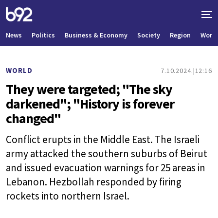
News
Politics
Business & Economy
Society
Region
World
WORLD
7.10.2024.
12:16
They were targeted; "The sky
darkened"; "History is forever
changed"
Conflict erupts in the Middle East. The Israeli
army attacked the southern suburbs of Beirut
and issued evacuation warnings for 25 areas in
Lebanon. Hezbollah responded by firing
rockets into northern Israel.