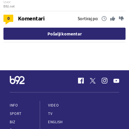
Izvor:
B92.net
Komentari
0
Sortiraj po:
Pošalji komentar
INFO
VIDEO
SPORT
TV
BIZ
ENGLISH