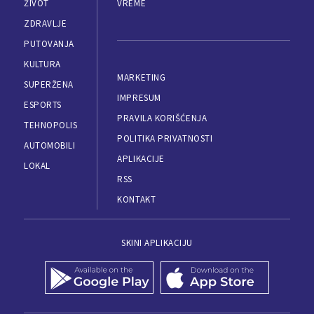
ŽIVOT
VREME
ZDRAVLJE
PUTOVANJA
KULTURA
MARKETING
SUPERŽENA
IMPRESUM
ESPORTS
PRAVILA KORIŠĆENJA
TEHNOPOLIS
POLITIKA PRIVATNOSTI
AUTOMOBILI
APLIKACIJE
LOKAL
RSS
KONTAKT
SKINI APLIKACIJU