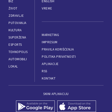
BIZ
ENGLISH
ŽIVOT
VREME
ZDRAVLJE
PUTOVANJA
KULTURA
MARKETING
SUPERŽENA
IMPRESUM
ESPORTS
PRAVILA KORIŠĆENJA
TEHNOPOLIS
POLITIKA PRIVATNOSTI
AUTOMOBILI
APLIKACIJE
LOKAL
RSS
KONTAKT
SKINI APLIKACIJU