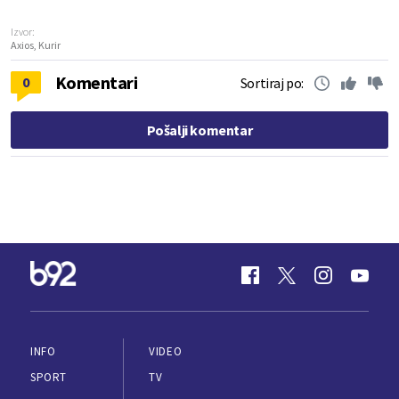
Izvor:
Axios, Kurir
Komentari
0
Sortiraj po:
Pošalji komentar
INFO
VIDEO
SPORT
TV