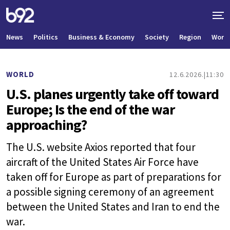
News
Politics
Business & Economy
Society
Region
World
WORLD
12.6.2026.
11:30
U.S. planes urgently take off toward
Europe; Is the end of the war
approaching?
The U.S. website Axios reported that four
aircraft of the United States Air Force have
taken off for Europe as part of preparations for
a possible signing ceremony of an agreement
between the United States and Iran to end the
war.