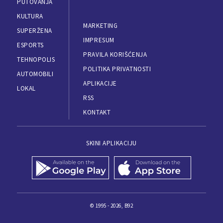
PUTOVANJA
KULTURA
MARKETING
SUPERŽENA
IMPRESUM
ESPORTS
PRAVILA KORIŠĆENJA
TEHNOPOLIS
POLITIKA PRIVATNOSTI
AUTOMOBILI
APLIKACIJE
LOKAL
RSS
KONTAKT
SKINI APLIKACIJU
© 1995 - 2026, B92