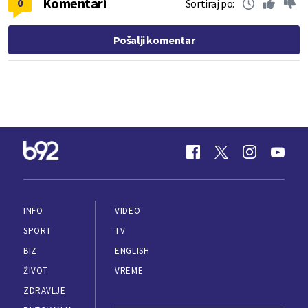
Komentari
0
Sortiraj po:
Pošalji komentar
INFO
VIDEO
SPORT
TV
BIZ
ENGLISH
ŽIVOT
VREME
ZDRAVLJE