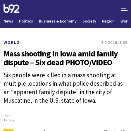
News
Politics
Business & Economy
Society
Region
World
WORLD
2.6.2026.
9:09
Mass shooting in Iowa amid family
dispute – Six dead PHOTO/VIDEO
Six people were killed in a mass shooting at
multiple locations in what police described as
an “apparent family dispute” in the city of
Muscatine, in the U.S. state of Iowa.
Izvor:
Tanjug