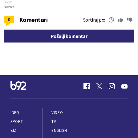
Izvor:
Novosti
Komentari
0
Sortiraj po:
Pošalji komentar
INFO
VIDEO
SPORT
TV
BIZ
ENGLISH