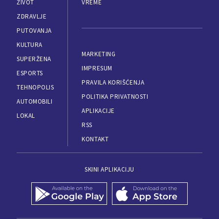
ŽIVOT
VREME
ZDRAVLJE
PUTOVANJA
KULTURA
MARKETING
SUPERŽENA
IMPRESUM
ESPORTS
PRAVILA KORIŠĆENJA
TEHNOPOLIS
POLITIKA PRIVATNOSTI
AUTOMOBILI
APLIKACIJE
LOKAL
RSS
KONTAKT
SKINI APLIKACIJU