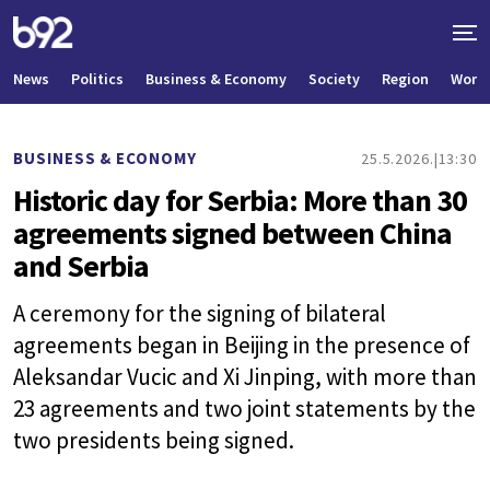
News
Politics
Business & Economy
Society
Region
World
BUSINESS & ECONOMY
25.5.2026.
13:30
Historic day for Serbia: More than 30
agreements signed between China
and Serbia
A ceremony for the signing of bilateral
agreements began in Beijing in the presence of
Aleksandar Vucic and Xi Jinping, with more than
23 agreements and two joint statements by the
two presidents being signed.