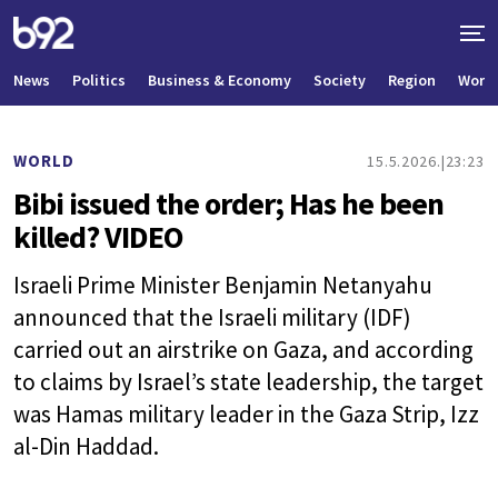
News
Politics
Business & Economy
Society
Region
World
WORLD
15.5.2026.
23:23
Bibi issued the order; Has he been
killed? VIDEO
Israeli Prime Minister Benjamin Netanyahu
announced that the Israeli military (IDF)
carried out an airstrike on Gaza, and according
to claims by Israel’s state leadership, the target
was Hamas military leader in the Gaza Strip, Izz
al-Din Haddad.