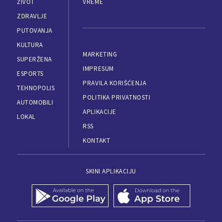
ŽIVOT
VREME
ZDRAVLJE
PUTOVANJA
KULTURA
MARKETING
SUPERŽENA
IMPRESUM
ESPORTS
PRAVILA KORIŠĆENJA
TEHNOPOLIS
POLITIKA PRIVATNOSTI
AUTOMOBILI
APLIKACIJE
LOKAL
RSS
KONTAKT
SKINI APLIKACIJU