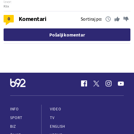
Izvor:
Klix
Komentari
0
Sortiraj po:
Pošalji komentar
INFO
VIDEO
SPORT
TV
BIZ
ENGLISH