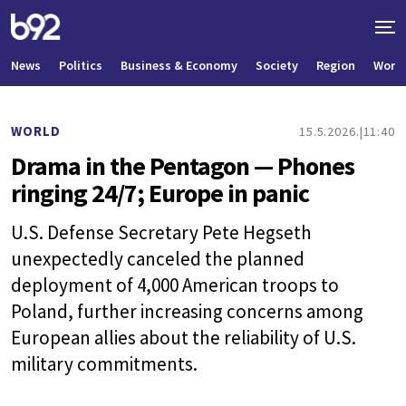
News
Politics
Business & Economy
Society
Region
World
WORLD
15.5.2026.
11:40
Drama in the Pentagon — Phones
ringing 24/7; Europe in panic
U.S. Defense Secretary Pete Hegseth
unexpectedly canceled the planned
deployment of 4,000 American troops to
Poland, further increasing concerns among
European allies about the reliability of U.S.
military commitments.