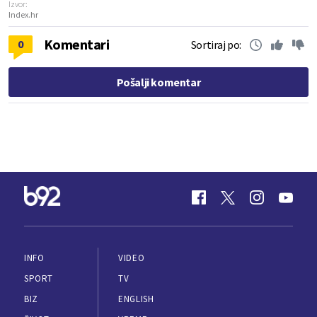
Izvor:
Index.hr
Komentari
0
Sortiraj po:
Pošalji komentar
INFO
VIDEO
SPORT
TV
BIZ
ENGLISH