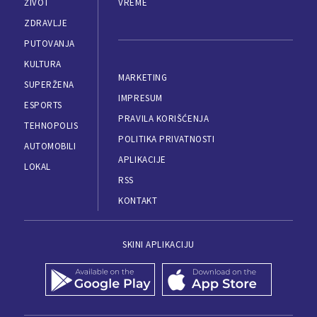
ŽIVOT
VREME
ZDRAVLJE
PUTOVANJA
KULTURA
MARKETING
SUPERŽENA
IMPRESUM
ESPORTS
PRAVILA KORIŠĆENJA
TEHNOPOLIS
POLITIKA PRIVATNOSTI
AUTOMOBILI
APLIKACIJE
LOKAL
RSS
KONTAKT
SKINI APLIKACIJU