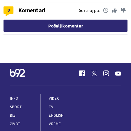
Komentari
0
Sortiraj po:
Pošalji komentar
INFO
VIDEO
SPORT
TV
BIZ
ENGLISH
ŽIVOT
VREME