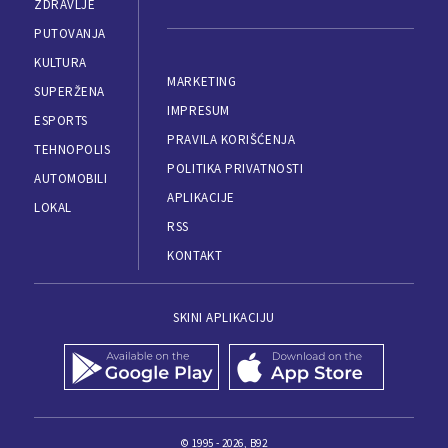
ZDRAVLJE
PUTOVANJA
KULTURA
MARKETING
SUPERŽENA
IMPRESUM
ESPORTS
PRAVILA KORIŠĆENJA
TEHNOPOLIS
POLITIKA PRIVATNOSTI
AUTOMOBILI
APLIKACIJE
LOKAL
RSS
KONTAKT
SKINI APLIKACIJU
© 1995 - 2026, B92