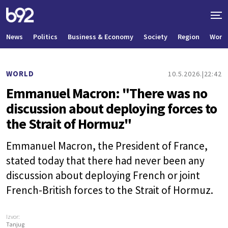
News
Politics
Business & Economy
Society
Region
World
WORLD
10.5.2026.
22:42
Emmanuel Macron: "There was no
discussion about deploying forces to
the Strait of Hormuz"
Emmanuel Macron, the President of France,
stated today that there had never been any
discussion about deploying French or joint
French-British forces to the Strait of Hormuz.
Izvor:
Tanjug