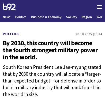
News
Politics
Business & Economy
Society
Region
World
POLITICS
20.10.2025.
10:44
By 2030, this country will become
the fourth strongest military power
in the world.
South Korean President Lee Jae-myung stated
that by 2030 the country will allocate a “larger-
than-expected budget” for defense in order to
build a military industry that will rank fourth in
the world in size.