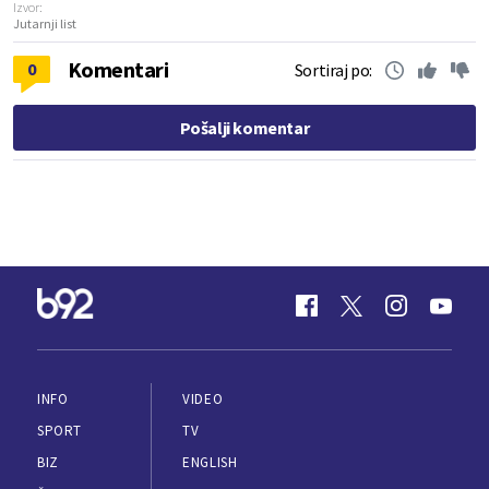
Izvor:
Jutarnji list
Komentari
0
Sortiraj po:
Pošalji komentar
INFO
VIDEO
SPORT
TV
BIZ
ENGLISH