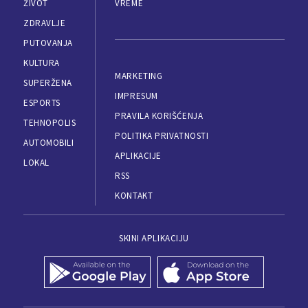
ŽIVOT
VREME
ZDRAVLJE
PUTOVANJA
KULTURA
MARKETING
SUPERŽENA
IMPRESUM
ESPORTS
PRAVILA KORIŠĆENJA
TEHNOPOLIS
POLITIKA PRIVATNOSTI
AUTOMOBILI
APLIKACIJE
LOKAL
RSS
KONTAKT
SKINI APLIKACIJU