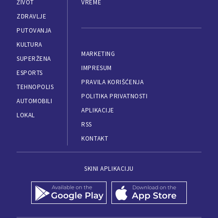
ŽIVOT
VREME
ZDRAVLJE
PUTOVANJA
KULTURA
MARKETING
SUPERŽENA
IMPRESUM
ESPORTS
PRAVILA KORIŠĆENJA
TEHNOPOLIS
POLITIKA PRIVATNOSTI
AUTOMOBILI
APLIKACIJE
LOKAL
RSS
KONTAKT
SKINI APLIKACIJU