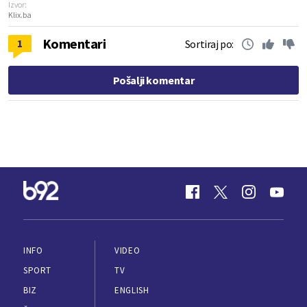
Izvor:
Klix.ba
Komentari
1
Sortiraj po:
Pošalji komentar
INFO
VIDEO
SPORT
TV
BIZ
ENGLISH