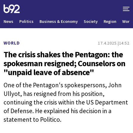
News
Politics
Business & Economy
Society
Region
World
WORLD
17.4.2025.
14:52
The crisis shakes the Pentagon: the
spokesman resigned; Counselors on
"unpaid leave of absence"
One of the Pentagon's spokespersons, John
Ullyot, has resigned from his position,
continuing the crisis within the US Department
of Defense. He explained his decision in a
statement to Politico.