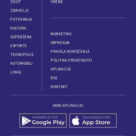
ŽIVOT
VREME
ZDRAVLJE
PUTOVANJA
KULTURA
MARKETING
SUPERŽENA
IMPRESUM
ESPORTS
PRAVILA KORIŠĆENJA
TEHNOPOLIS
POLITIKA PRIVATNOSTI
AUTOMOBILI
APLIKACIJE
LOKAL
RSS
KONTAKT
SKINI APLIKACIJU