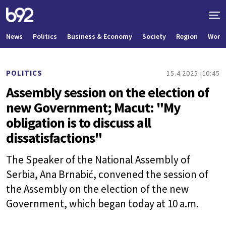
News
Politics
Business & Economy
Society
Region
World
POLITICS
15.4.2025.
10:45
Assembly session on the election of
new Government; Macut: "My
obligation is to discuss all
dissatisfactions"
The Speaker of the National Assembly of
Serbia, Ana Brnabić, convened the session of
the Assembly on the election of the new
Government, which began today at 10 a.m.