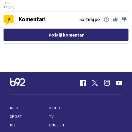
Izvor:
Tanjug
Komentari
0
Sortiraj po:
Pošalji komentar
INFO
VIDEO
SPORT
TV
BIZ
ENGLISH