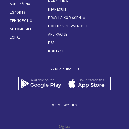
MARKETING
SUPERŽENA
IMPRESUM
ESPORTS
PRAVILA KORIŠĆENJA
TEHNOPOLIS
POLITIKA PRIVATNOSTI
AUTOMOBILI
APLIKACIJE
LOKAL
RSS
KONTAKT
SKINI APLIKACIJU
© 1995 - 2026, B92