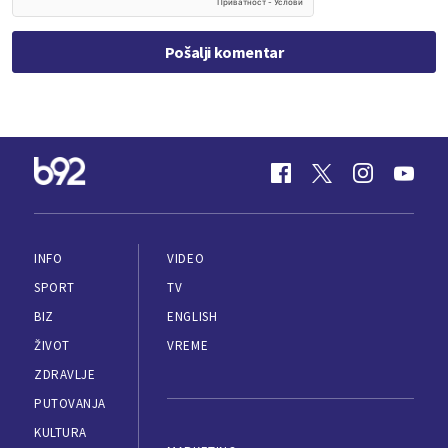
Pošalji komentar
INFO
VIDEO
SPORT
TV
BIZ
ENGLISH
ŽIVOT
VREME
ZDRAVLJE
PUTOVANJA
KULTURA