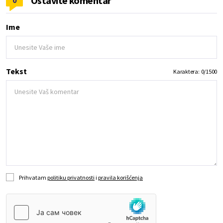
Ostavite komentar
0
Ime
Tekst
Karaktera:
0
/
1500
Prihvatam
politiku privatnosti
i
pravila korišćenja