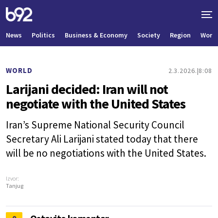
News
Politics
Business & Economy
Society
Region
World
WORLD
2.3.2026.
8:08
Larijani decided: Iran will not
negotiate with the United States
Iran’s Supreme National Security Council
Secretary Ali Larijani stated today that there
will be no negotiations with the United States.
Izvor:
Tanjug