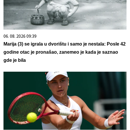
06. 08. 2026 09:39
Marija (3) se igrala u dvorištu i samo je nestala: Posle 42
godine otac je pronašao, zanemeo je kada je saznao
gde je bila