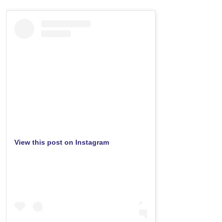
View this post on Instagram