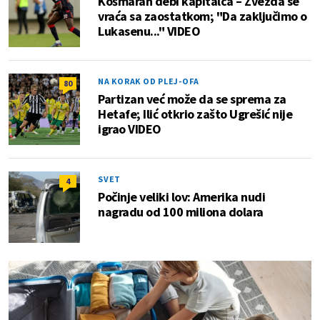
Košmaran debi kapitalca – Zvezda se
vraća sa zaostatkom; "Da zaključimo o
Lukasenu..." VIDEO
NA KORAK OD PLEJ-OFA
80
Partizan već može da se sprema za
Hetafe; Ilić otkrio zašto Ugrešić nije
igrao VIDEO
SVET
4
Počinje veliki lov: Amerika nudi
nagradu od 100 miliona dolara