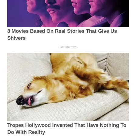
8 Movies Based On Real Stories That Give Us
Shivers
Brainberries
Tropes Hollywood Invented That Have Nothing To
Do With Reality