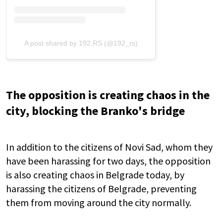
A post shared by 192.RS (@192_rs)
The opposition is creating chaos in the
city, blocking the Branko's bridge
In addition to the citizens of Novi Sad, whom they
have been harassing for two days, the opposition
is also creating chaos in Belgrade today, by
harassing the citizens of Belgrade, preventing
them from moving around the city normally.