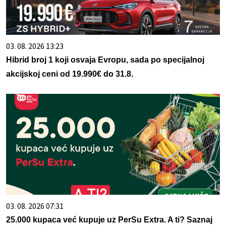
03. 08. 2026 13:23
Hibrid broj 1 koji osvaja Evropu, sada po specijalnoj
akcijskoj ceni od 19.990€ do 31.8.
03. 08. 2026 07:31
25.000 kupaca već kupuje uz PerSu Extra. A ti? Saznaj