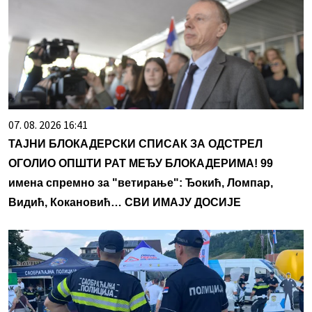
07. 08. 2026 16:41
ТАЈНИ БЛОКАДЕРСКИ СПИСАК ЗА ОДСТРЕЛ
ОГОЛИО ОПШТИ РАТ МЕЂУ БЛОКАДЕРИМА! 99
имена спремно за "ветирање": Ђокић, Ломпар,
Видић, Кокановић… СВИ ИМАЈУ ДОСИЈЕ