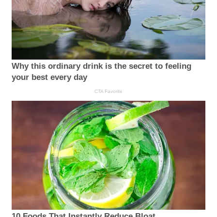
Why this ordinary drink is the secret to feeling
your best every day
CTA Favorite
10 Foods That Instantly Reduce Bloat