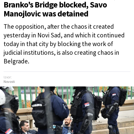
Branko's Bridge blocked, Savo
Manojlovic was detained
The opposition, after the chaos it created
yesterday in Novi Sad, and which it continued
today in that city by blocking the work of
judicial institutions, is also creating chaos in
Belgrade.
Izvor:
Novosti