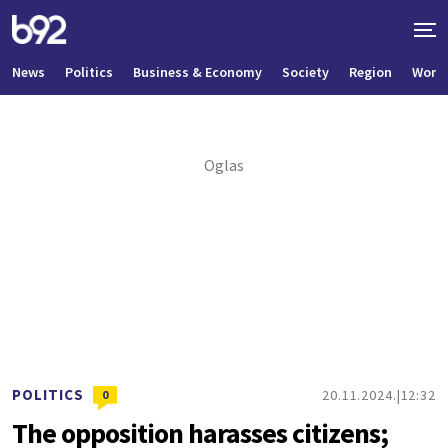
News
Politics
Business & Economy
Society
Region
World
POLITICS
20.11.2024.
12:32
0
The opposition harasses citizens;