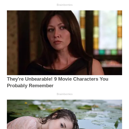
Brainberries
They're Unbearable! 9 Movie Characters You
Probably Remember
Brainberries