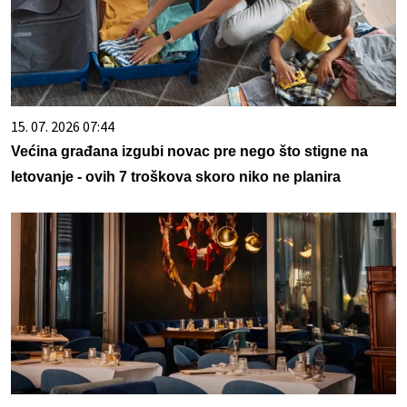
15. 07. 2026 07:44
Većina građana izgubi novac pre nego što stigne na
letovanje - ovih 7 troškova skoro niko ne planira