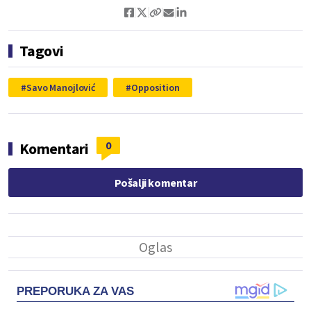
Tagovi
Savo Manojlović
Opposition
0
Komentari
Pošalji komentar
PREPORUKA ZA VAS