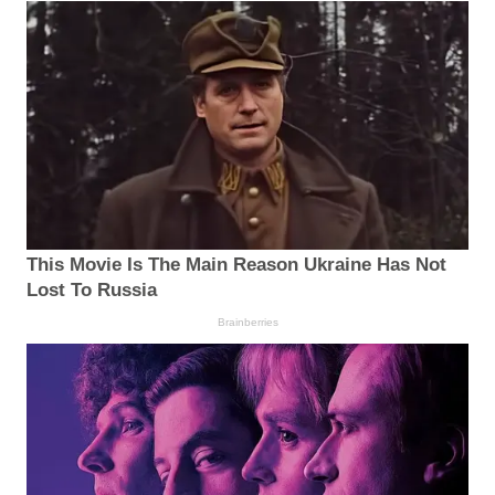
This Movie Is The Main Reason Ukraine Has Not
Lost To Russia
Brainberries