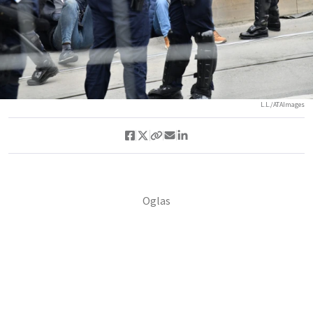
L.L./ATAImages