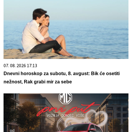
07. 08. 2026 17:13
Dnevni horoskop za subotu, 8. avgust: Bik će osetiti
nežnost, Rak grabi mir za sebe