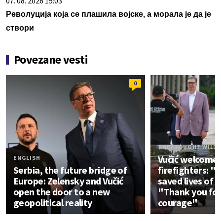
07. 08. 2026 15:03
Револуција која се плашила војске, а морала је да је
створи
Povezane vesti
0
THEY FOUGHT WILDF
Vučić welcomes
ENGLISH
Serbia, the future bridge of
firefighters: "
Europe: Zelensky and Vučić
saved lives of 
open the door to a new
"Thank you for
geopolitical reality
courage"