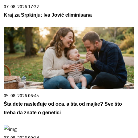
07. 08. 2026 17:22
Kraj za Srpkinju: Iva Jović eliminisana
05. 08. 2026 06:45
Šta dete nasleđuje od oca, a šta od majke? Sve što
treba da znate o genetici
07. 08. 2026 09:14