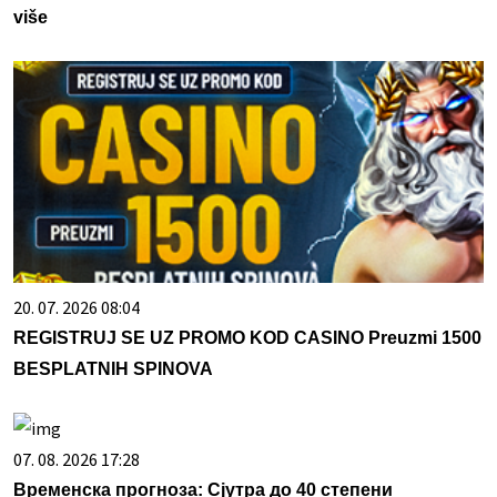
više
20. 07. 2026 08:04
REGISTRUJ SE UZ PROMO KOD CASINO Preuzmi 1500
BESPLATNIH SPINOVA
07. 08. 2026 17:28
Временска прогноза: Сјутра до 40 степени