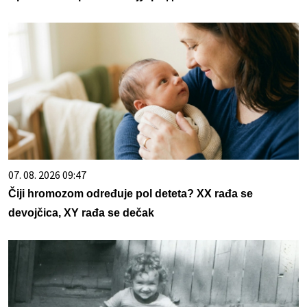
07. 08. 2026 09:47
Čiji hromozom određuje pol deteta? XX rađa se
devojčica, XY rađa se dečak