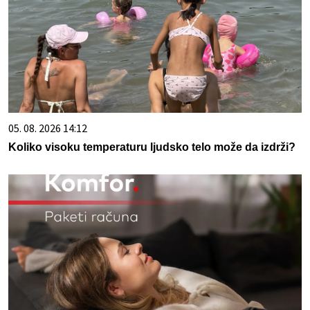
05. 08. 2026 14:12
Koliko visoku temperaturu ljudsko telo može da izdrži?