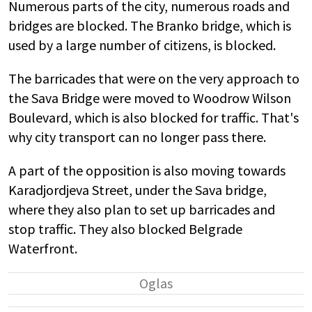
Numerous parts of the city, numerous roads and
bridges are blocked. The Branko bridge, which is
used by a large number of citizens, is blocked.
The barricades that were on the very approach to
the Sava Bridge were moved to Woodrow Wilson
Boulevard, which is also blocked for traffic. That's
why city transport can no longer pass there.
A part of the opposition is also moving towards
Karadjordjeva Street, under the Sava bridge,
where they also plan to set up barricades and
stop traffic. They also blocked Belgrade
Waterfront.