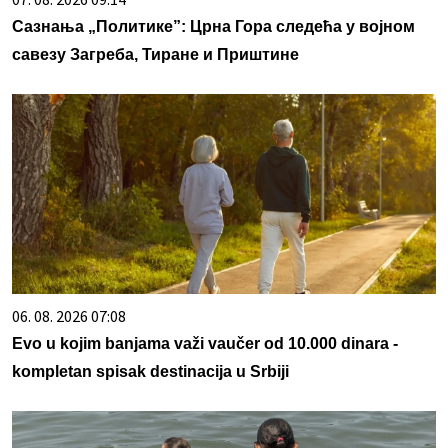
Сазнања „Политике”: Црна Гора следећа у војном
савезу Загреба, Тиране и Приштине
06. 08. 2026 07:08
Evo u kojim banjama važi vaučer od 10.000 dinara -
kompletan spisak destinacija u Srbiji