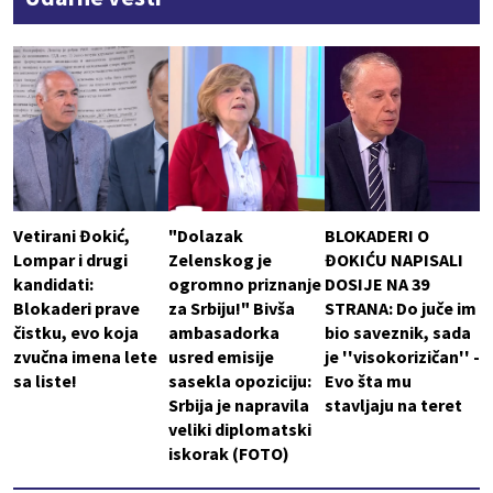
Vetirani Đokić,
"Dolazak
BLOKADERI O
Lompar i drugi
Zelenskog je
ĐOKIĆU NAPISALI
kandidati:
ogromno priznanje
DOSIJE NA 39
Blokaderi prave
za Srbiju!" Bivša
STRANA: Do juče im
čistku, evo koja
ambasadorka
bio saveznik, sada
zvučna imena lete
usred emisije
je ''visokorizičan'' -
sa liste!
sasekla opoziciju:
Evo šta mu
Srbija je napravila
stavljaju na teret
veliki diplomatski
iskorak (FOTO)