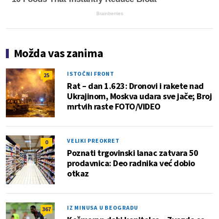
Brainberries
Možda vas zanima
ISTOČNI FRONT
25
Rat – dan 1.623: Dronovi i rakete nad
Ukrajinom, Moskva udara sve jače; Broj
mrtvih raste FOTO/VIDEO
VELIKI PREOKRET
0
Poznati trgovinski lanac zatvara 50
prodavnica: Deo radnika već dobio
otkaz
IZ MINUSA U BEOGRADU
367