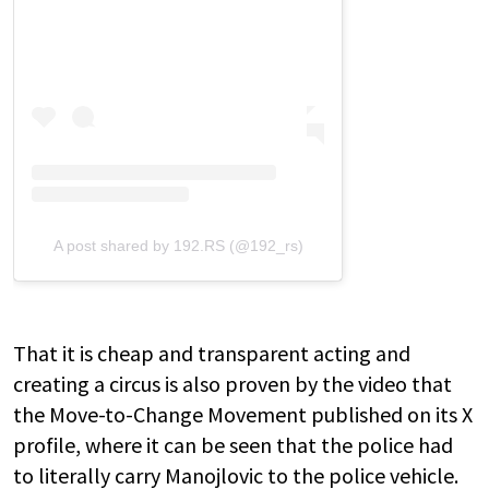
A post shared by 192.RS (@192_rs)
That it is cheap and transparent acting and
creating a circus is also proven by the video that
the Move-to-Change Movement published on its X
profile, where it can be seen that the police had
to literally carry Manojlovic to the police vehicle.