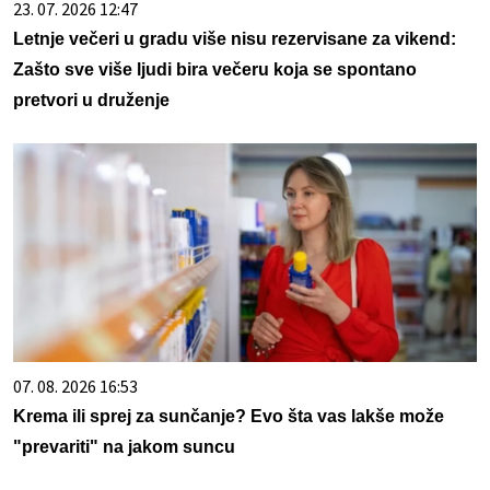
23. 07. 2026 12:47
Letnje večeri u gradu više nisu rezervisane za vikend:
Zašto sve više ljudi bira večeru koja se spontano
pretvori u druženje
07. 08. 2026 16:53
Krema ili sprej za sunčanje? Evo šta vas lakše može
"prevariti" na jakom suncu