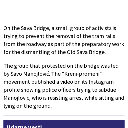
On the Sava Bridge, a small group of activists is
trying to prevent the removal of the tram rails
from the roadway as part of the preparatory work
for the dismantling of the Old Sava Bridge.
The group that protested on the bridge was led
by Savo Manojlović. The "Kreni-promeni"
movement published a video on its Instagram
profile showing police officers trying to subdue
Manojlovic, who is resisting arrest while sitting and
lying on the ground.
Udarne vesti