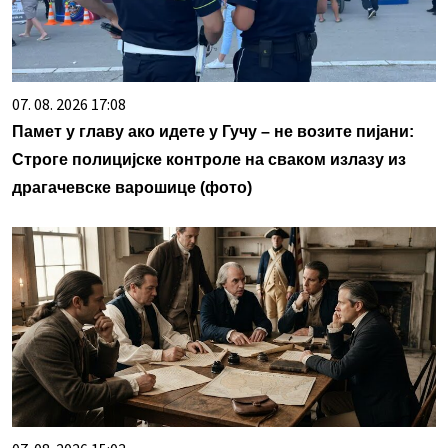
07. 08. 2026 17:08
Памет у главу ако идете у Гучу – не возите пијани:
Строге полицијске контроле на сваком излазу из
драгачевске варошице (фото)