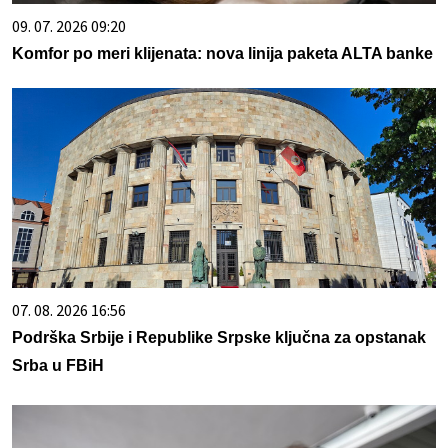
09. 07. 2026 09:20
Komfor po meri klijenata: nova linija paketa ALTA banke
07. 08. 2026 16:56
Podrška Srbije i Republike Srpske ključna za opstanak
Srba u FBiH