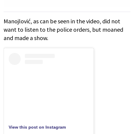
Manojlović, as can be seen in the video, did not
want to listen to the police orders, but moaned
and made a show.
View this post on Instagram