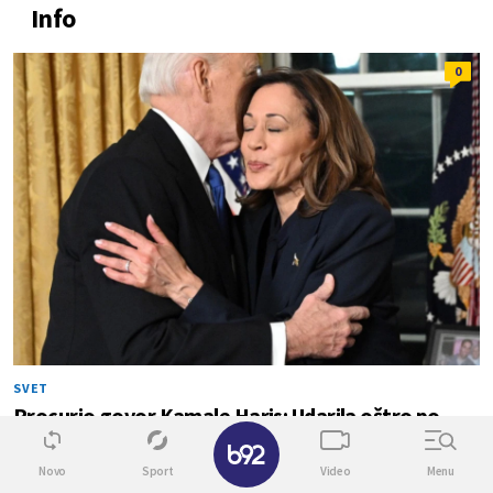
Info
0
SVET
Procurio govor Kamale Haris: Udarila oštro po
Bajdenu
✕
Novo
Sport
Video
Menu