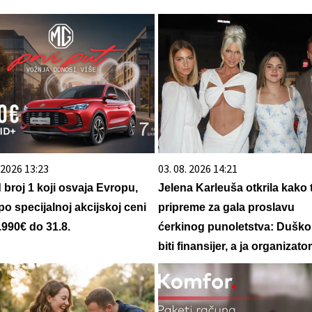
. 2026 13:23
03. 08. 2026 14:21
d broj 1 koji osvaja Evropu,
Jelena Karleuša otkrila kako 
po specijalnoj akcijskoj ceni
pripreme za gala proslavu
.990€ do 31.8.
ćerkinog punoletstva: Duško
biti finansijer, a ja organizator