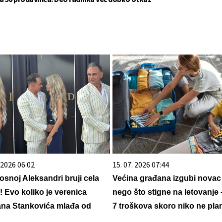
. 2026 06:02
15. 07. 2026 07:44
osnoj Aleksandri bruji cela
Većina građana izgubi novac
a! Evo koliko je verenica
nego što stigne na letovanje 
na Stankovića mlađa od
7 troškova skoro niko ne plan