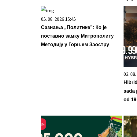
05. 08. 2026 15:45
Сазнања „Политике”: Ко је
поставио замку Митрополиту
Методију у Горњем Заостру
03. 08
Hibri
sada 
od 19