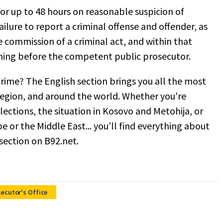
or up to 48 hours on reasonable suspicion of
ilure to report a criminal offense and offender, as
he commission of a criminal act, and within that
oning before the competent public prosecutor.
rime? The English section brings you all the most
egion, and around the world. Whether you're
 elections, the situation in Kosovo and Metohija, or
pe or the Middle East... you’ll find everything about
 section on B92.net.
secutor's Office