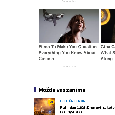
Brainberries
Films To Make You Question
Gina C
Everything You Know About
What S
Cinema
Along
Brainberries
Možda vas zanima
ISTOČNI FRONT
20
Rat – dan 1.623: Dronovi i raket
FOTO/VIDEO