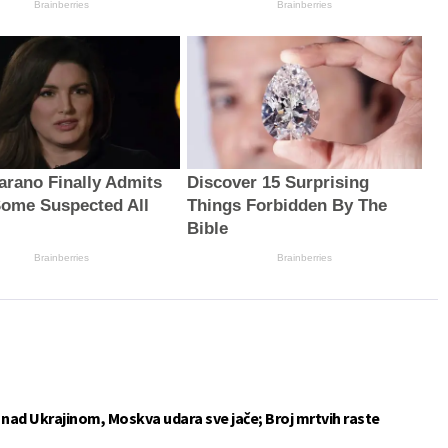
Brainberries
Brainberries
arano Finally Admits
Discover 15 Surprising
ome Suspected All
Things Forbidden By The
Bible
Brainberries
Brainberries
e nad Ukrajinom, Moskva udara sve jače; Broj mrtvih raste