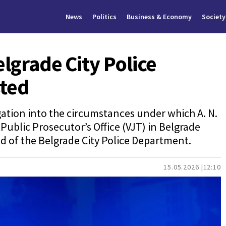
News
Politics
Business & Economy
Society
elgrade City Police
ted
gation into the circumstances under which A. N.
Public Prosecutor’s Office (VJT) in Belgrade
ead of the Belgrade City Police Department.
15.05.2026.
12:10