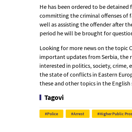
He has been ordered to be detained f
committing the criminal offenses of fa
well as assisting the offender after t
period he will be brought for questi
Looking for more news on the topic C
important updates from Serbia, the r
interested in politics, society, crime,
the state of conflicts in Eastern Euro
these and other topics in the English
Tagovi
Police
Arrest
Higher Public Pro