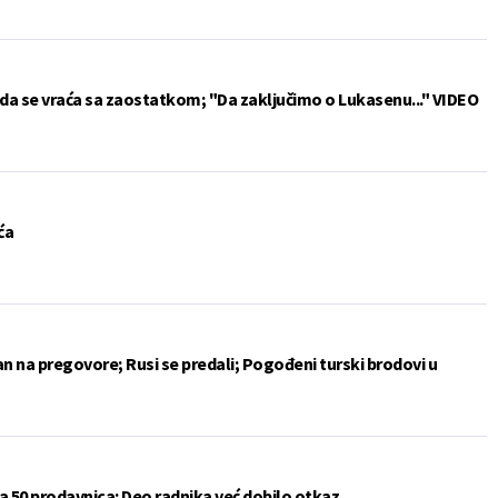
da se vraća sa zaostatkom; "Da zaključimo o Lukasenu..." VIDEO
ća
an na pregovore; Rusi se predali; Pogođeni turski brodovi u
a 50 prodavnica: Deo radnika već dobilo otkaz