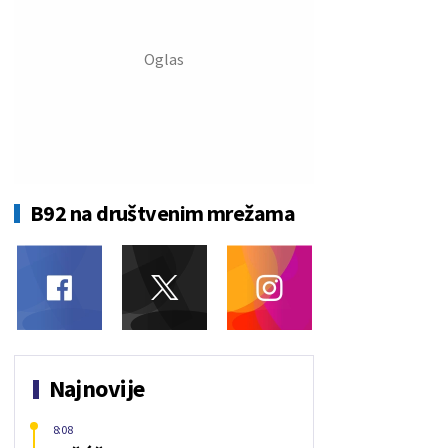
B92 na društvenim mrežama
Najnovije
8:08