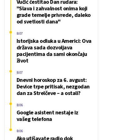
Vučić čestitao Dan rudara:
"Slava i zahvalnost onima koji
grade temelje privrede, daleko
od svetlosti dana"
8:07
Istorijska odluka u Americi: Ova
država sada dozvoljava
pacijentima da sami okončaju
život
8:07
Dnevni horoskop za 6. avgust:
Device trpe pritisak, nezgodan
dan za Strelčeve – a ostali?
8:06
Google asistent nestaje iz
vašeg telefona
8:06
Ako utišavate radio dok