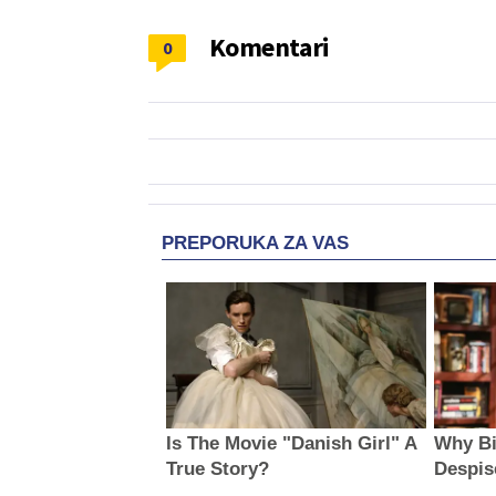
Komentari
0
PREPORUKA ZA VAS
Is The Movie "Danish Girl" A
Why Bi
True Story?
Despis