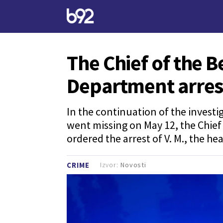
The Chief of the B
Department arres
In the continuation of the investi
went missing on May 12, the Chief 
ordered the arrest of V. M., the h
Izvor:
Novosti
CRIME