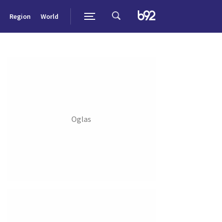
Region
World