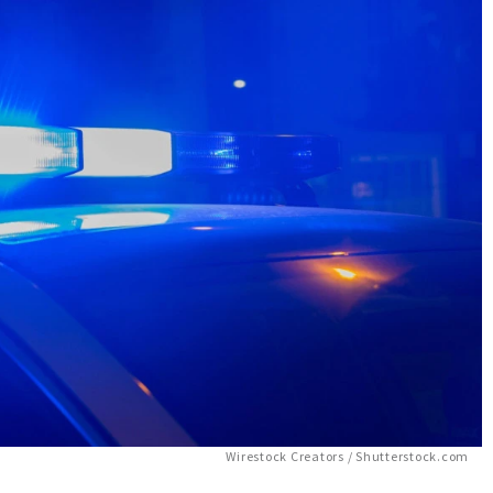
Wirestock Creators / Shutterstock.com