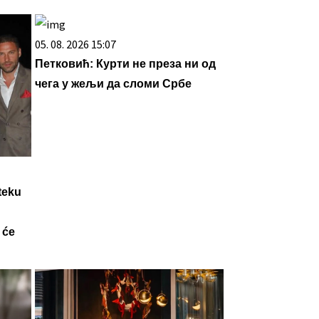
05. 08. 2026 15:07
Петковић: Курти не преза ни од
чега у жељи да сломи Србе
teku
 će