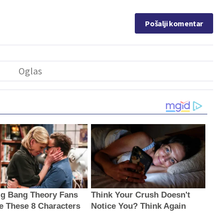
Pošalji komentar
g Bang Theory Fans
Think Your Crush Doesn't
e These 8 Characters
Notice You? Think Again