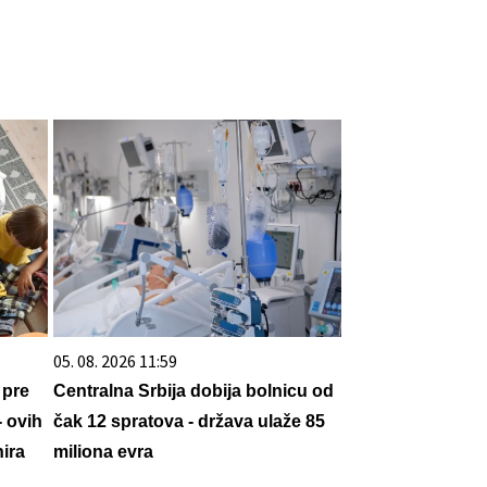
05. 08. 2026 11:59
 pre
Centralna Srbija dobija bolnicu od
- ovih
čak 12 spratova - država ulaže 85
ira
miliona evra