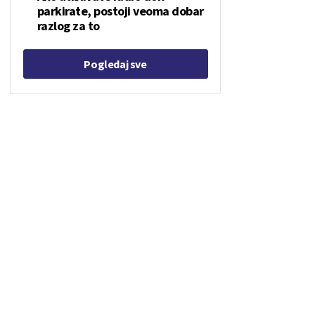
parkirate, postoji veoma dobar
razlog za to
Pogledaj sve