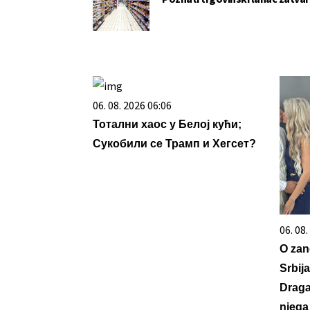
06. 08. 2026 06:06
Тотални хаос у Белој кући;
Сукобили се Трамп и Хегсет?
06. 08
O zan
Srbij
Draga
njega