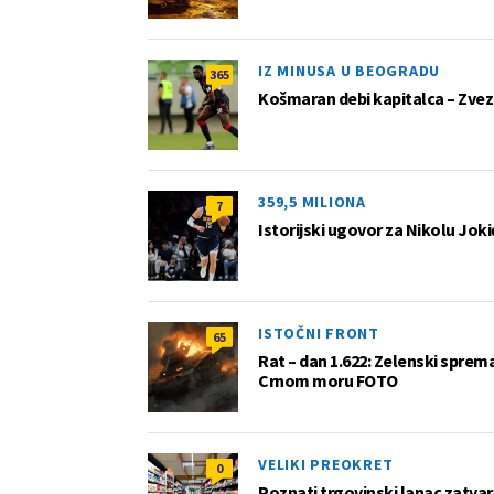
IZ MINUSA U BEOGRADU
365
Košmaran debi kapitalca – Zvez
359,5 MILIONA
7
Istorijski ugovor za Nikolu Joki
ISTOČNI FRONT
65
Rat – dan 1.622: Zelenski sprem
Crnom moru FOTO
VELIKI PREOKRET
0
Poznati trgovinski lanac zatvar