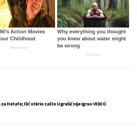
 90’s Action Movies
Why everything you thought
our Childhood
you knew about water might
be wrong
Brainberries
CTA Love
a Hetafe; Ilić otkrio zašto Ugrešić nije igrao VIDEO