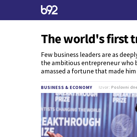
The world's first t
Few business leaders are as deep
the ambitious entrepreneur who be
amassed a fortune that made him th
Izvor:
Poslovni dn
BUSINESS & ECONOMY