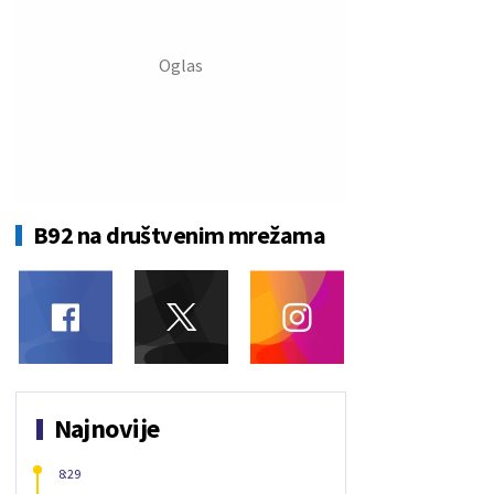
B92 na društvenim mrežama
Najnovije
8:29