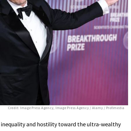
Credit: Image Press Agency, Image Press Agency / Alamy / Profimedia
inequality and hostility toward the ultra-wealthy