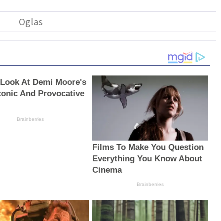
 Look At Demi Moore's
conic And Provocative
Brainberries
Films To Make You Question
Everything You Know About
Cinema
Brainberries