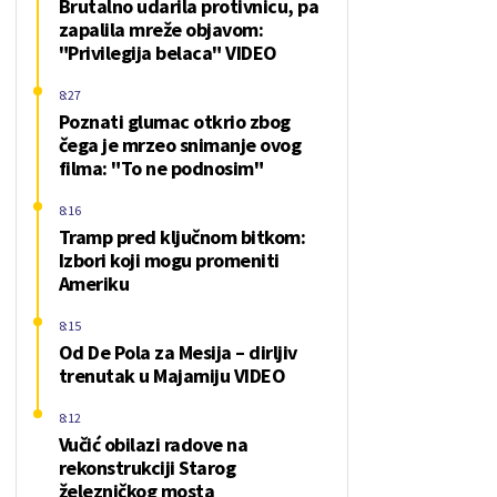
Brutalno udarila protivnicu, pa
zapalila mreže objavom:
"Privilegija belaca" VIDEO
8:27
Poznati glumac otkrio zbog
čega je mrzeo snimanje ovog
filma: "To ne podnosim"
8:16
Tramp pred ključnom bitkom:
Izbori koji mogu promeniti
Ameriku
8:15
Od De Pola za Mesija – dirljiv
trenutak u Majamiju VIDEO
8:12
Vučić obilazi radove na
rekonstrukciji Starog
železničkog mosta