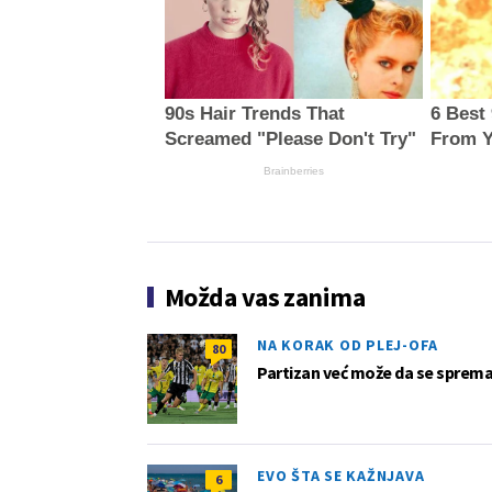
90s Hair Trends That
6 Best
Screamed "Please Don't Try"
From Y
Brainberries
Možda vas zanima
NA KORAK OD PLEJ-OFA
80
Partizan već može da se sprema z
EVO ŠTA SE KAŽNJAVA
6