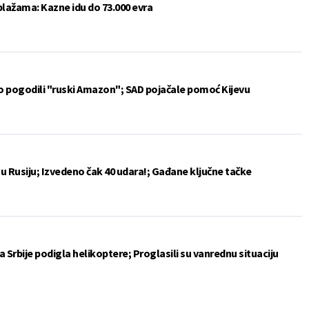
plažama: Kazne idu do 73.000 evra
vo pogodili "ruski Amazon"; SAD pojačale pomoć Kijevu
u Rusiju; Izvedeno čak 40 udara!; Gađane ključne tačke
 Srbije podigla helikoptere; Proglasili su vanrednu situaciju