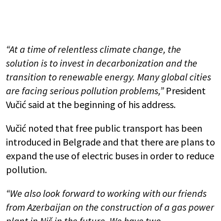
“At a time of relentless climate change, the
solution is to invest in decarbonization and the
transition to renewable energy. Many global cities
are facing serious pollution problems,”
President
Vučić said at the beginning of his address.
Vučić noted that free public transport has been
introduced in Belgrade and that there are plans to
expand the use of electric buses in order to reduce
pollution.
“We also look forward to working with our friends
from Azerbaijan on the construction of a gas power
plant in Niš in the future. We have two