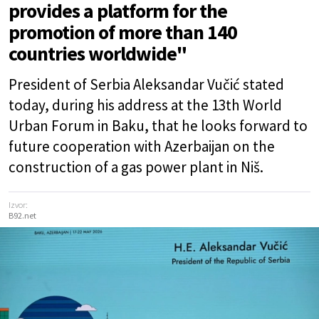
provides a platform for the
promotion of more than 140
countries worldwide"
President of Serbia Aleksandar Vučić stated
today, during his address at the 13th World
Urban Forum in Baku, that he looks forward to
future cooperation with Azerbaijan on the
construction of a gas power plant in Niš.
Izvor:
B92.net