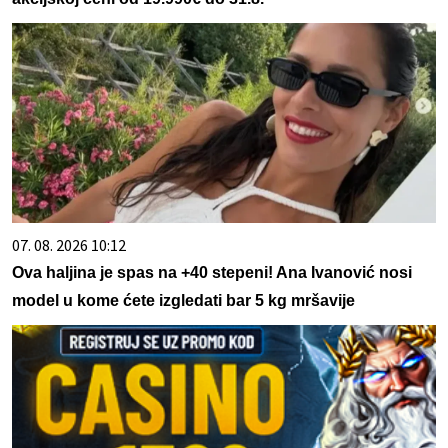
07. 08. 2026 10:12
Ova haljina je spas na +40 stepeni! Ana Ivanović nosi
model u kome ćete izgledati bar 5 kg mršavije