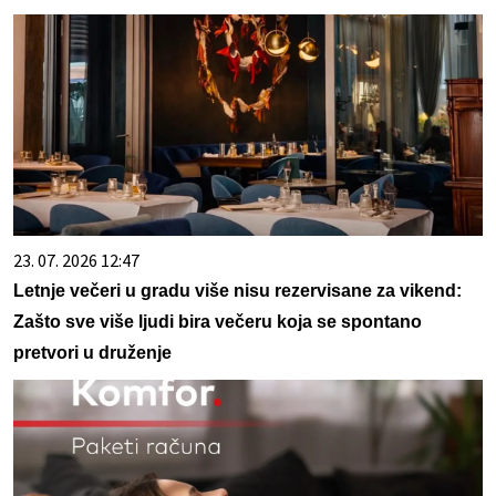
23. 07. 2026 12:47
Letnje večeri u gradu više nisu rezervisane za vikend:
Zašto sve više ljudi bira večeru koja se spontano
pretvori u druženje