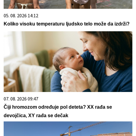
05. 08. 2026 14:12
Koliko visoku temperaturu ljudsko telo može da izdrži?
07. 08. 2026 09:47
Čiji hromozom određuje pol deteta? XX rađa se
devojčica, XY rađa se dečak