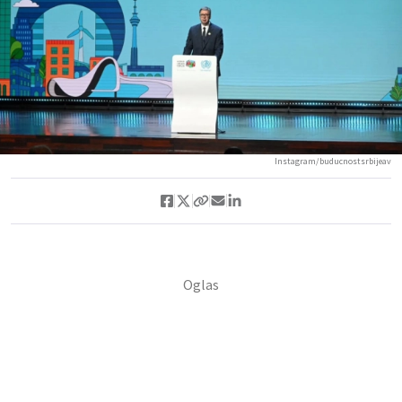
Instagram/buducnostsrbijeav