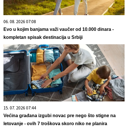
06. 08. 2026 07:08
Evo u kojim banjama važi vaučer od 10.000 dinara -
kompletan spisak destinacija u Srbiji
15. 07. 2026 07:44
Većina građana izgubi novac pre nego što stigne na
letovanje - ovih 7 troškova skoro niko ne planira