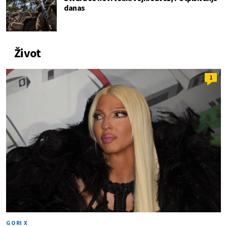
danas
Život
1
GORI X