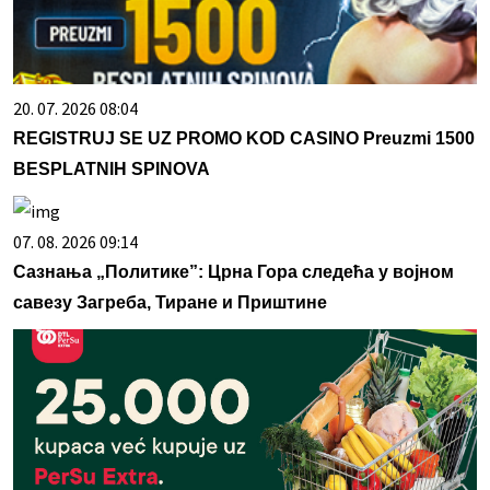
20. 07. 2026 08:04
REGISTRUJ SE UZ PROMO KOD CASINO Preuzmi 1500
BESPLATNIH SPINOVA
07. 08. 2026 09:14
Сазнања „Политике”: Црна Гора следећа у војном
савезу Загреба, Тиране и Приштине