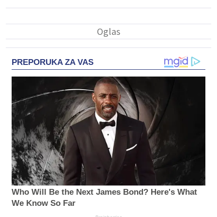
PREPORUKA ZA VAS
Who Will Be the Next James Bond? Here's What
We Know So Far