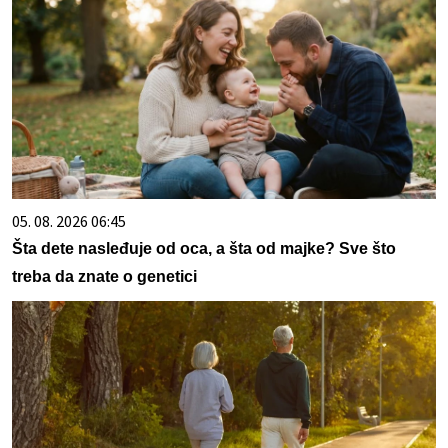
05. 08. 2026 06:45
Šta dete nasleđuje od oca, a šta od majke? Sve što
treba da znate o genetici