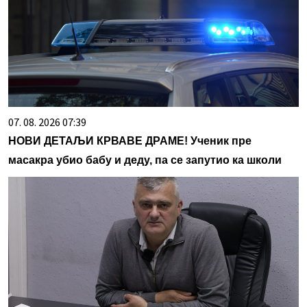
07. 08. 2026 07:39
НОВИ ДЕТАЉИ КРВАВЕ ДРАМЕ! Ученик пре
масакра убио бабу и деду, па се запутио ка школи