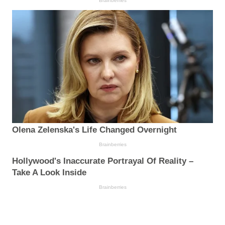
Brainberries
Olena Zelenska's Life Changed Overnight
Brainberries
Hollywood's Inaccurate Portrayal Of Reality –
Take A Look Inside
Brainberries