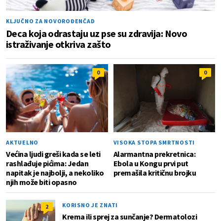
KLJUČNO ZA NOVOROĐENČAD
Deca koja odrastaju uz pse su zdravija: Novo
istraživanje otkriva zašto
0
0
AKTUELNO
VISOKA STOPA SMRTNOSTI
Većina ljudi greši kada se leti
Alarmantna prekretnica:
rashlađuje pićima: Jedan
Ebola u Kongu prvi put
napitak je najbolji, a nekoliko
premašila kritičnu brojku
njih može biti opasno
KORISNO JE ZNATI
2
Krema ili sprej za sunčanje? Dermatolozi