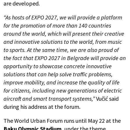
are developed.
“As hosts of EXPO 2027, we will provide a platform
for the promotion of more than 140 countries
around the world, which will present their creative
and innovative solutions to the world, from music
to sports. At the same time, we are also proud of
the fact that EXPO 2027 in Belgrade will provide an
opportunity to showcase concrete innovative
solutions that can help solve traffic problems,
improve mobility, and increase the quality of life
for citizens, including new generations of electric
aircraft and smart transport systems,”
Vučić said
during his address at the forum.
The World Urban Forum runs until May 22 at the
Baku Olympic Stadium,
under the theme