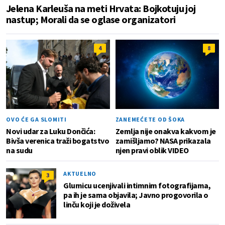
Jelena Karleuša na meti Hrvata: Bojkotuju joj
nastup; Morali da se oglase organizatori
4
8
OVO ĆE GA SLOMITI
ZANEMEĆETE OD ŠOKA
Novi udar za Luku Dončića:
Zemlja nije onakva kakvom je
Bivša verenica traži bogatstvo
zamišljamo? NASA prikazala
na sudu
njen pravi oblik VIDEO
AKTUELNO
3
Glumicu ucenjivali intimnim fotografijama,
pa ih je sama objavila; Javno progovorila o
linču koji je doživela