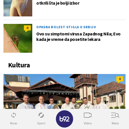
otkrili šta je bolji izbor
OPASNA BOLEST STIGLA U SRBIJU
0
Ovo su simptomi virusa Zapadnog Nila; Evo
kada je vreme da posetite lekara
Kultura
0
✕
Novo
Sport
Video
Menu