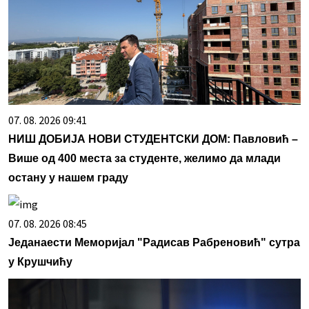
07. 08. 2026 09:41
НИШ ДОБИЈА НОВИ СТУДЕНТСКИ ДОМ: Павловић –
Више од 400 места за студенте, желимо да млади
остану у нашем граду
07. 08. 2026 08:45
Једанаести Меморијал "Радисав Рабреновић" сутра
у Крушчићу