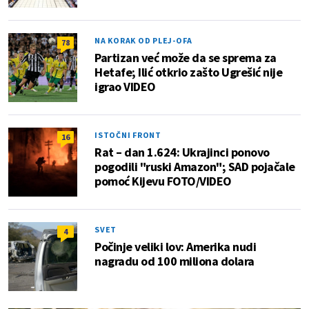
NA KORAK OD PLEJ-OFA
78
Partizan već može da se sprema za
Hetafe; Ilić otkrio zašto Ugrešić nije
igrao VIDEO
ISTOČNI FRONT
16
Rat – dan 1.624: Ukrajinci ponovo
pogodili "ruski Amazon"; SAD pojačale
pomoć Kijevu FOTO/VIDEO
SVET
4
Počinje veliki lov: Amerika nudi
nagradu od 100 miliona dolara