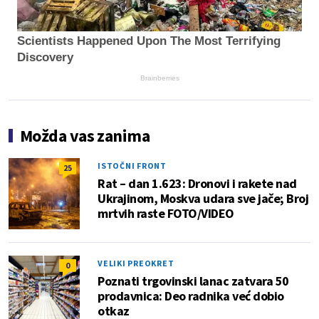
Scientists Happened Upon The Most Terrifying
Discovery
Brainberries
Možda vas zanima
ISTOČNI FRONT
25
Rat – dan 1.623: Dronovi i rakete nad
Ukrajinom, Moskva udara sve jače; Broj
mrtvih raste FOTO/VIDEO
VELIKI PREOKRET
0
Poznati trgovinski lanac zatvara 50
prodavnica: Deo radnika već dobio
otkaz