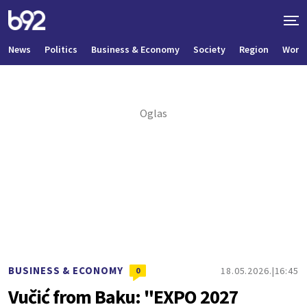
News
Politics
Business & Economy
Society
Region
World
BUSINESS & ECONOMY
18.05.2026.
16:45
0
Vučić from Baku: "EXPO 2027