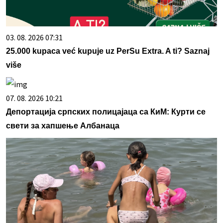
03. 08. 2026 07:31
25.000 kupaca već kupuje uz PerSu Extra. A ti? Saznaj
više
07. 08. 2026 10:21
Депортација српских полицајаца са КиМ: Курти се
свети за хапшење Албанаца