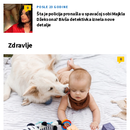
POSLE 23 GODINE
0
Šta je policija pronašla u spavaćoj sobi Majkla
Džeksona? Bivša detektivka iznela nove
detalje
Zdravlje
0