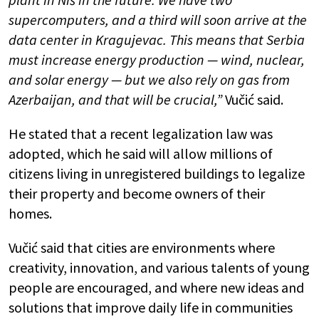
supercomputers, and a third will soon arrive at the
data center in Kragujevac. This means that Serbia
must increase energy production — wind, nuclear,
and solar energy — but we also rely on gas from
Azerbaijan, and that will be crucial,”
Vučić said.
He stated that a recent legalization law was
adopted, which he said will allow millions of
citizens living in unregistered buildings to legalize
their property and become owners of their
homes.
Vučić said that cities are environments where
creativity, innovation, and various talents of young
people are encouraged, and where new ideas and
solutions that improve daily life in communities