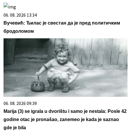
06. 08. 2026 13:34
Вучевић: Ђилас је свестан да је пред политичким
бродоломом
06. 08. 2026 09:39
Marija (3) se igrala u dvorištu i samo je nestala: Posle 42
godine otac je pronašao, zanemeo je kada je saznao
gde je bila