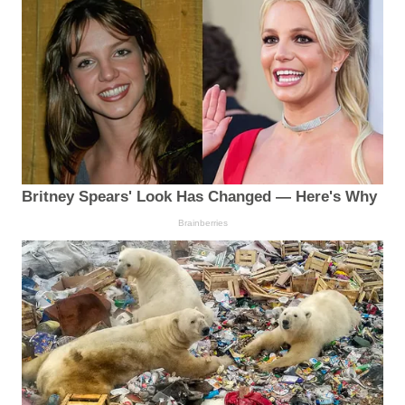
Britney Spears' Look Has Changed — Here's Why
Brainberries