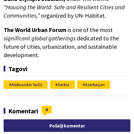
“Housing the World: Safe and Resilient Cities and
Communities,”
organized by UN-Habitat.
The World Urban Forum
is one of the most
significant global gatherings
dedicated to the
future of cities, urbanization, and sustainable
development.
Tagovi
Aleksandar Vučić
Serbia
Azerbaijan
0
Komentari
Pošalji komentar