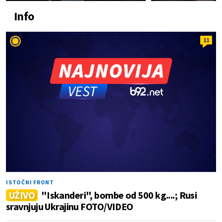
Info
11
ISTOČNI FRONT
UŽIVO
"Iskanderi", bombe od 500 kg....; Rusi
sravnjuju Ukrajinu FOTO/VIDEO