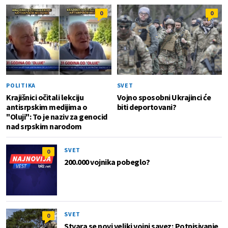
0
0
POLITIKA
SVET
Krajišnici očitali lekciju
Vojno sposobni Ukrajinci će
antisrpskim medijima o
biti deportovani?
"Oluji": To je naziv za genocid
nad srpskim narodom
SVET
0
200.000 vojnika pobeglo?
SVET
0
Stvara se novi veliki vojni savez; Potpisivanje