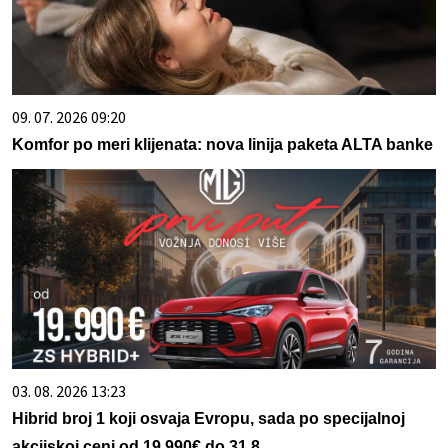
09. 07. 2026 09:20
Komfor po meri klijenata: nova linija paketa ALTA banke
03. 08. 2026 13:23
Hibrid broj 1 koji osvaja Evropu, sada po specijalnoj
akcijskoj ceni od 19.990€ do 31.8.