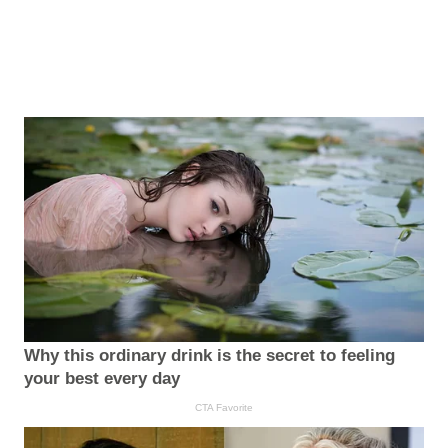
Why this ordinary drink is the secret to feeling
your best every day
CTA Favorite