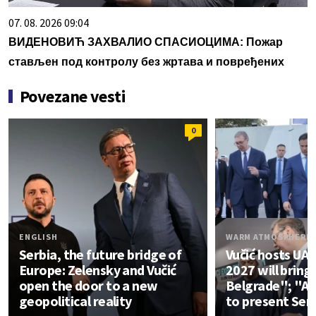
07. 08. 2026 09:04
ВИДЕНОВИЋ ЗАХВАЛИО СПАСИОЦИМА: Пожар
стављен под контролу без жртава и повређених
Povezane vesti
0
ENGLISH
WARM ATMOSPHERE
Serbia, the future bridge of
Vučić hosts UA
Europe: Zelensky and Vučić
2027 will bring
open the door to a new
Belgrade"; "An
geopolitical reality
to present Ser