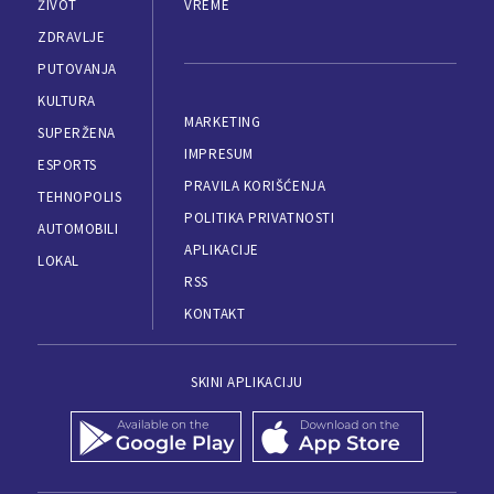
ŽIVOT
VREME
ZDRAVLJE
PUTOVANJA
KULTURA
MARKETING
SUPERŽENA
IMPRESUM
ESPORTS
PRAVILA KORIŠĆENJA
TEHNOPOLIS
POLITIKA PRIVATNOSTI
AUTOMOBILI
APLIKACIJE
LOKAL
RSS
KONTAKT
SKINI APLIKACIJU