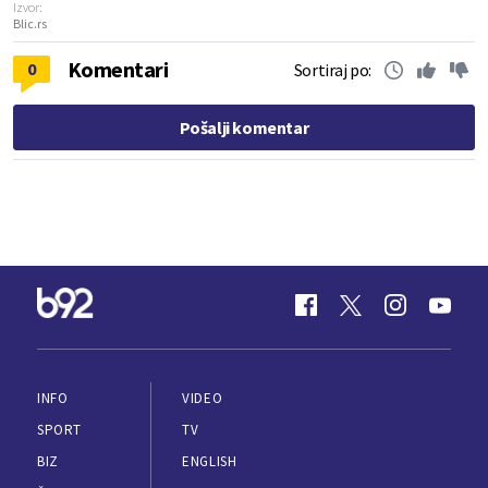
Izvor:
Blic.rs
Komentari
0
Sortiraj po:
Pošalji komentar
INFO
VIDEO
SPORT
TV
BIZ
ENGLISH