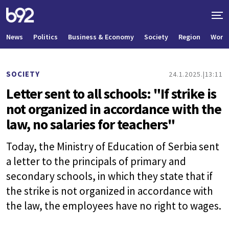
News
Politics
Business & Economy
Society
Region
World
SOCIETY
24.1.2025.
13:11
Letter sent to all schools: "If strike is
not organized in accordance with the
law, no salaries for teachers"
Today, the Ministry of Education of Serbia sent
a letter to the principals of primary and
secondary schools, in which they state that if
the strike is not organized in accordance with
the law, the employees have no right to wages.