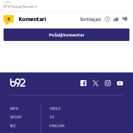
Izvor:
RTS/Tanjug/Novosti.rs
Komentari
0
Sortiraj po:
Pošalji komentar
INFO
VIDEO
SPORT
TV
BIZ
ENGLISH