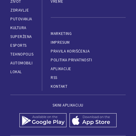
ŽIVOT
VREME
ZDRAVLJE
PUTOVANJA
KULTURA
MARKETING
SUPERŽENA
IMPRESUM
ESPORTS
PRAVILA KORIŠĆENJA
TEHNOPOLIS
POLITIKA PRIVATNOSTI
AUTOMOBILI
APLIKACIJE
LOKAL
RSS
KONTAKT
SKINI APLIKACIJU