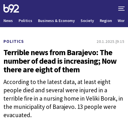
News
Politics
Business & Economy
Society
Region
World
POLITICS
20.1.2025.
9:15
Terrible news from Barajevo: The
number of dead is increasing; Now
there are eight of them
According to the latest data, at least eight
people died and several were injured in a
terrible fire in a nursing home in Veliki Borak, in
the municipality of Barajevo. 13 people were
evacuated.