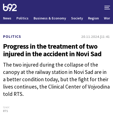
News
Politics
Business & Economy
Society
Region
World
POLITICS
20.11.2024.
11:41
Progress in the treatment of two
injured in the accident in Novi Sad
The two injured during the collapse of the
canopy at the railway station in Novi Sad are in
a better condition today, but the fight for their
lives continues, the Clinical Center of Vojvodina
told RTS.
Izvor:
RTS