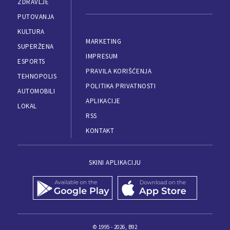
ZDRAVLJE
PUTOVANJA
KULTURA
MARKETING
SUPERŽENA
IMPRESUM
ESPORTS
PRAVILA KORIŠĆENJA
TEHNOPOLIS
POLITIKA PRIVATNOSTI
AUTOMOBILI
APLIKACIJE
LOKAL
RSS
KONTAKT
SKINI APLIKACIJU
© 1995 - 2026, B92