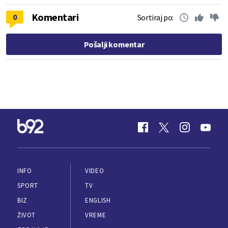
Komentari
0
Sortiraj po:
Pošalji komentar
INFO
VIDEO
SPORT
TV
BIZ
ENGLISH
ŽIVOT
VREME