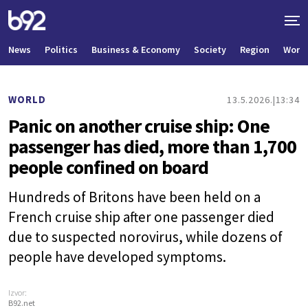
News
Politics
Business & Economy
Society
Region
World
WORLD
13.5.2026.
13:34
Panic on another cruise ship: One
passenger has died, more than 1,700
people confined on board
Hundreds of Britons have been held on a
French cruise ship after one passenger died
due to suspected norovirus, while dozens of
people have developed symptoms.
Izvor:
B92.net