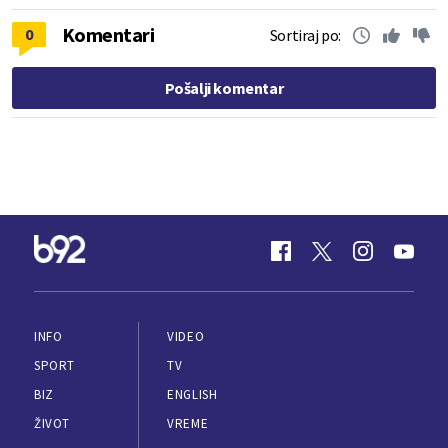
Komentari
0
Sortiraj po:
Pošalji komentar
INFO
VIDEO
SPORT
TV
BIZ
ENGLISH
ŽIVOT
VREME