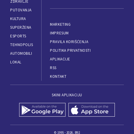
ZDRAVLJE
PUTOVANJA
KULTURA
MARKETING
SUPERŽENA
IMPRESUM
ESPORTS
PRAVILA KORIŠĆENJA
TEHNOPOLIS
POLITIKA PRIVATNOSTI
AUTOMOBILI
APLIKACIJE
LOKAL
RSS
KONTAKT
SKINI APLIKACIJU
© 1995 - 2026, B92