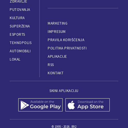
ZDRAVLJE
PUTOVANJA
KULTURA
MARKETING
SUPERŽENA
IMPRESUM
ESPORTS
PRAVILA KORIŠĆENJA
TEHNOPOLIS
POLITIKA PRIVATNOSTI
AUTOMOBILI
APLIKACIJE
LOKAL
RSS
KONTAKT
SKINI APLIKACIJU
© 1995 - 2026, B92