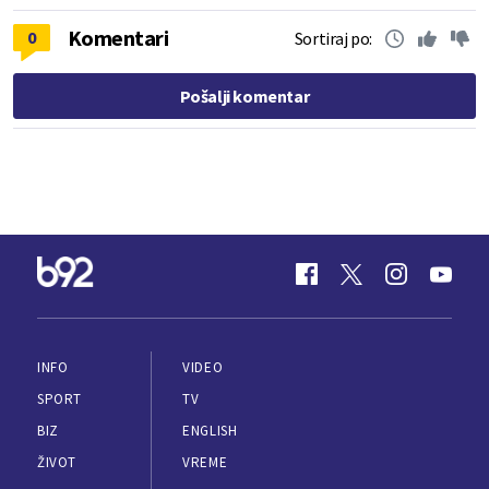
Komentari
0
Sortiraj po:
Pošalji komentar
INFO
VIDEO
SPORT
TV
BIZ
ENGLISH
ŽIVOT
VREME