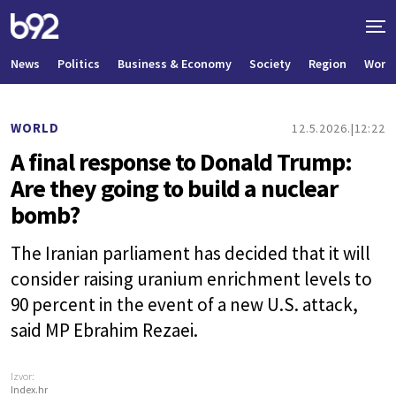
News
Politics
Business & Economy
Society
Region
World
WORLD
12.5.2026.
12:22
A final response to Donald Trump:
Are they going to build a nuclear
bomb?
The Iranian parliament has decided that it will
consider raising uranium enrichment levels to
90 percent in the event of a new U.S. attack,
said MP Ebrahim Rezaei.
Izvor:
Index.hr