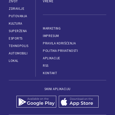
ŽIVOT
VREME
ZDRAVLJE
PUTOVANJA
KULTURA
MARKETING
SUPERŽENA
IMPRESUM
ESPORTS
PRAVILA KORIŠĆENJA
TEHNOPOLIS
POLITIKA PRIVATNOSTI
AUTOMOBILI
APLIKACIJE
LOKAL
RSS
KONTAKT
SKINI APLIKACIJU