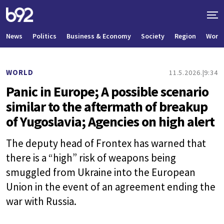
News
Politics
Business & Economy
Society
Region
World
WORLD
11.5.2026.
9:34
Panic in Europe; A possible scenario
similar to the aftermath of breakup
of Yugoslavia; Agencies on high alert
The deputy head of Frontex has warned that
there is a “high” risk of weapons being
smuggled from Ukraine into the European
Union in the event of an agreement ending the
war with Russia.