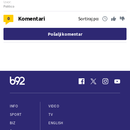
Izvor:
Politico
Komentari
0
Sortiraj po:
Pošalji komentar
INFO
VIDEO
SPORT
TV
BIZ
ENGLISH