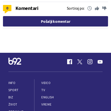
Komentari
0
Sortiraj po:
Pošalji komentar
INFO
VIDEO
SPORT
TV
BIZ
ENGLISH
ŽIVOT
VREME