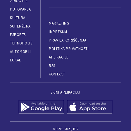
ZDRAVLJE
PUTOVANJA
KULTURA
MARKETING
SUPERŽENA
IMPRESUM
ESPORTS
PRAVILA KORIŠĆENJA
TEHNOPOLIS
POLITIKA PRIVATNOSTI
AUTOMOBILI
APLIKACIJE
LOKAL
RSS
KONTAKT
SKINI APLIKACIJU
© 1995 - 2026, B92