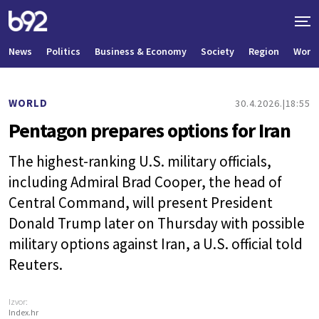
News
Politics
Business & Economy
Society
Region
World
WORLD
30.4.2026.
18:55
Pentagon prepares options for Iran
The highest-ranking U.S. military officials,
including Admiral Brad Cooper, the head of
Central Command, will present President
Donald Trump later on Thursday with possible
military options against Iran, a U.S. official told
Reuters.
Izvor:
Index.hr