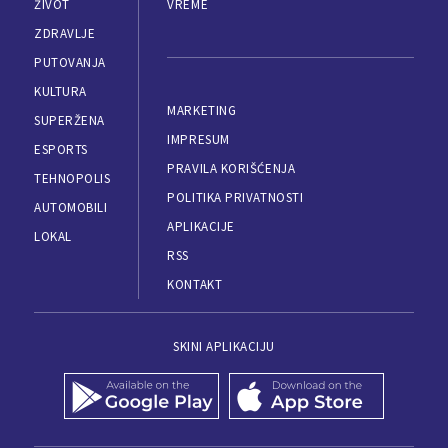
ŽIVOT
VREME
ZDRAVLJE
PUTOVANJA
KULTURA
MARKETING
SUPERŽENA
IMPRESUM
ESPORTS
PRAVILA KORIŠĆENJA
TEHNOPOLIS
POLITIKA PRIVATNOSTI
AUTOMOBILI
APLIKACIJE
LOKAL
RSS
KONTAKT
SKINI APLIKACIJU