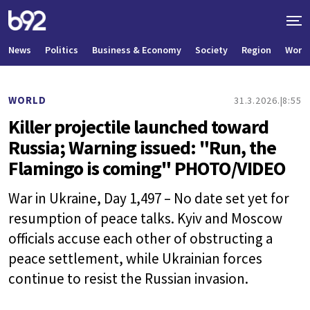
News
Politics
Business & Economy
Society
Region
World
WORLD
31.3.2026.
8:55
Killer projectile launched toward
Russia; Warning issued: "Run, the
Flamingo is coming" PHOTO/VIDEO
War in Ukraine, Day 1,497 – No date set yet for
resumption of peace talks. Kyiv and Moscow
officials accuse each other of obstructing a
peace settlement, while Ukrainian forces
continue to resist the Russian invasion.