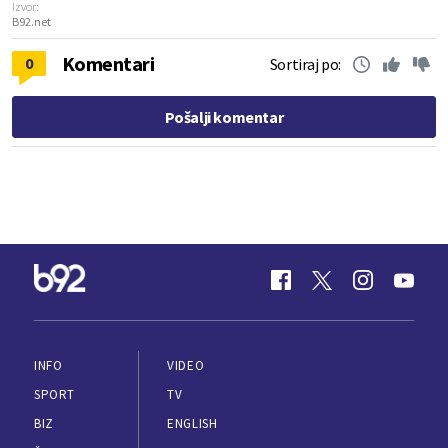
Izvor:
B92.net
Komentari
0
Sortiraj po:
Pošalji komentar
INFO
VIDEO
SPORT
TV
BIZ
ENGLISH