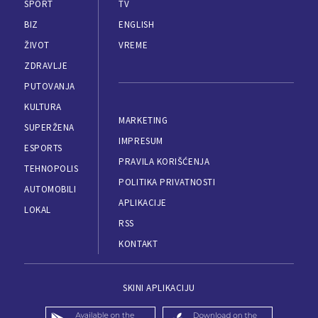
SPORT
TV
BIZ
ENGLISH
ŽIVOT
VREME
ZDRAVLJE
PUTOVANJA
KULTURA
MARKETING
SUPERŽENA
IMPRESUM
ESPORTS
PRAVILA KORIŠĆENJA
TEHNOPOLIS
POLITIKA PRIVATNOSTI
AUTOMOBILI
APLIKACIJE
LOKAL
RSS
KONTAKT
SKINI APLIKACIJU