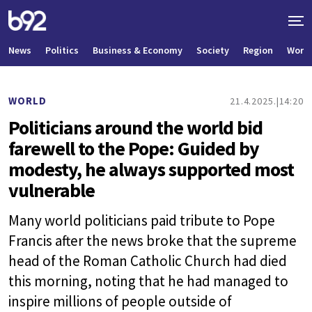
News
Politics
Business & Economy
Society
Region
World
WORLD
21.4.2025.
14:20
Politicians around the world bid
farewell to the Pope: Guided by
modesty, he always supported most
vulnerable
Many world politicians paid tribute to Pope
Francis after the news broke that the supreme
head of the Roman Catholic Church had died
this morning, noting that he had managed to
inspire millions of people outside of