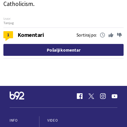
Catholicism.
Izvor:
Tanjug
Komentari
1
Sortiraj po:
Pošalji komentar
INFO
VIDEO