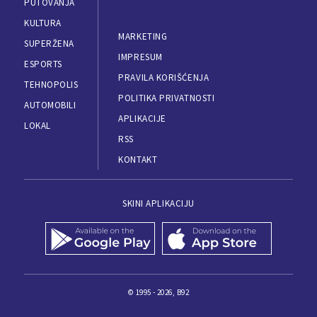
PUTOVANJA
KULTURA
MARKETING
SUPERŽENA
IMPRESUM
ESPORTS
PRAVILA KORIŠĆENJA
TEHNOPOLIS
POLITIKA PRIVATNOSTI
AUTOMOBILI
APLIKACIJE
LOKAL
RSS
KONTAKT
SKINI APLIKACIJU
© 1995 - 2026, B92