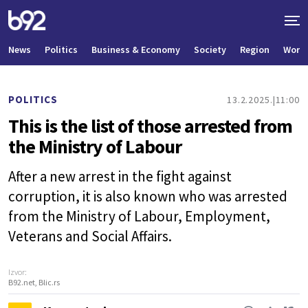
News
Politics
Business & Economy
Society
Region
World
POLITICS
13.2.2025.
11:00
This is the list of those arrested from
the Ministry of Labour
After a new arrest in the fight against
corruption, it is also known who was arrested
from the Ministry of Labour, Employment,
Veterans and Social Affairs.
Izvor:
B92.net, Blic.rs