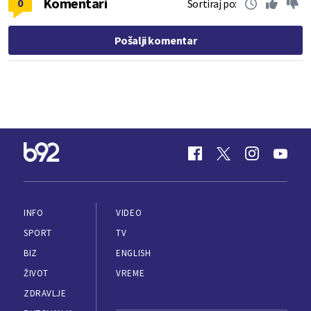
Komentari
0
Sortiraj po:
Pošalji komentar
INFO
VIDEO
SPORT
TV
BIZ
ENGLISH
ŽIVOT
VREME
ZDRAVLJE